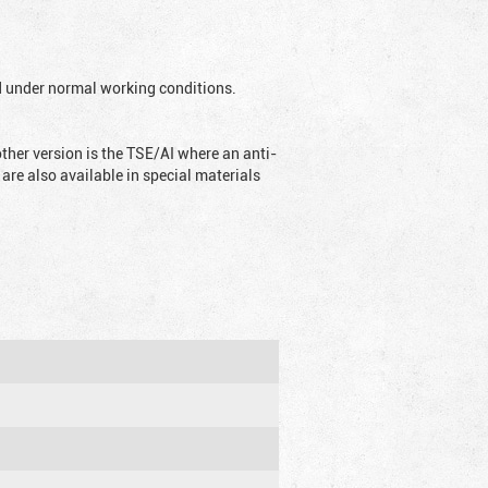
ed under normal working conditions.
ther version is the TSE/AI where an anti-
are also available in special materials