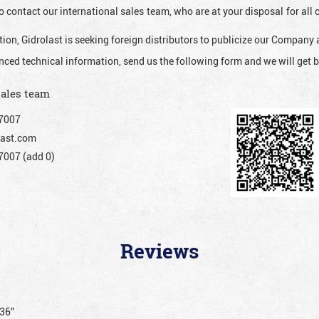
o contact our international sales team, who are at your disposal for al
ion, Gidrolast is seeking foreign distributors to publicize our Company 
nced technical information, send us the following form and we will get b
sales team
7007
ast.com
007 (add 0)
Reviews
036”