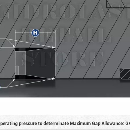
perating pressure to determinate Maximum Gap Allowance: G