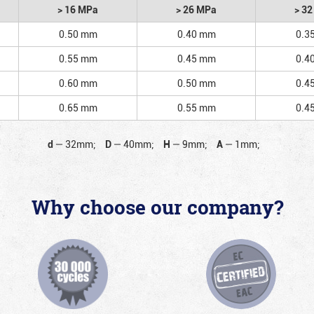
> 16 MPa
> 26 MPa
> 3
0.50 mm
0.40 mm
0.3
0.55 mm
0.45 mm
0.4
0.60 mm
0.50 mm
0.4
0.65 mm
0.55 mm
0.4
d
—
32mm;
D
—
40mm;
H
—
9mm;
A
—
1mm;
Why choose our company?