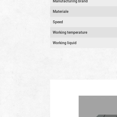
Manufacturing brand
Materiale
Speed
Working temperature
Working liquid