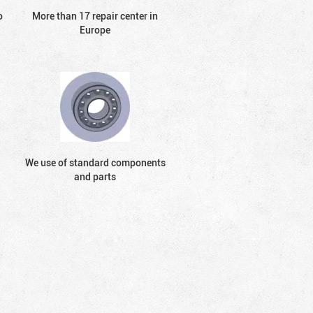
o
More than 17 repair center in
Europe
We use of standard components
and parts