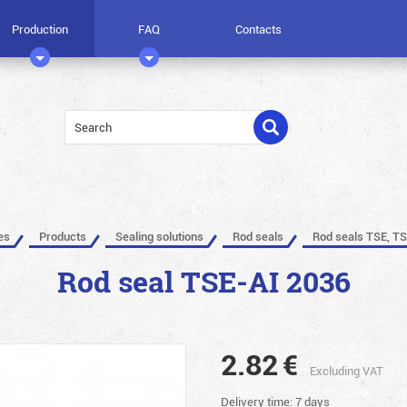
Production
FAQ
Contacts
es
Products
Sealing solutions
Rod seals
Rod seals TSE, TS
Rod seal TSE-AI 2036
2.82
€
Excluding VAT
Delivery time: 7 days