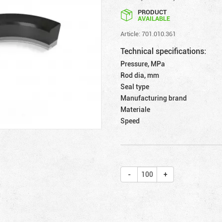
PRODUCT
AVAILABLE
Article: 701.010.361
Technical specifications:
Pressure, MPa
Rod dia, mm
Seal type
Manufacturing brand
Materiale
Speed