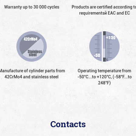
Warranty up to 30 000 cycles
Products are certified according t
requirementsй EAC and EC
Manufacture of cylinder parts from
Operating temperature from
42CrMo4 and stainless steel
-50°С...to +120°С, (-58°F...to
248°F)
Contacts