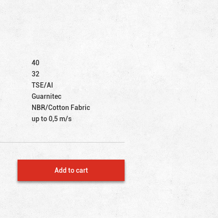
40
32
TSE/AI
Guarnitec
NBR/Cotton Fabric
up to 0,5 m/s
Add to cart