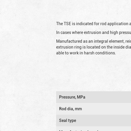
The TSE is indicated for rod application
In cases where extrusion and high pressu
Manufactured as an integral element, rei
extrusion ring is located on the inside d
able to work in harsh conditions.
Pressure, MPa
Rod dia, mm
Seal type