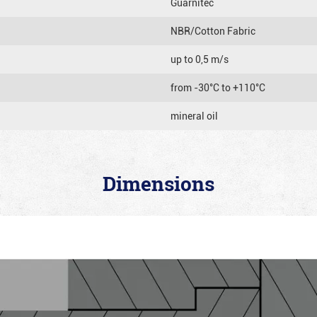
Guarnitec
NBR/Cotton Fabric
up to 0,5 m/s
from -30°C to +110°C
mineral oil
Dimensions