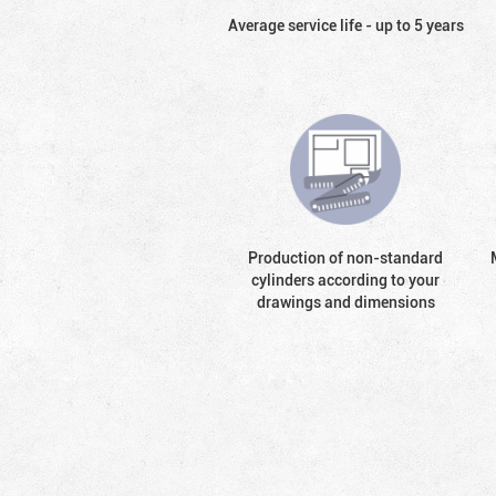
Average service life - up to 5 years
Production of non-standard
cylinders according to your
drawings and dimensions