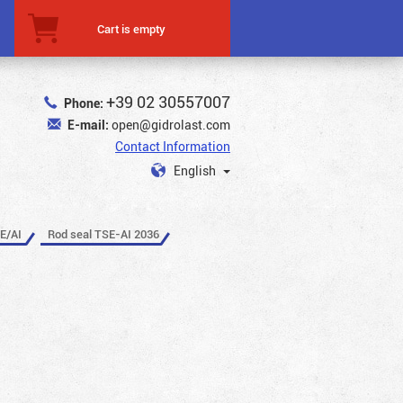
Cart is empty
+39 02 30557007
Phone:
E-mail:
open@gidrolast.com
Contact Information
English
E/AI
Rod seal TSE-AI 2036