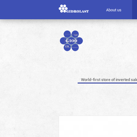
About us
World-first store of inverted sal