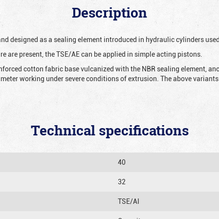
Description
 and designed as a sealing element introduced in hydraulic cylinders us
re are present, the TSE/AE can be applied in simple acting pistons.
nforced cotton fabric base vulcanized with the NBR sealing element, ano
iameter working under severe conditions of extrusion. The above variants 
Technical specifications
40
32
TSE/AI