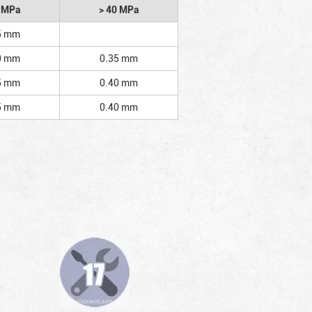
2 MPa
> 40 MPa
5 mm
0 mm
0.35 mm
5 mm
0.40 mm
5 mm
0.40 mm