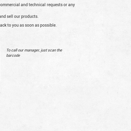
l commercial and technical requests or any
and sell our products.
ack to you as soon as possible.
To call our manager, just scan the
barcode