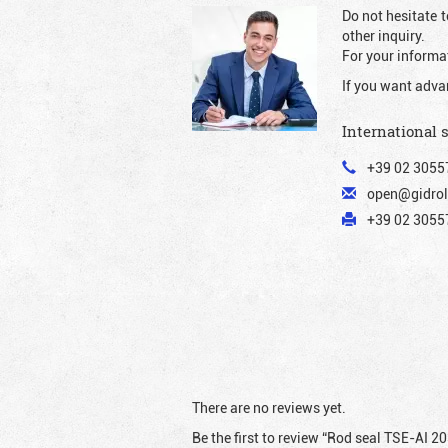
Do not hesitate t
other inquiry.
For your informat
If you want adva
International 
+39 02 3055
open@gidrol
+39 02 30557
There are no reviews yet.
Be the first to review “Rod seal TSE-AI 2