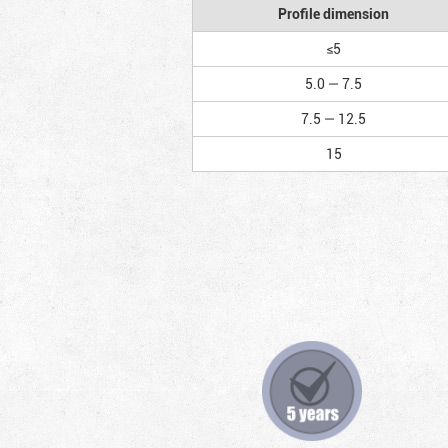
Profile dimension
≤5
5.0 — 7.5
7.5 — 12.5
15