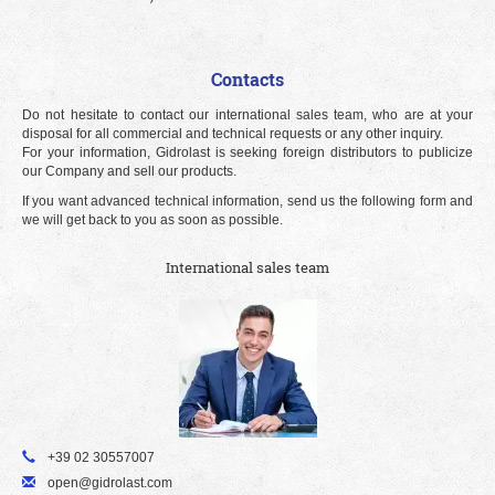
Contacts
Do not hesitate to contact our international sales team, who are at your
disposal for all commercial and technical requests or any other inquiry.
For your information, Gidrolast is seeking foreign distributors to publicize
our Company and sell our products.
If you want advanced technical information, send us the following form and
we will get back to you as soon as possible.
International sales team
+39 02 30557007
open@gidrolast.com