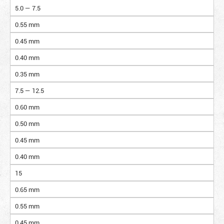
5.0 — 7.5
0.55 mm
0.45 mm
0.40 mm
0.35 mm
7.5 — 12.5
0.60 mm
0.50 mm
0.45 mm
0.40 mm
15
0.65 mm
0.55 mm
0.45 mm