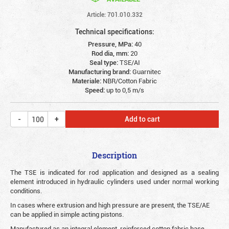
Article: 701.010.332
Technical specifications:
Pressure, MPa:
40
Rod dia, mm:
20
Seal type:
TSE/AI
Manufacturing brand:
Guarnitec
Materiale:
NBR/Cotton Fabric
Speed:
up to 0,5 m/s
Add to cart
Description
The TSE is indicated for rod application and designed as a sealing
element introduced in hydraulic cylinders used under normal working
conditions.
In cases where extrusion and high pressure are present, the TSE/AE
can be applied in simple acting pistons.
Manufactured as an integral element, reinforced cotton fabric base