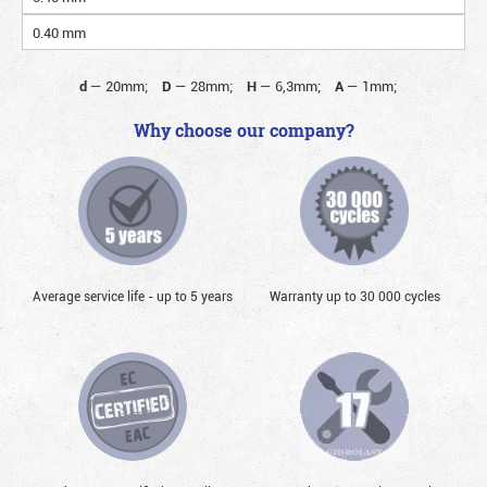
0.40 mm
d
—
20mm;
D
—
28mm;
H
—
6,3mm;
A
—
1mm;
Why choose our company?
Average service life - up to 5 years
Warranty up to 30 000 cycles