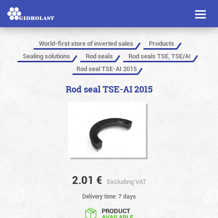
Toggl
naviga
World-first store of inverted sales
Products
Sealing solutions
Rod seals
Rod seals TSE, TSE/AI
Rod seal TSE-AI 2015
Rod seal TSE-AI 2015
2.01
€
Excluding VAT
Delivery time: 7 days
PRODUCT
AVAILABLE