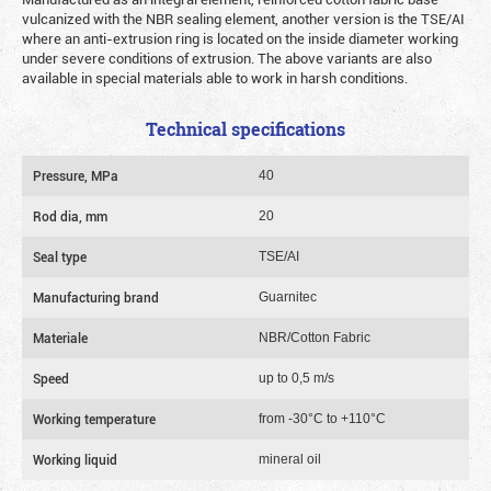
vulcanized with the NBR sealing element, another version is the TSE/AI
where an anti-extrusion ring is located on the inside diameter working
under severe conditions of extrusion. The above variants are also
available in special materials able to work in harsh conditions.
Technical specifications
Pressure, MPa
40
Rod dia, mm
20
Seal type
TSE/AI
Manufacturing brand
Guarnitec
Materiale
NBR/Cotton Fabric
Speed
up to 0,5 m/s
Working temperature
from -30°C to +110°C
Working liquid
mineral oil