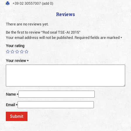
+39 02 30557007 (add 0)
Reviews
There are no reviews yet.
Be the first to review “Rod seal TSE-AI 2015”
Your email address will not be published.
Required fields are marked
*
Your rating
Your review
*
Name
*
Email
*