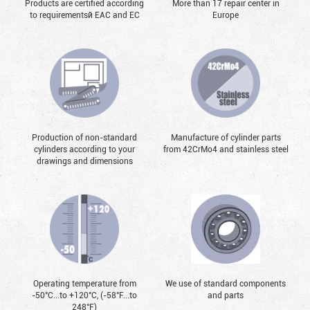
Products are certified according
More than 17 repair center in
to requirementsй EAC and EC
Europe
Production of non-standard
Manufacture of cylinder parts
cylinders according to your
from 42CrMo4 and stainless steel
drawings and dimensions
Operating temperature from
We use of standard components
-50°С...to +120°С, (-58°F...to
and parts
248°F)