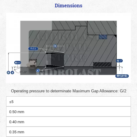
Dimensions
Operating pressure to determinate Maximum Gap Allowance: G/2
≤5
0.50 mm
0.40 mm
0.35 mm