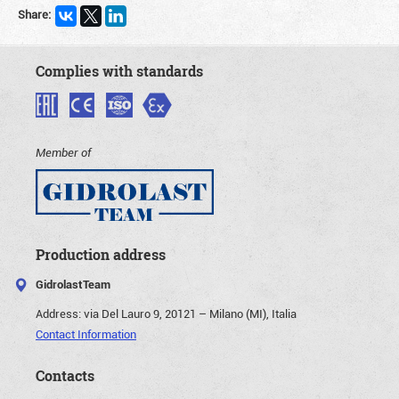
Share:
Complies with standards
Member of
Production address
GidrolastTeam
Address:
via Del Lauro 9, 20121 – Milano (MI), Italia
Contact Information
Contacts