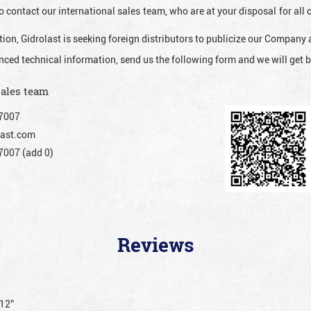
o contact our international sales team, who are at your disposal for al
ion, Gidrolast is seeking foreign distributors to publicize our Company 
nced technical information, send us the following form and we will get b
sales team
7007
ast.com
007 (add 0)
Reviews
012”