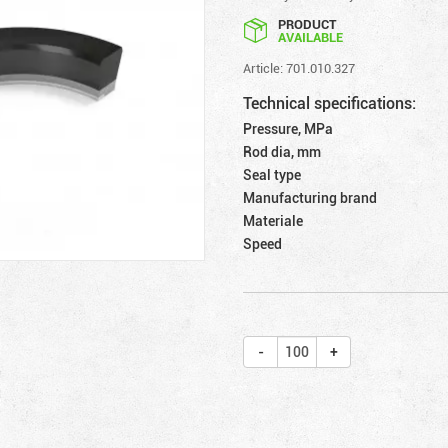
PRODUCT
AVAILABLE
Article: 701.010.327
Technical specifications:
Pressure, MPa
Rod dia, mm
Seal type
Manufacturing brand
Materiale
Speed