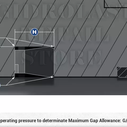
perating pressure to determinate Maximum Gap Allowance: G