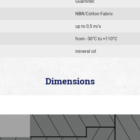
Guarnitec
NBR/Cotton Fabric
up to 0,5 m/s
from -30°C to +110°C
mineral oil
Dimensions