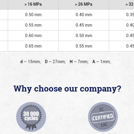
> 16 MPa
> 26 MPa
> 3
0.50 mm
0.40 mm
0.3
0.55 mm
0.45 mm
0.4
0.60 mm
0.50 mm
0.4
0.65 mm
0.55 mm
0.4
d
—
15mm;
D
—
27mm;
H
—
7mm;
A
—
1mm;
Why choose our company?