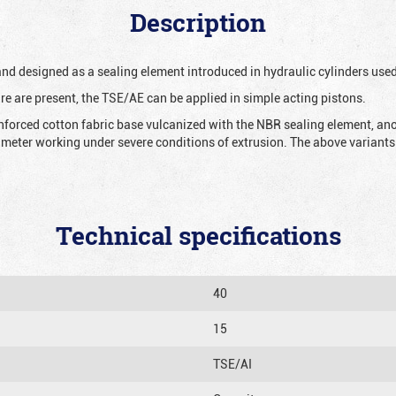
Description
 and designed as a sealing element introduced in hydraulic cylinders us
re are present, the TSE/AE can be applied in simple acting pistons.
nforced cotton fabric base vulcanized with the NBR sealing element, ano
iameter working under severe conditions of extrusion. The above variants 
Technical specifications
40
15
TSE/AI