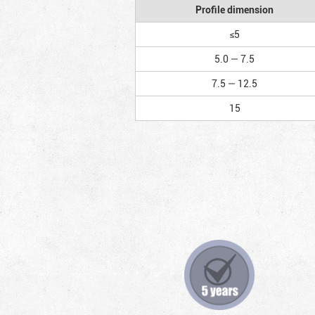
Profile dimension
≤5
5.0 — 7.5
7.5 — 12.5
15