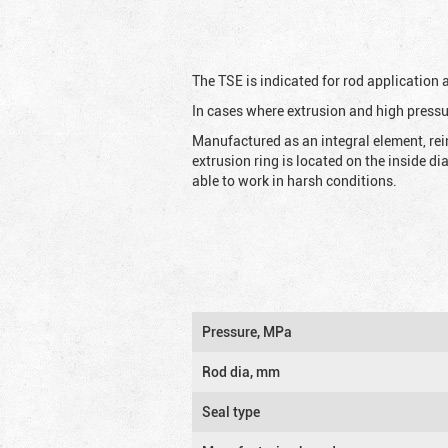
The TSE is indicated for rod application
In cases where extrusion and high pressu
Manufactured as an integral element, rei
extrusion ring is located on the inside d
able to work in harsh conditions.
Pressure, MPa
Rod dia, mm
Seal type