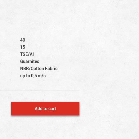
40
15
TSE/AI
Guarnitec
NBR/Cotton Fabric
up to 0,5 m/s
Add to cart