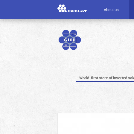
About us
World-first store of inverted sal