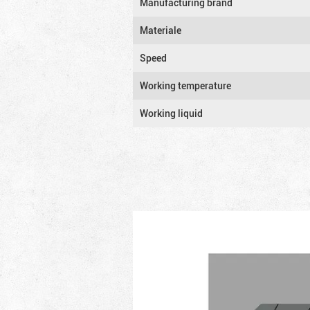
Manufacturing brand
Materiale
Speed
Working temperature
Working liquid