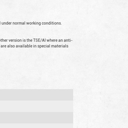
ed under normal working conditions.
ther version is the TSE/AI where an anti-
are also available in special materials