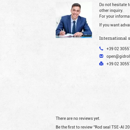
Do not hesitate t
other inquiry.
For your informat
If you want adva
International 
+39 02 3055
open@gidrol
+39 02 30557
There are no reviews yet.
Be the first to review “Rod seal TSE-AI 2