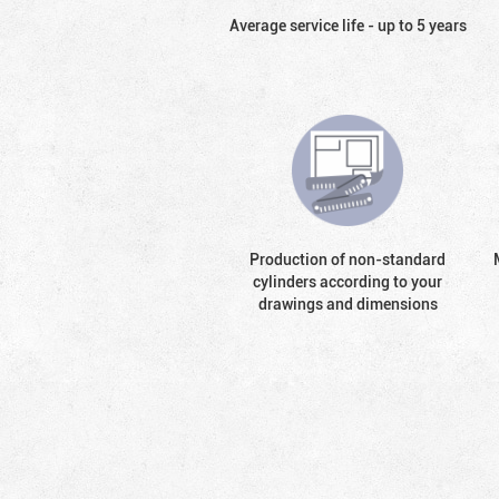
Average service life - up to 5 years
Production of non-standard
cylinders according to your
drawings and dimensions