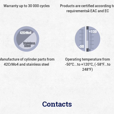
Warranty up to 30 000 cycles
Products are certified according t
requirementsй EAC and EC
Manufacture of cylinder parts from
Operating temperature from
42CrMo4 and stainless steel
-50°С...to +120°С, (-58°F...to
248°F)
Contacts