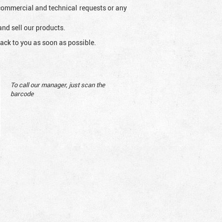
l commercial and technical requests or any
and sell our products.
ack to you as soon as possible.
To call our manager, just scan the
barcode