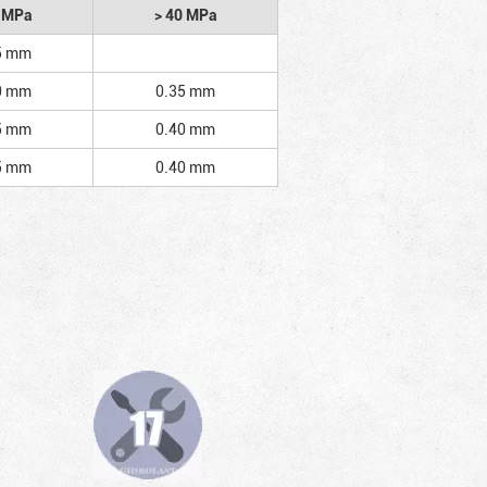
2 MPa
> 40 MPa
5 mm
0 mm
0.35 mm
5 mm
0.40 mm
5 mm
0.40 mm