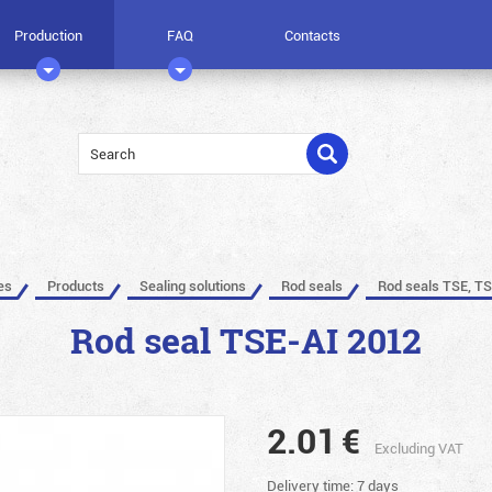
Production
FAQ
Contacts
es
Products
Sealing solutions
Rod seals
Rod seals TSE, TS
Rod seal TSE-AI 2012
2.01
€
Excluding VAT
Delivery time: 7 days