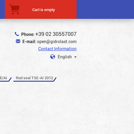
Cart is empty
+39 02 30557007
Phone:
E-mail:
open@gidrolast.com
Contact Information
English
E/AI
Rod seal TSE-AI 2012