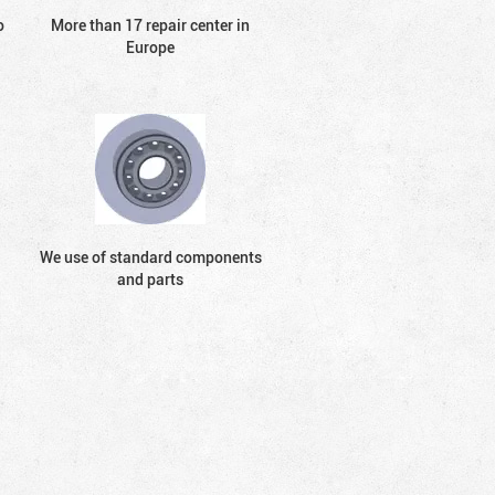
o
More than 17 repair center in
Europe
We use of standard components
and parts