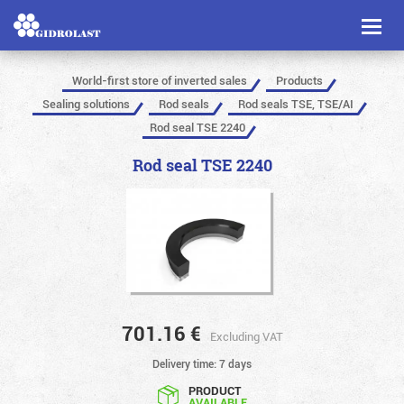
Toggl
naviga
World-first store of inverted sales
Products
Sealing solutions
Rod seals
Rod seals TSE, TSE/AI
Rod seal TSE 2240
Rod seal TSE 2240
701.16
€
Excluding VAT
Delivery time: 7 days
PRODUCT
AVAILABLE