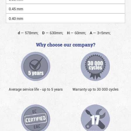
0.45 mm
0.40 mm
d
—
578mm;
D
—
630mm;
H
—
60mm;
A
—
3÷5mm;
Why choose our company?
Average service life - up to 5 years
Warranty up to 30 000 cycles