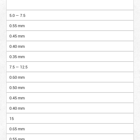
5.0 — 7.5
0.55 mm
0.45 mm
0.40 mm
0.35 mm
7.5 — 12.5
0.60 mm
0.50 mm
0.45 mm
0.40 mm
15
0.65 mm
0.55 mm