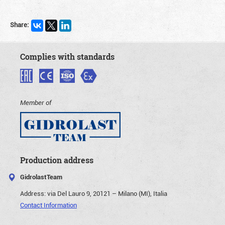
Share:
Complies with standards
Member of
Production address
GidrolastTeam
Address:
via Del Lauro 9, 20121 – Milano (MI), Italia
Contact Information