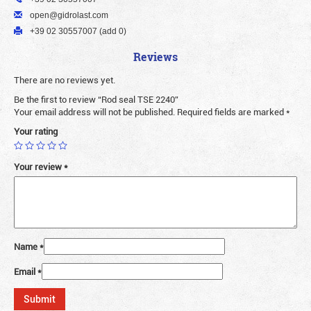
open@gidrolast.com
+39 02 30557007 (add 0)
Reviews
There are no reviews yet.
Be the first to review “Rod seal TSE 2240”
Your email address will not be published.
Required fields are marked
*
Your rating
Your review
*
Name
*
Email
*