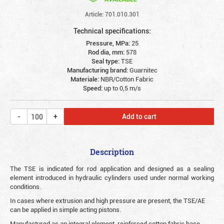
Article: 701.010.301
Technical specifications:
Pressure, MPa:
25
Rod dia, mm:
578
Seal type:
TSE
Manufacturing brand:
Guarnitec
Materiale:
NBR/Cotton Fabric
Speed:
up to 0,5 m/s
Add to cart
Description
The TSE is indicated for rod application and designed as a sealing
element introduced in hydraulic cylinders used under normal working
conditions.
In cases where extrusion and high pressure are present, the TSE/AE
can be applied in simple acting pistons.
Manufactured as an integral element, reinforced cotton fabric base