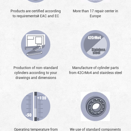
Products are certified according
More than 17 repair center in
to requirementsй EAC and EC
Europe
Production of non-standard
Manufacture of cylinder parts
cylinders according to your
from 42CrMo4 and stainless steel
drawings and dimensions
Operating temperature from
We use of standard components