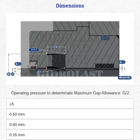
Dimensions
Operating pressure to determinate Maximum Gap Allowance: G/2
≤5
0.50 mm
0.40 mm
0.35 mm