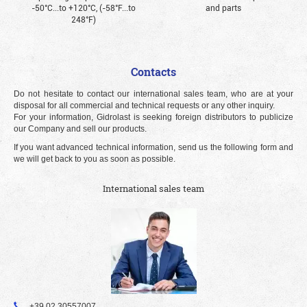
-50°С...to +120°С, (-58°F...to
and parts
248°F)
Contacts
Do not hesitate to contact our international sales team, who are at your
disposal for all commercial and technical requests or any other inquiry.
For your information, Gidrolast is seeking foreign distributors to publicize
our Company and sell our products.
If you want advanced technical information, send us the following form and
we will get back to you as soon as possible.
International sales team
+39 02 30557007