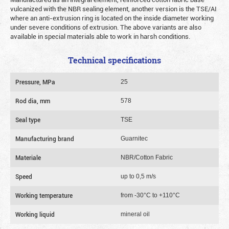
vulcanized with the NBR sealing element, another version is the TSE/AI
where an anti-extrusion ring is located on the inside diameter working
under severe conditions of extrusion. The above variants are also
available in special materials able to work in harsh conditions.
Technical specifications
Pressure, MPa
25
Rod dia, mm
578
Seal type
TSE
Manufacturing brand
Guarnitec
Materiale
NBR/Cotton Fabric
Speed
up to 0,5 m/s
Working temperature
from -30°C to +110°C
Working liquid
mineral oil