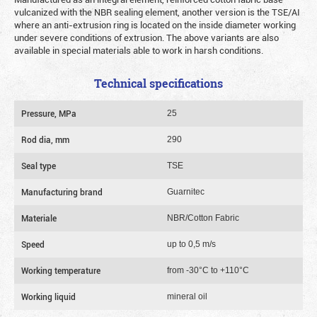
vulcanized with the NBR sealing element, another version is the TSE/AI
where an anti-extrusion ring is located on the inside diameter working
under severe conditions of extrusion. The above variants are also
available in special materials able to work in harsh conditions.
Technical specifications
Pressure, MPa
25
Rod dia, mm
290
Seal type
TSE
Manufacturing brand
Guarnitec
Materiale
NBR/Cotton Fabric
Speed
up to 0,5 m/s
Working temperature
from -30°C to +110°C
Working liquid
mineral oil