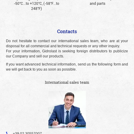
-50°С...to +120°С, (-58°F...to
and parts
248°F)
Contacts
Do not hesitate to contact our international sales team, who are at your
disposal for all commercial and technical requests or any other inquiry.
For your information, Gidrolast is seeking foreign distributors to publicize
our Company and sell our products.
If you want advanced technical information, send us the following form and
we will get back to you as soon as possible.
International sales team
+39 02 30557007