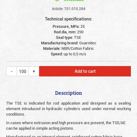
Article: 701.010.284
Technical specifications:
Pressure, MPa:
25
Rod dia, mm:
290
Seal type:
TSE
Manufacturing brand:
Guarnitec
Materiale:
NBR/Cotton Fabric
Speed:
up to 0,5 m/s
Add to cart
Description
The TSE is indicated for rod application and designed as a sealing
element introduced in hydraulic cylinders used under normal working
conditions.
In cases where extrusion and high pressure are present, the TSE/AE
can be applied in simple acting pistons.
Manufactured as an integral element, reinforced cotton fabric base