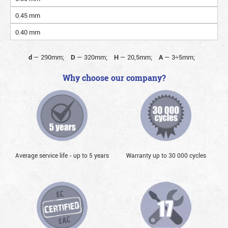
0.45 mm
0.40 mm
d
—
290mm;
D
—
320mm;
H
—
20,5mm;
A
—
3÷5mm;
Why choose our company?
Average service life - up to 5 years
Warranty up to 30 000 cycles