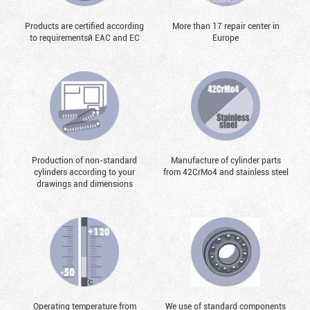
Products are certified according
More than 17 repair center in
to requirementsй EAC and EC
Europe
Production of non-standard
Manufacture of cylinder parts
cylinders according to your
from 42CrMo4 and stainless steel
drawings and dimensions
Operating temperature from
We use of standard components