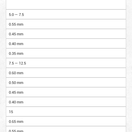
5.0 — 7.5
0.55 mm
0.45 mm
0.40 mm
0.35 mm
7.5 — 12.5
0.60 mm
0.50 mm
0.45 mm
0.40 mm
15
0.65 mm
0.55 mm