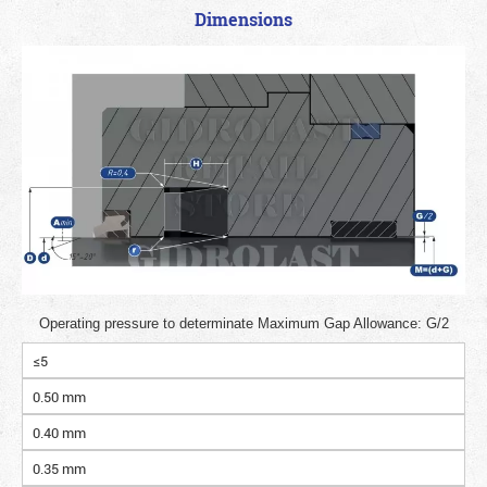
Dimensions
Operating pressure to determinate Maximum Gap Allowance: G/2
≤5
0.50 mm
0.40 mm
0.35 mm