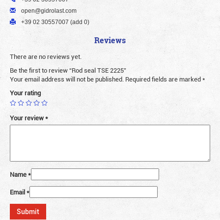
open@gidrolast.com
+39 02 30557007 (add 0)
Reviews
There are no reviews yet.
Be the first to review “Rod seal TSE 2225”
Your email address will not be published.
Required fields are marked
*
Your rating
Your review
*
Name
*
Email
*