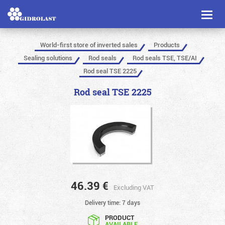
Toggl
naviga
World-first store of inverted sales
Products
Sealing solutions
Rod seals
Rod seals TSE, TSE/AI
Rod seal TSE 2225
Rod seal TSE 2225
46.39
€
Excluding VAT
Delivery time: 7 days
PRODUCT
AVAILABLE