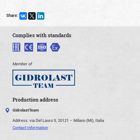
Share:
Complies with standards
Member of
Production address
GidrolastTeam
Address:
via Del Lauro 9, 20121 – Milano (MI), Italia
Contact Information