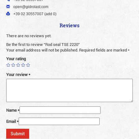
open@gidrolast.com
+39 02 30557007 (add 0)
Reviews
There are no reviews yet.
Be the first to review “Rod seal TSE 2220”
Your email address will not be published.
Required fields are marked
*
Your rating
Your review
*
Name
*
Email
*