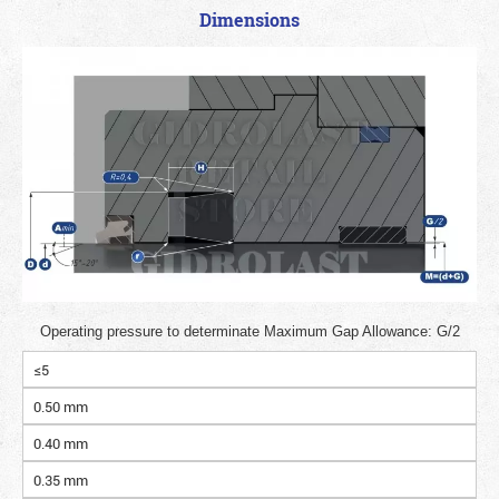
Dimensions
Operating pressure to determinate Maximum Gap Allowance: G/2
≤5
0.50 mm
0.40 mm
0.35 mm