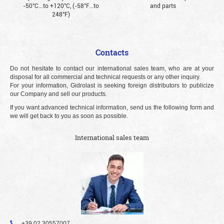
-50°С...to +120°С, (-58°F...to
and parts
248°F)
Contacts
Do not hesitate to contact our international sales team, who are at your
disposal for all commercial and technical requests or any other inquiry.
For your information, Gidrolast is seeking foreign distributors to publicize
our Company and sell our products.
If you want advanced technical information, send us the following form and
we will get back to you as soon as possible.
International sales team
+39 02 30557007