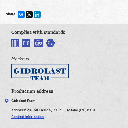
Share:
Complies with standards
Member of
Production address
GidrolastTeam
Address:
via Del Lauro 9, 20121 – Milano (MI), Italia
Contact Information