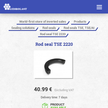
Toggl
naviga
World-first store of inverted sales
Products
Sealing solutions
Rod seals
Rod seals TSE, TSE/AI
Rod seal TSE 2220
Rod seal TSE 2220
40.99
€
Excluding VAT
Delivery time: 7 days
PRODUCT
AVAILABLE