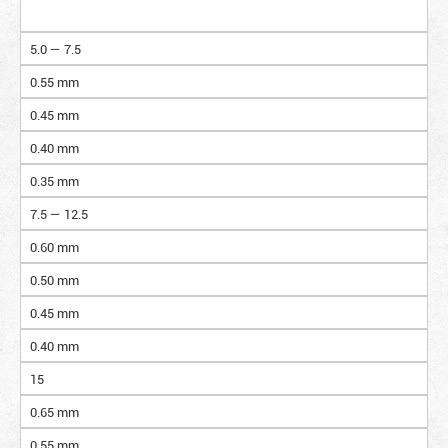
5.0 — 7.5
0.55 mm
0.45 mm
0.40 mm
0.35 mm
7.5 — 12.5
0.60 mm
0.50 mm
0.45 mm
0.40 mm
15
0.65 mm
0.55 mm