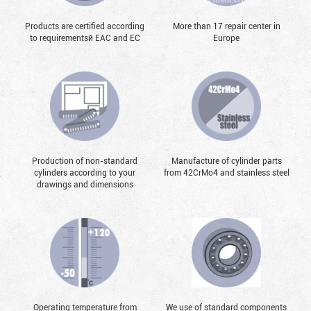
Products are certified according
More than 17 repair center in
to requirementsй EAC and EC
Europe
Production of non-standard
Manufacture of cylinder parts
cylinders according to your
from 42CrMo4 and stainless steel
drawings and dimensions
Operating temperature from
We use of standard components