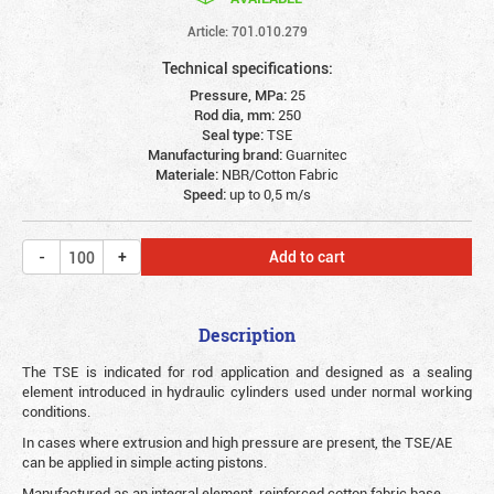
Article: 701.010.279
Technical specifications:
Pressure, MPa:
25
Rod dia, mm:
250
Seal type:
TSE
Manufacturing brand:
Guarnitec
Materiale:
NBR/Cotton Fabric
Speed:
up to 0,5 m/s
Add to cart
Description
The TSE is indicated for rod application and designed as a sealing
element introduced in hydraulic cylinders used under normal working
conditions.
In cases where extrusion and high pressure are present, the TSE/AE
can be applied in simple acting pistons.
Manufactured as an integral element, reinforced cotton fabric base