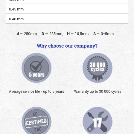
0.45 mm
0.40 mm
d
—
250mm;
D
—
285mm;
H
—
16,5mm;
A
—
3÷5mm;
Why choose our company?
Average service life - up to 5 years
Warranty up to 30 000 cycles