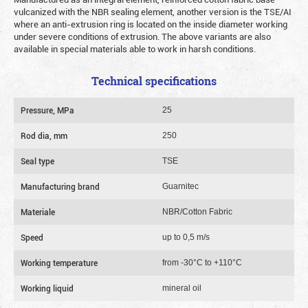
vulcanized with the NBR sealing element, another version is the TSE/AI
where an anti-extrusion ring is located on the inside diameter working
under severe conditions of extrusion. The above variants are also
available in special materials able to work in harsh conditions.
Technical specifications
Pressure, MPa
25
Rod dia, mm
250
Seal type
TSE
Manufacturing brand
Guarnitec
Materiale
NBR/Cotton Fabric
Speed
up to 0,5 m/s
Working temperature
from -30°C to +110°C
Working liquid
mineral oil