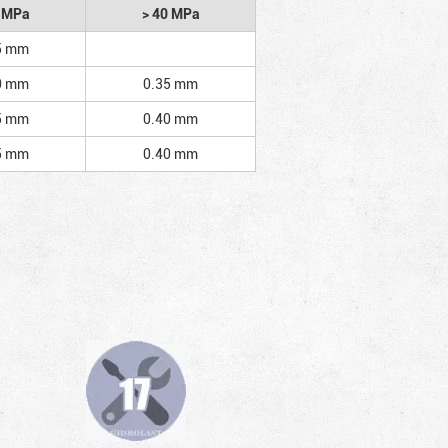
2 MPa
> 40 MPa
5 mm
0 mm
0.35 mm
5 mm
0.40 mm
5 mm
0.40 mm