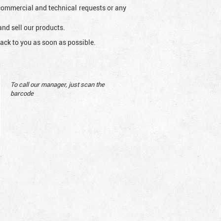
l commercial and technical requests or any
and sell our products.
ack to you as soon as possible.
To call our manager, just scan the
barcode