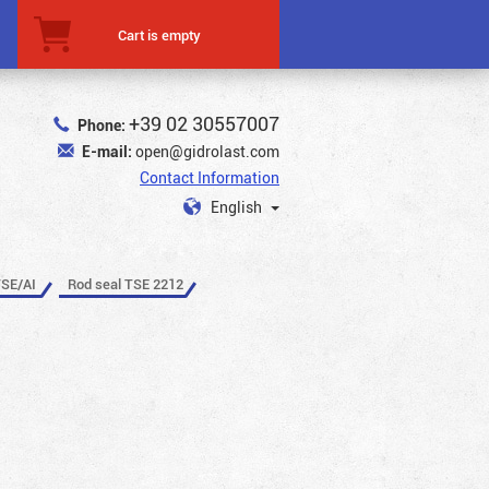
Cart is empty
+39 02 30557007
Phone:
E-mail:
open@gidrolast.com
Contact Information
English
TSE/AI
Rod seal TSE 2212