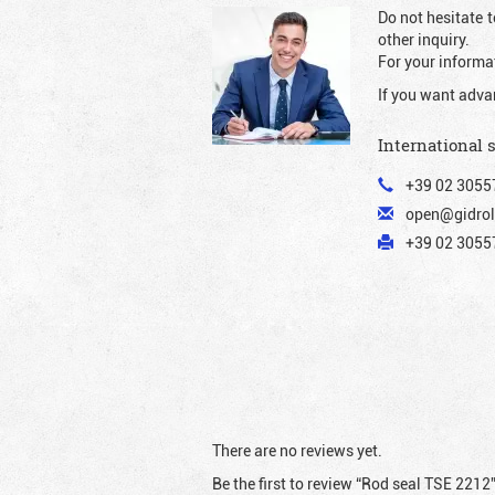
Do not hesitate t
other inquiry.
For your informat
If you want adva
International 
+39 02 3055
open@gidrol
+39 02 30557
There are no reviews yet.
Be the first to review “Rod seal TSE 2212