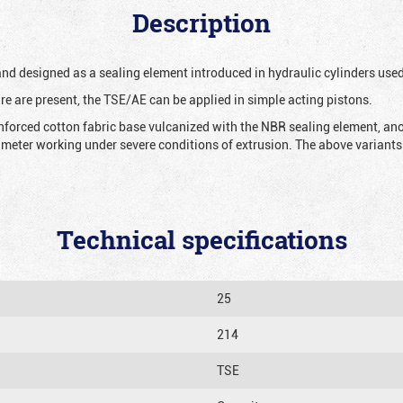
Description
 and designed as a sealing element introduced in hydraulic cylinders us
re are present, the TSE/AE can be applied in simple acting pistons.
nforced cotton fabric base vulcanized with the NBR sealing element, ano
iameter working under severe conditions of extrusion. The above variants 
Technical specifications
25
214
TSE