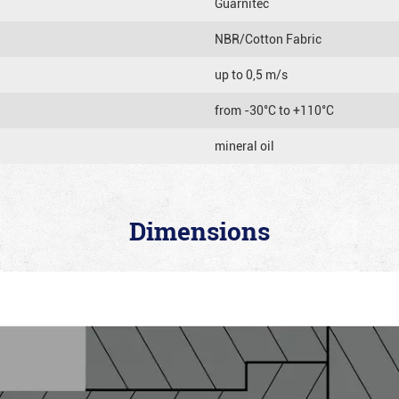
Guarnitec
NBR/Cotton Fabric
up to 0,5 m/s
from -30°C to +110°C
mineral oil
Dimensions