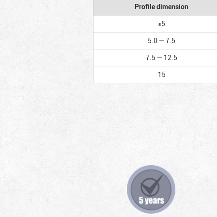
Profile dimension
≤5
5.0 — 7.5
7.5 — 12.5
15