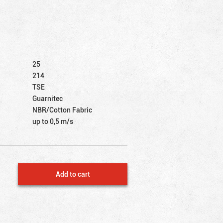
25
214
TSE
Guarnitec
NBR/Cotton Fabric
up to 0,5 m/s
Add to cart