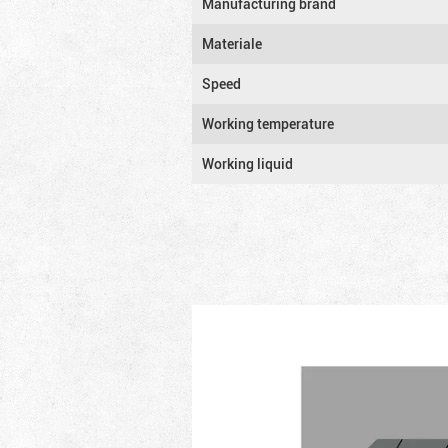
Manufacturing brand
Materiale
Speed
Working temperature
Working liquid