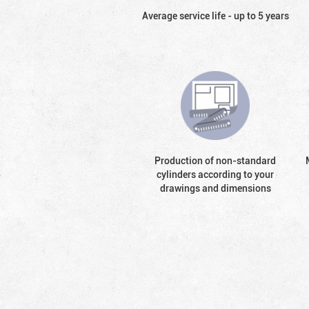
Average service life - up to 5 years
Production of non-standard
cylinders according to your
drawings and dimensions