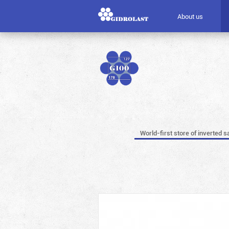
About us
World-first store of inverted s