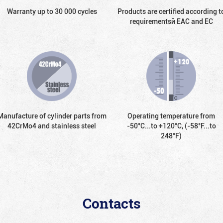
Warranty up to 30 000 cycles
Products are certified according t
requirementsй EAC and EC
Manufacture of cylinder parts from
Operating temperature from
42CrMo4 and stainless steel
-50°С...to +120°С, (-58°F...to
248°F)
Contacts