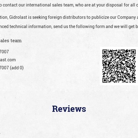
o contact our international sales team, who are at your disposal for al
ion, Gidrolast is seeking foreign distributors to publicize our Company 
nced technical information, send us the following form and we will get b
sales team
7007
ast.com
007 (add 0)
Reviews
”