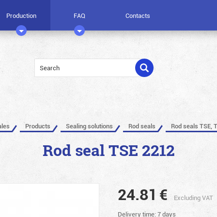
Production
FAQ
Contacts
ales
Products
Sealing solutions
Rod seals
Rod seals TSE, 
Rod seal TSE 2212
24.81
€
Excluding VAT
Delivery time: 7 days