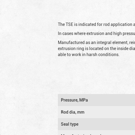
The TSE is indicated for rod application
In cases where extrusion and high pressu
Manufactured as an integral element, rei
extrusion ring is located on the inside d
able to work in harsh conditions.
Pressure, MPa
Rod dia, mm
Seal type