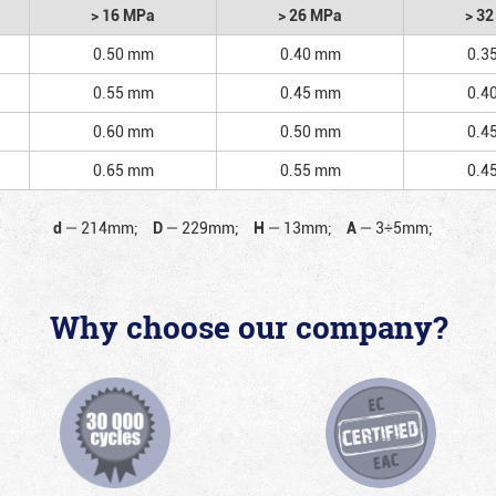
> 16 MPa
> 26 MPa
> 3
0.50 mm
0.40 mm
0.3
0.55 mm
0.45 mm
0.4
0.60 mm
0.50 mm
0.4
0.65 mm
0.55 mm
0.4
d
—
214mm;
D
—
229mm;
H
—
13mm;
A
—
3÷5mm;
Why choose our company?