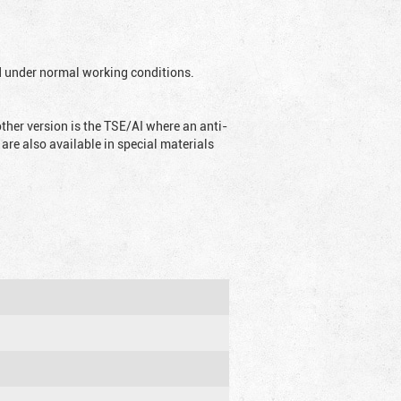
ed under normal working conditions.
ther version is the TSE/AI where an anti-
are also available in special materials