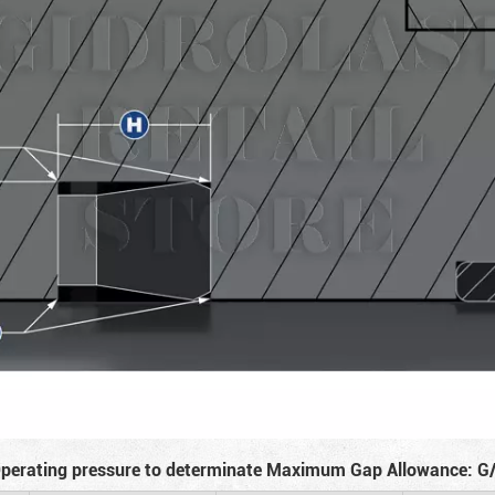
perating pressure to determinate Maximum Gap Allowance: G