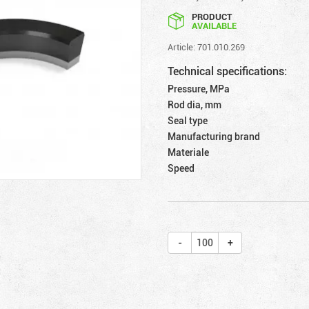
PRODUCT
AVAILABLE
Article: 701.010.269
Technical specifications:
Pressure, MPa
Rod dia, mm
Seal type
Manufacturing brand
Materiale
Speed