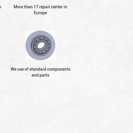
o
More than 17 repair center in
Europe
We use of standard components
and parts