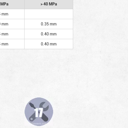
2 MPa
> 40 MPa
5 mm
0 mm
0.35 mm
5 mm
0.40 mm
5 mm
0.40 mm