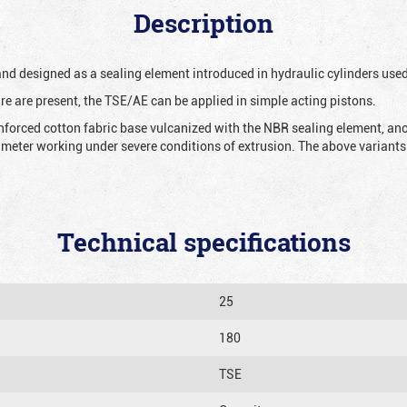
Description
 and designed as a sealing element introduced in hydraulic cylinders us
re are present, the TSE/AE can be applied in simple acting pistons.
nforced cotton fabric base vulcanized with the NBR sealing element, ano
iameter working under severe conditions of extrusion. The above variants 
Technical specifications
25
180
TSE