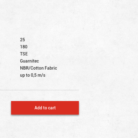
25
180
TSE
Guarnitec
NBR/Cotton Fabric
up to 0,5 m/s
Add to cart