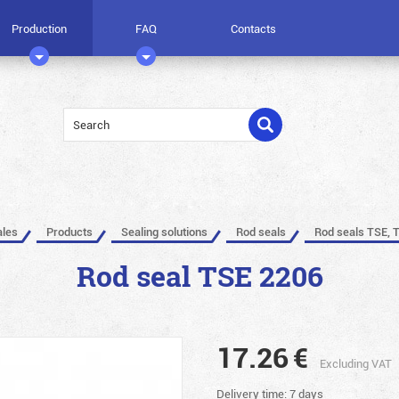
Production
FAQ
Contacts
ales
Products
Sealing solutions
Rod seals
Rod seals TSE, 
Rod seal TSE 2206
17.26
€
Excluding VAT
Delivery time: 7 days