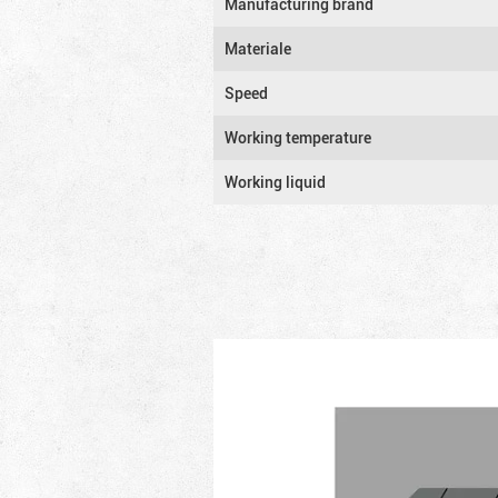
Manufacturing brand
Materiale
Speed
Working temperature
Working liquid