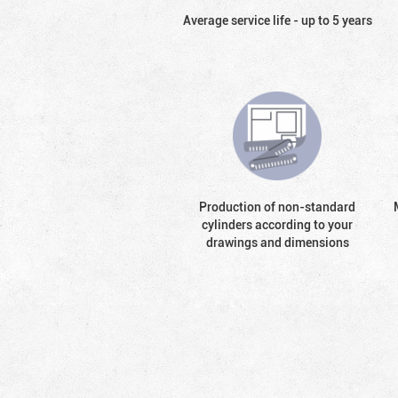
Average service life - up to 5 years
Production of non-standard
cylinders according to your
drawings and dimensions