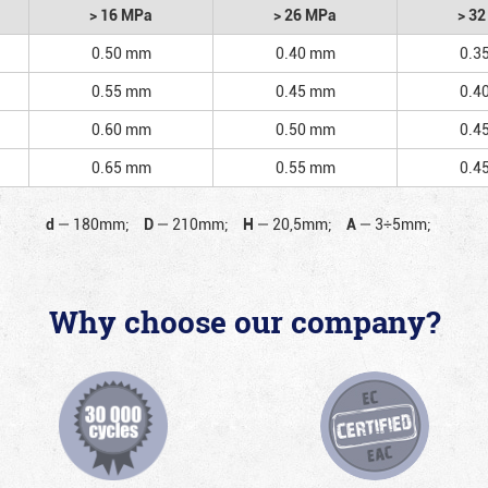
> 16 MPa
> 26 MPa
> 3
0.50 mm
0.40 mm
0.3
0.55 mm
0.45 mm
0.4
0.60 mm
0.50 mm
0.4
0.65 mm
0.55 mm
0.4
d
—
180mm;
D
—
210mm;
H
—
20,5mm;
A
—
3÷5mm;
Why choose our company?