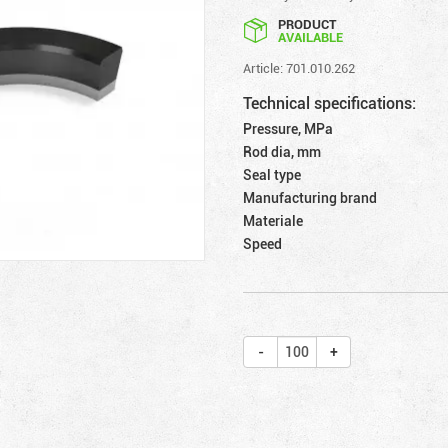
PRODUCT
AVAILABLE
Article: 701.010.262
Technical specifications:
Pressure, MPa
Rod dia, mm
Seal type
Manufacturing brand
Materiale
Speed