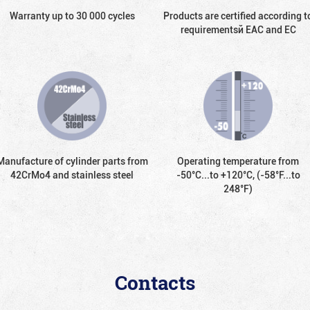
Warranty up to 30 000 cycles
Products are certified according t
requirementsй EAC and EC
Manufacture of cylinder parts from
Operating temperature from
42CrMo4 and stainless steel
-50°С...to +120°С, (-58°F...to
248°F)
Contacts