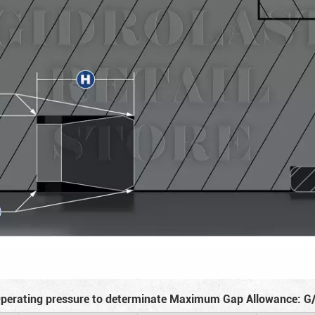
perating pressure to determinate Maximum Gap Allowance: G