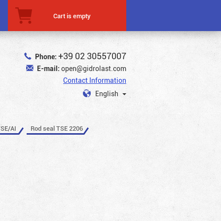
Cart is empty
+39 02 30557007
Phone:
E-mail:
open@gidrolast.com
Contact Information
English
TSE/AI
Rod seal TSE 2206