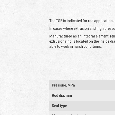
The TSE is indicated for rod application
In cases where extrusion and high pressu
Manufactured as an integral element, rei
extrusion ring is located on the inside d
able to work in harsh conditions.
Pressure, MPa
Rod dia, mm
Seal type