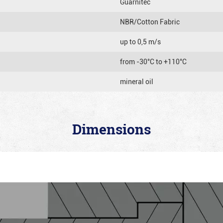
Guarnitec
NBR/Cotton Fabric
up to 0,5 m/s
from -30°C to +110°C
mineral oil
Dimensions