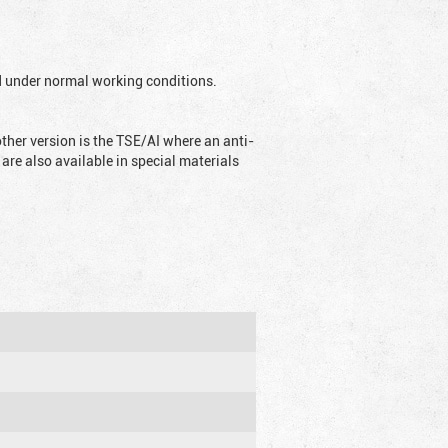
ed under normal working conditions.
ther version is the TSE/AI where an anti-
are also available in special materials