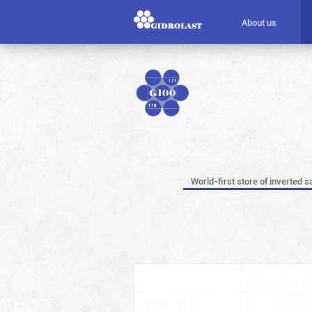
About us
World-first store of inverted s