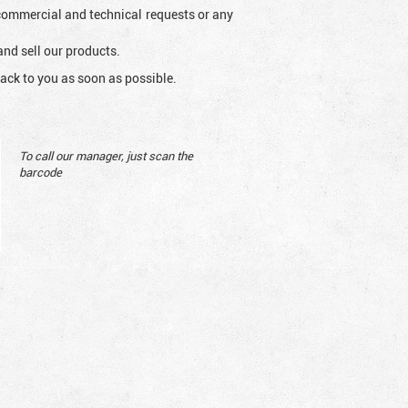
l commercial and technical requests or any
and sell our products.
ack to you as soon as possible.
To call our manager, just scan the
barcode