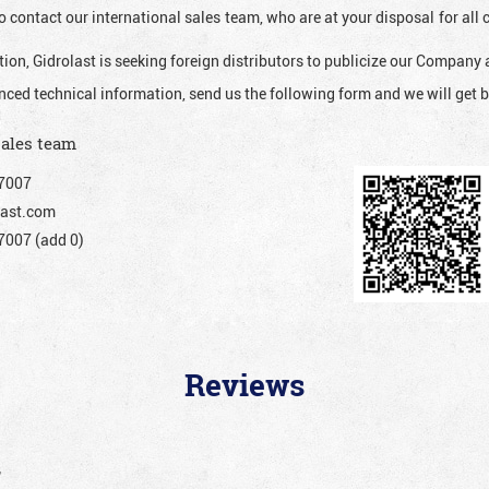
o contact our international sales team, who are at your disposal for al
ion, Gidrolast is seeking foreign distributors to publicize our Company 
nced technical information, send us the following form and we will get b
sales team
7007
ast.com
007 (add 0)
Reviews
”