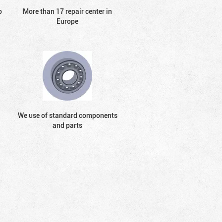
o
More than 17 repair center in
Europe
We use of standard components
and parts