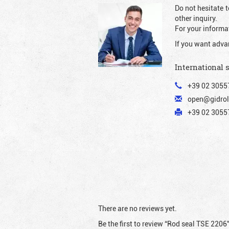
Do not hesitate t
other inquiry.
For your informat
If you want adva
International 
+39 02 3055
open@gidrol
+39 02 30557
There are no reviews yet.
Be the first to review “Rod seal TSE 2206