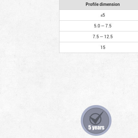
Profile dimension
≤5
5.0 — 7.5
7.5 — 12.5
15