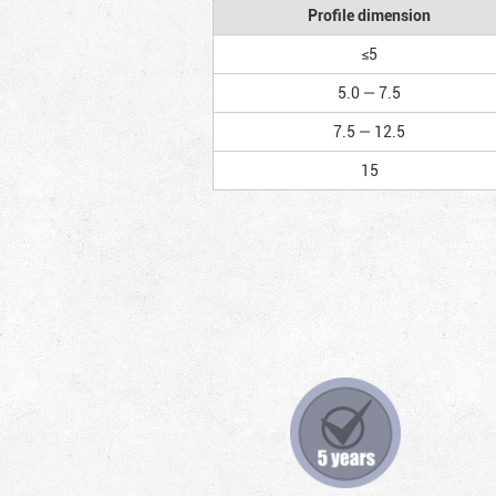
Profile dimension
≤5
5.0 — 7.5
7.5 — 12.5
15