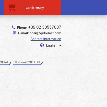
Cart is empty
+39 02 30557007
Phone:
E-mail:
open@gidrolast.com
Contact Information
English
TSE/AI
Rod seal TSE 2199