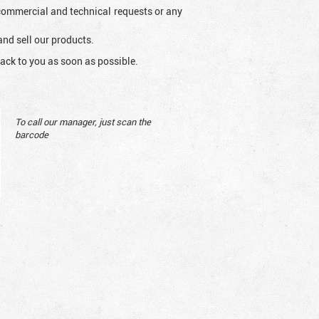
l commercial and technical requests or any
and sell our products.
ack to you as soon as possible.
To call our manager, just scan the
barcode