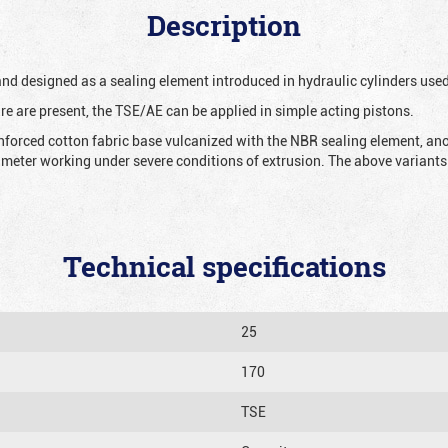
Description
 and designed as a sealing element introduced in hydraulic cylinders us
re are present, the TSE/AE can be applied in simple acting pistons.
nforced cotton fabric base vulcanized with the NBR sealing element, ano
iameter working under severe conditions of extrusion. The above variants 
Technical specifications
25
170
TSE