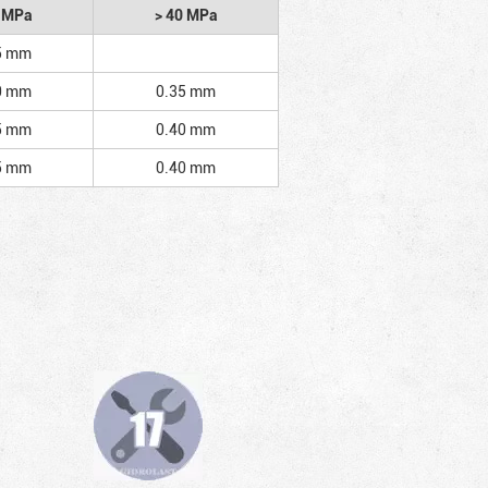
2 MPa
> 40 MPa
5 mm
0 mm
0.35 mm
5 mm
0.40 mm
5 mm
0.40 mm