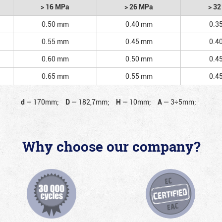
> 16 MPa
> 26 MPa
> 3
0.50 mm
0.40 mm
0.3
0.55 mm
0.45 mm
0.4
0.60 mm
0.50 mm
0.4
0.65 mm
0.55 mm
0.4
d
—
170mm;
D
—
182,7mm;
H
—
10mm;
A
—
3÷5mm;
Why choose our company?