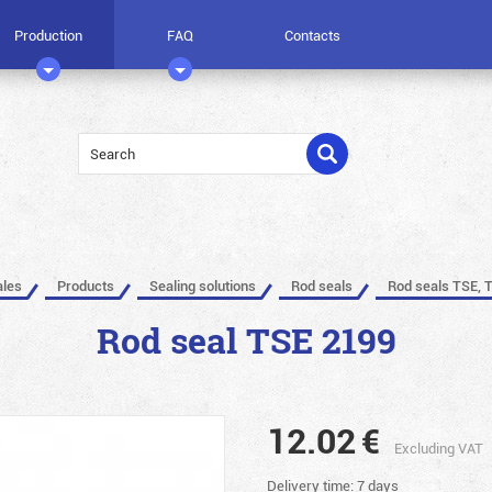
Production
FAQ
Contacts
ales
Products
Sealing solutions
Rod seals
Rod seals TSE, 
Rod seal TSE 2199
12.02
€
Excluding VAT
Delivery time: 7 days