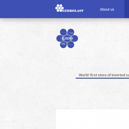
About us
World-first store of inverted s