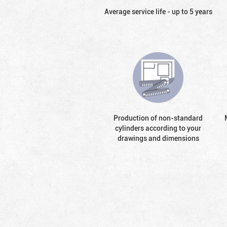
Average service life - up to 5 years
Production of non-standard
cylinders according to your
drawings and dimensions