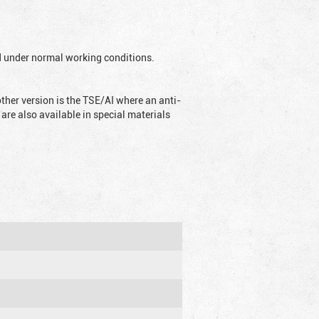
ed under normal working conditions.
ther version is the TSE/AI where an anti-
are also available in special materials