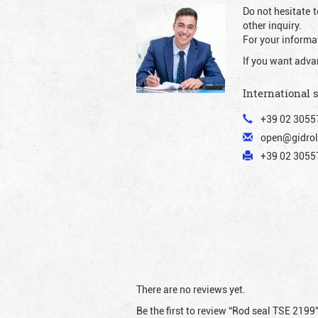
Do not hesitate t
other inquiry.
For your informat
If you want adva
International 
+39 02 3055
open@gidrol
+39 02 30557
There are no reviews yet.
Be the first to review “Rod seal TSE 2199