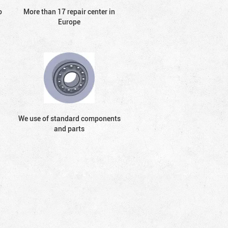
o
More than 17 repair center in
Europe
We use of standard components
and parts