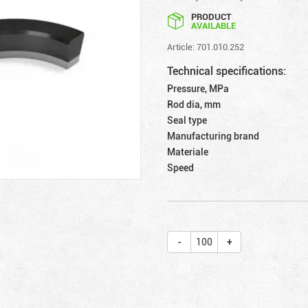
PRODUCT
AVAILABLE
Article: 701.010.252
Technical specifications:
Pressure, MPa
Rod dia, mm
Seal type
Manufacturing brand
Materiale
Speed