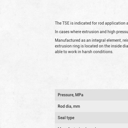
The TSE is indicated for rod application
In cases where extrusion and high pressu
Manufactured as an integral element, rei
extrusion ring is located on the inside d
able to work in harsh conditions.
Pressure, MPa
Rod dia, mm
Seal type