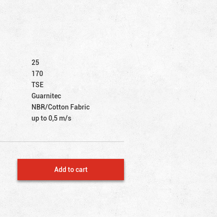
25
170
TSE
Guarnitec
NBR/Cotton Fabric
up to 0,5 m/s
Add to cart