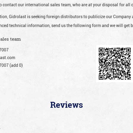
o contact our international sales team, who are at your disposal for al
ion, Gidrolast is seeking foreign distributors to publicize our Company 
nced technical information, send us the following form and we will get b
sales team
7007
ast.com
007 (add 0)
Reviews
”