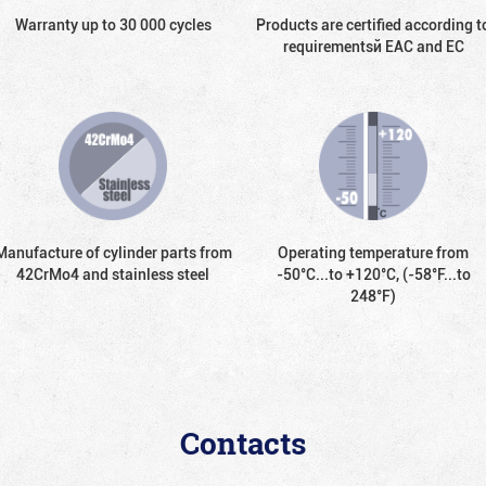
Warranty up to 30 000 cycles
Products are certified according t
requirementsй EAC and EC
Manufacture of cylinder parts from
Operating temperature from
42CrMo4 and stainless steel
-50°С...to +120°С, (-58°F...to
248°F)
Contacts