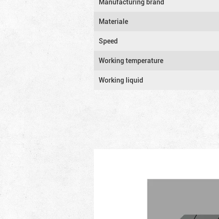
Manufacturing brand
Materiale
Speed
Working temperature
Working liquid