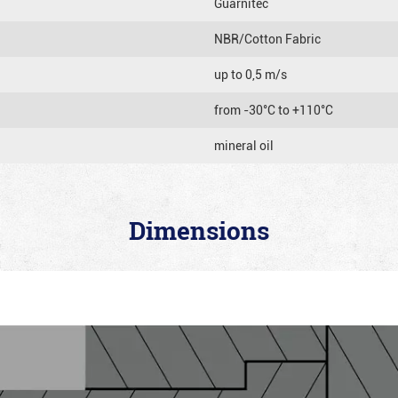
Guarnitec
NBR/Cotton Fabric
up to 0,5 m/s
from -30°C to +110°C
mineral oil
Dimensions