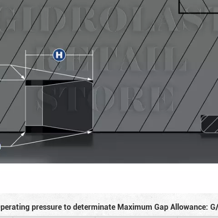
perating pressure to determinate Maximum Gap Allowance: G