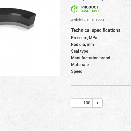
PRODUCT
AVAILABLE
Article: 701.010.229
Technical specifications:
Pressure, MPa
Rod dia, mm
Seal type
Manufacturing brand
Materiale
Speed