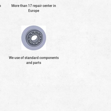
o
More than 17 repair center in
Europe
We use of standard components
and parts