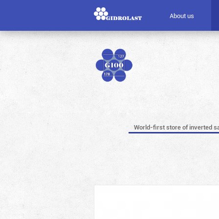
About us
World-first store of inverted s