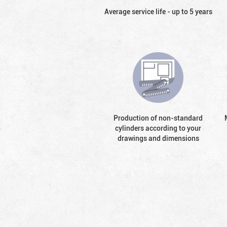
Average service life - up to 5 years
Production of non-standard
cylinders according to your
drawings and dimensions