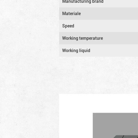
Manufacturing brand
Materiale
Speed
Working temperature
Working liquid