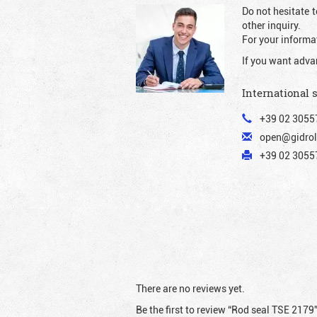
Do not hesitate t
other inquiry.
For your informat
If you want adva
International 
+39 02 3055
open@gidrol
+39 02 30557
There are no reviews yet.
Be the first to review “Rod seal TSE 2179