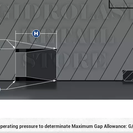
perating pressure to determinate Maximum Gap Allowance: G