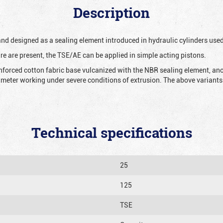
Description
 and designed as a sealing element introduced in hydraulic cylinders us
re are present, the TSE/AE can be applied in simple acting pistons.
nforced cotton fabric base vulcanized with the NBR sealing element, ano
iameter working under severe conditions of extrusion. The above variants 
Technical specifications
25
125
TSE