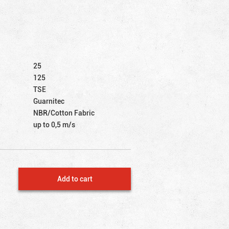
25
125
TSE
Guarnitec
NBR/Cotton Fabric
up to 0,5 m/s
Add to cart