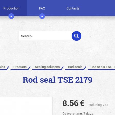
Production
FAQ
Contacts
ales
Products
Sealing solutions
Rod seals
Rod seals TSE, 
Rod seal TSE 2179
8.56
€
Excluding VAT
Delivery time: 7 days