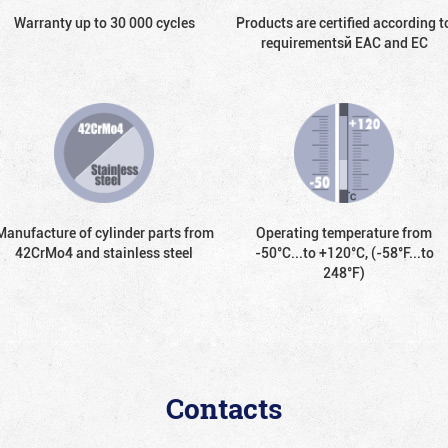
Warranty up to 30 000 cycles
Products are certified according t
requirementsй EAC and EC
Manufacture of cylinder parts from
Operating temperature from
42CrMo4 and stainless steel
-50°С...to +120°С, (-58°F...to
248°F)
Contacts