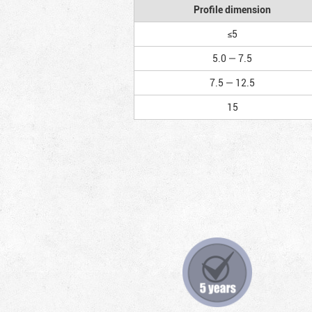
Profile dimension
≤5
5.0 — 7.5
7.5 — 12.5
15