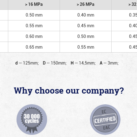
> 16 MPa
> 26 MPa
> 3
0.50 mm
0.40 mm
0.3
0.55 mm
0.45 mm
0.4
0.60 mm
0.50 mm
0.4
0.65 mm
0.55 mm
0.4
d
—
125mm;
D
—
150mm;
H
—
14,5mm;
A
—
3mm;
Why choose our company?