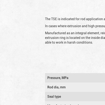
The TSE is indicated for rod application
In cases where extrusion and high pressu
Manufactured as an integral element, rei
extrusion ring is located on the inside d
able to work in harsh conditions.
Pressure, MPa
Rod dia, mm
Seal type