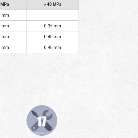
2 MPa
> 40 MPa
5 mm
0 mm
0.35 mm
5 mm
0.40 mm
5 mm
0.40 mm