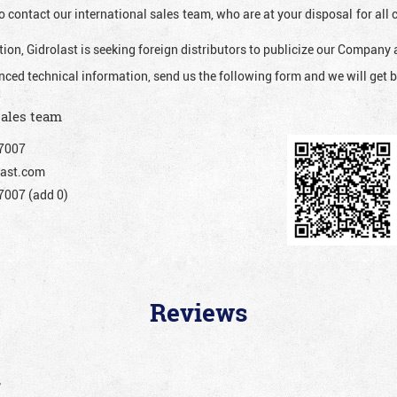
o contact our international sales team, who are at your disposal for al
ion, Gidrolast is seeking foreign distributors to publicize our Company 
nced technical information, send us the following form and we will get b
sales team
7007
ast.com
007 (add 0)
Reviews
”