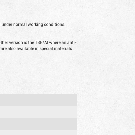
ed under normal working conditions.
ther version is the TSE/AI where an anti-
are also available in special materials