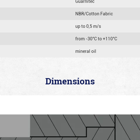
Guarnitec
NBR/Cotton Fabric
up to 0,5 m/s
from -30°C to +110°C
mineral oil
Dimensions