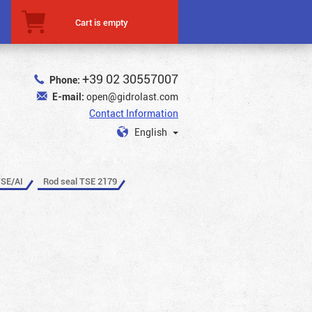
Cart is empty
+39 02 30557007
Phone:
E-mail:
open@gidrolast.com
Contact Information
English
TSE/AI
Rod seal TSE 2179