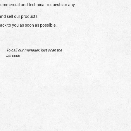
l commercial and technical requests or any
and sell our products.
ack to you as soon as possible.
To call our manager, just scan the
barcode