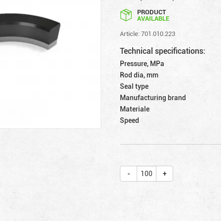
PRODUCT
AVAILABLE
Article: 701.010.223
Technical specifications:
Pressure, MPa
Rod dia, mm
Seal type
Manufacturing brand
Materiale
Speed