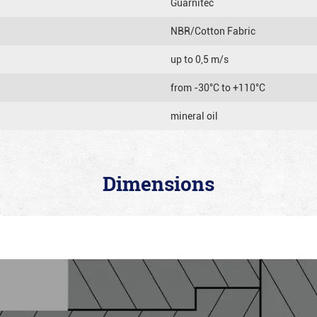
Guarnitec
NBR/Cotton Fabric
up to 0,5 m/s
from -30°C to +110°C
mineral oil
Dimensions