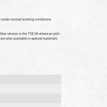
ed under normal working conditions.
ther version is the TSE/AI where an anti-
are also available in special materials