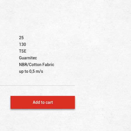
25
130
TSE
Guarnitec
NBR/Cotton Fabric
up to 0,5 m/s
Add to cart