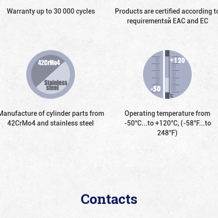
Warranty up to 30 000 cycles
Products are certified according t
requirementsй EAC and EC
Manufacture of cylinder parts from
Operating temperature from
42CrMo4 and stainless steel
-50°С...to +120°С, (-58°F...to
248°F)
Contacts