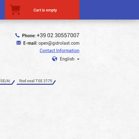
Cart is empty
+39 02 30557007
Phone:
E-mail:
open@gidrolast.com
Contact Information
English
TSE/AI
Rod seal TSE 2175