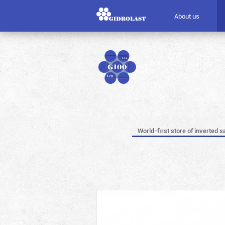
About us
World-first store of inverted s