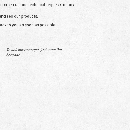
l commercial and technical requests or any
and sell our products.
ack to you as soon as possible.
To call our manager, just scan the
barcode