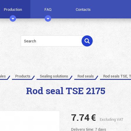
Production
FAQ
Contacts
ales
Products
Sealing solutions
Rod seals
Rod seals TSE, 
Rod seal TSE 2175
7.74
€
Excluding VAT
Delivery time: 7 days