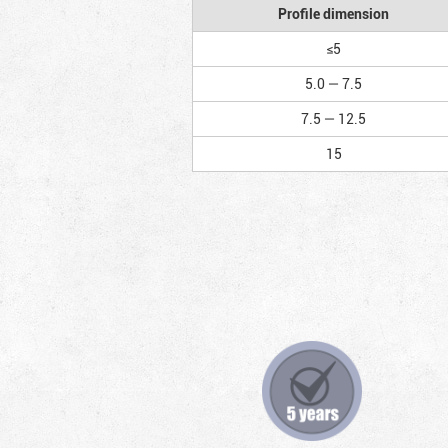
Profile dimension
≤5
5.0 — 7.5
7.5 — 12.5
15