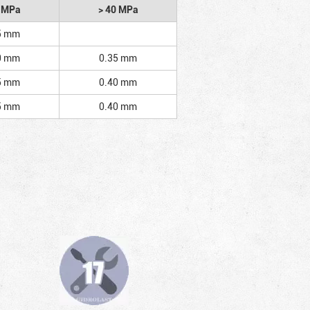
2 MPa
> 40 MPa
5 mm
0 mm
0.35 mm
5 mm
0.40 mm
5 mm
0.40 mm