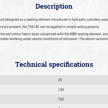
Description
 and designed as a sealing element introduced in hydraulic cylinders us
re are present, the TSE/AE can be applied in simple acting pistons.
nforced cotton fabric base vulcanized with the NBR sealing element, ano
iameter working under severe conditions of extrusion. The above variants 
Technical specifications
25
130
TSE