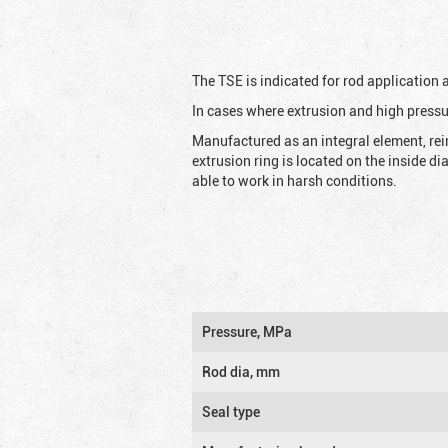
The TSE is indicated for rod application
In cases where extrusion and high pressu
Manufactured as an integral element, rei
extrusion ring is located on the inside d
able to work in harsh conditions.
Pressure, MPa
Rod dia, mm
Seal type