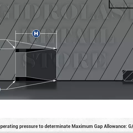
perating pressure to determinate Maximum Gap Allowance: G