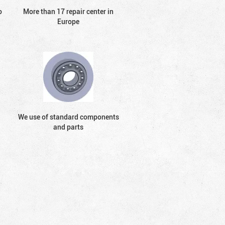
o
More than 17 repair center in
Europe
We use of standard components
and parts