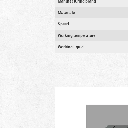
Manufacturing brand
Materiale
Speed
Working temperature
Working liquid