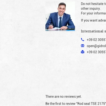
Do not hesitate t
other inquiry.
For your informat
If you want adva
International 
+39 02 3055
open@gidrol
+39 02 30557
There are no reviews yet.
Be the first to review “Rod seal TSE 2175