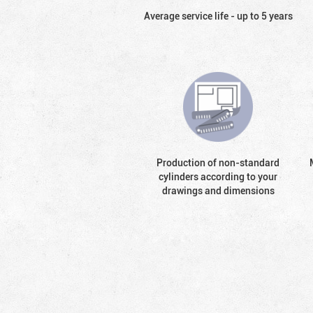
Average service life - up to 5 years
Production of non-standard
cylinders according to your
drawings and dimensions