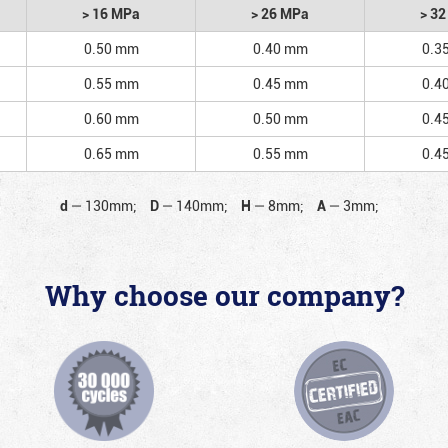
> 16 MPa
> 26 MPa
> 3
0.50 mm
0.40 mm
0.3
0.55 mm
0.45 mm
0.4
0.60 mm
0.50 mm
0.4
0.65 mm
0.55 mm
0.4
d
—
130mm;
D
—
140mm;
H
—
8mm;
A
—
3mm;
Why choose our company?