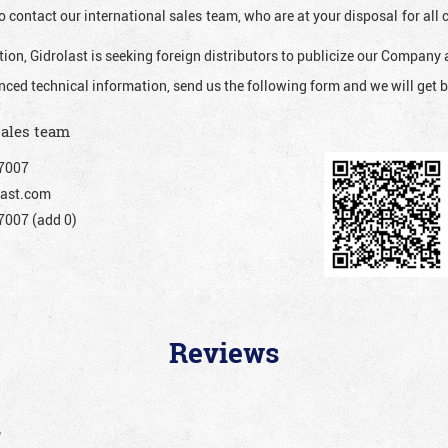
o contact our international sales team, who are at your disposal for al
ion, Gidrolast is seeking foreign distributors to publicize our Company 
nced technical information, send us the following form and we will get b
sales team
7007
ast.com
007 (add 0)
Reviews
”