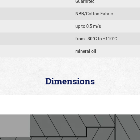
Guarnitec
NBR/Cotton Fabric
up to 0,5 m/s
from -30°C to +110°C
mineral oil
Dimensions