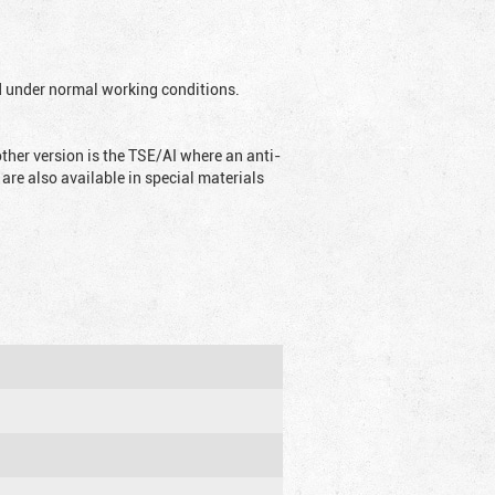
ed under normal working conditions.
ther version is the TSE/AI where an anti-
are also available in special materials