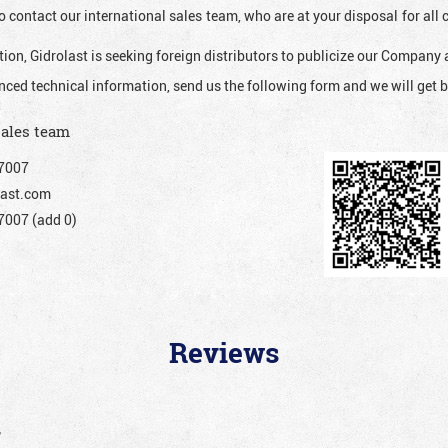
o contact our international sales team, who are at your disposal for al
ion, Gidrolast is seeking foreign distributors to publicize our Company 
nced technical information, send us the following form and we will get b
sales team
7007
ast.com
007 (add 0)
Reviews
”