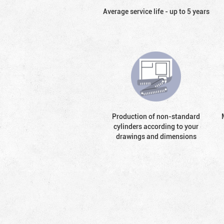
Average service life - up to 5 years
Production of non-standard
cylinders according to your
drawings and dimensions