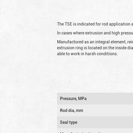
The TSE is indicated for rod application
In cases where extrusion and high pressu
Manufactured as an integral element, rei
extrusion ring is located on the inside d
able to work in harsh conditions.
Pressure, MPa
Rod dia, mm
Seal type