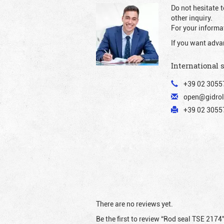
Do not hesitate t
other inquiry.
For your informat
If you want adva
International 
+39 02 3055
open@gidrol
+39 02 30557
There are no reviews yet.
Be the first to review “Rod seal TSE 2174