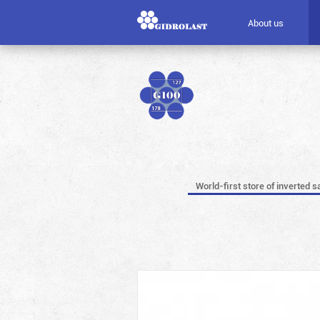
About us
World-first store of inverted s