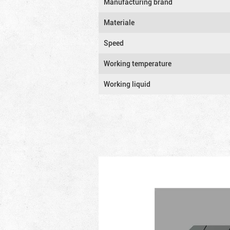
Manufacturing brand
Materiale
Speed
Working temperature
Working liquid