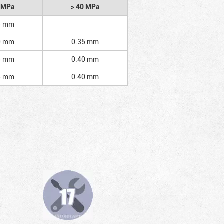
2 MPa
> 40 MPa
5 mm
0 mm
0.35 mm
5 mm
0.40 mm
5 mm
0.40 mm