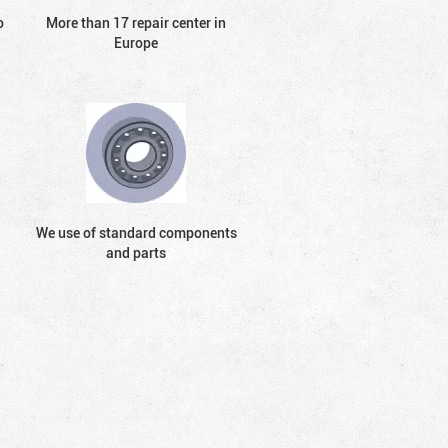
o
More than 17 repair center in
Europe
We use of standard components
and parts