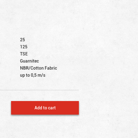
25
125
TSE
Guarnitec
NBR/Cotton Fabric
up to 0,5 m/s
Add to cart