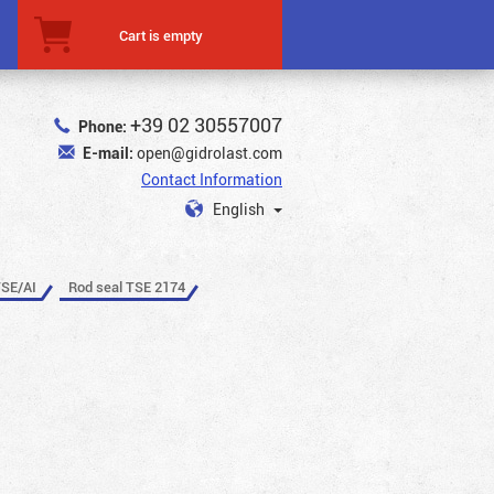
Cart is empty
+39 02 30557007
Phone:
E-mail:
open@gidrolast.com
Contact Information
English
TSE/AI
Rod seal TSE 2174