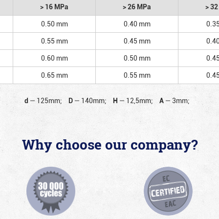
> 16 MPa
> 26 MPa
> 3
0.50 mm
0.40 mm
0.3
0.55 mm
0.45 mm
0.4
0.60 mm
0.50 mm
0.4
0.65 mm
0.55 mm
0.4
d
—
125mm;
D
—
140mm;
H
—
12,5mm;
A
—
3mm;
Why choose our company?