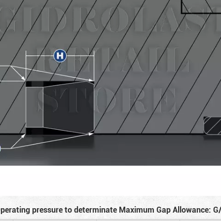
perating pressure to determinate Maximum Gap Allowance: G