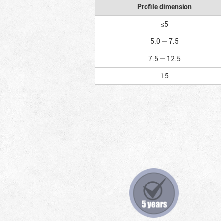
Profile dimension
≤5
5.0 — 7.5
7.5 — 12.5
15