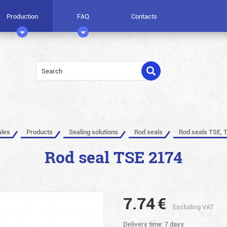
Production
FAQ
Contacts
ales
Products
Sealing solutions
Rod seals
Rod seals TSE, 
Rod seal TSE 2174
7.74
€
Excluding VAT
Delivery time: 7 days