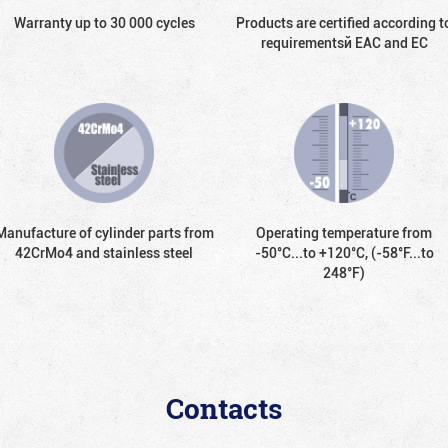
Warranty up to 30 000 cycles
Products are certified according t
requirementsй EAC and EC
Manufacture of cylinder parts from
Operating temperature from
42CrMo4 and stainless steel
-50°С...to +120°С, (-58°F...to
248°F)
Contacts