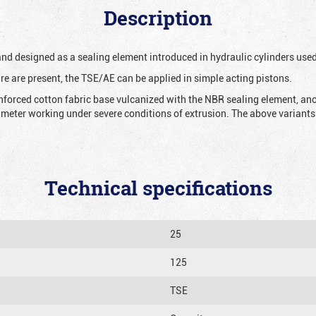
Description
 and designed as a sealing element introduced in hydraulic cylinders us
re are present, the TSE/AE can be applied in simple acting pistons.
nforced cotton fabric base vulcanized with the NBR sealing element, ano
iameter working under severe conditions of extrusion. The above variants 
Technical specifications
25
125
TSE