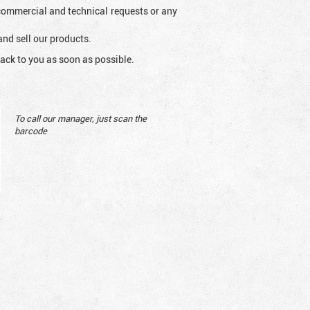
l commercial and technical requests or any
and sell our products.
ack to you as soon as possible.
To call our manager, just scan the
barcode