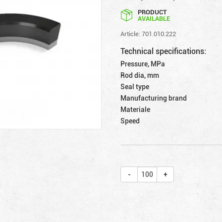
PRODUCT
AVAILABLE
Article: 701.010.222
Technical specifications:
Pressure, MPa
Rod dia, mm
Seal type
Manufacturing brand
Materiale
Speed