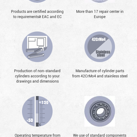
Products are certified according
More than 17 repair center in
to requirementsй EAC and EC
Europe
Production of non-standard
Manufacture of cylinder parts
cylinders according to your
from 42CrMo4 and stainless steel
drawings and dimensions
Operating temperature from
We use of standard components