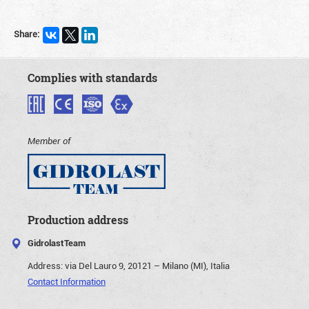
Share:
Complies with standards
Member of
Production address
GidrolastTeam
Address:
via Del Lauro 9, 20121 – Milano (MI), Italia
Contact Information