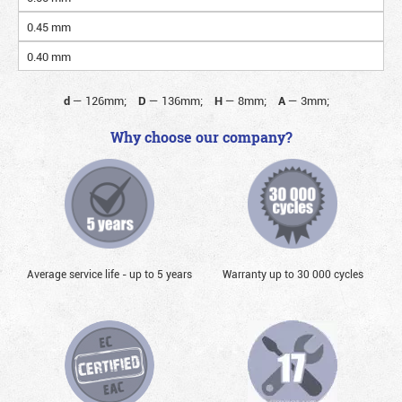
0.45 mm
0.40 mm
d
—
126mm;
D
—
136mm;
H
—
8mm;
A
—
3mm;
Why choose our company?
Average service life - up to 5 years
Warranty up to 30 000 cycles