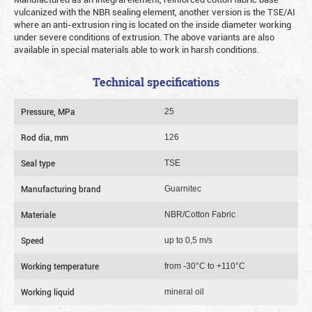
vulcanized with the NBR sealing element, another version is the TSE/AI
where an anti-extrusion ring is located on the inside diameter working
under severe conditions of extrusion. The above variants are also
available in special materials able to work in harsh conditions.
Technical specifications
Pressure, MPa
25
Rod dia, mm
126
Seal type
TSE
Manufacturing brand
Guarnitec
Materiale
NBR/Cotton Fabric
Speed
up to 0,5 m/s
Working temperature
from -30°C to +110°C
Working liquid
mineral oil