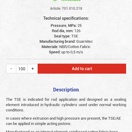
Article: 701.010.218
Technical specifications:
Pressure, MPa:
25
Rod dia, mm:
126
Seal type:
TSE
Manufacturing brand:
Guarnitec
Materiale:
NBR/Cotton Fabric
Speed:
up to 0,5 m/s
Add to cart
Description
The TSE is indicated for rod application and designed as a sealing
element introduced in hydraulic cylinders used under normal working
conditions.
In cases where extrusion and high pressure are present, the TSE/AE
can be applied in simple acting pistons.
Manufactured as an integral element, reinforced cotton fabric base