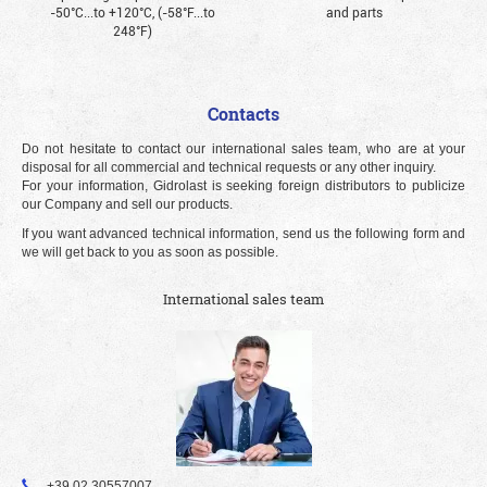
-50°С...to +120°С, (-58°F...to
and parts
248°F)
Contacts
Do not hesitate to contact our international sales team, who are at your
disposal for all commercial and technical requests or any other inquiry.
For your information, Gidrolast is seeking foreign distributors to publicize
our Company and sell our products.
If you want advanced technical information, send us the following form and
we will get back to you as soon as possible.
International sales team
+39 02 30557007