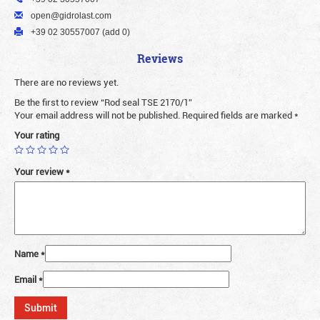
open@gidrolast.com
+39 02 30557007 (add 0)
Reviews
There are no reviews yet.
Be the first to review “Rod seal TSE 2170/1”
Your email address will not be published.
Required fields are marked
*
Your rating
Your review
*
Name
*
Email
*