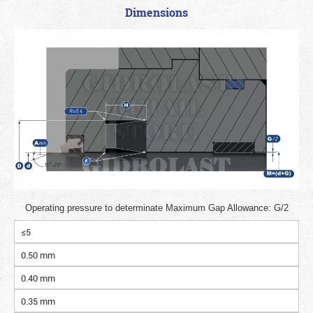
Dimensions
Operating pressure to determinate Maximum Gap Allowance: G/2
≤5
0.50 mm
0.40 mm
0.35 mm