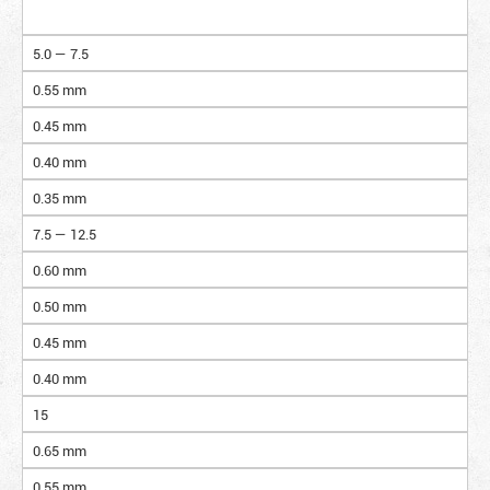
5.0 — 7.5
0.55 mm
0.45 mm
0.40 mm
0.35 mm
7.5 — 12.5
0.60 mm
0.50 mm
0.45 mm
0.40 mm
15
0.65 mm
0.55 mm