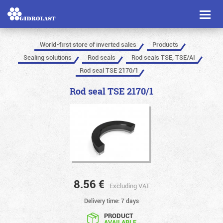
Toggl
naviga
World-first store of inverted sales
Products
Sealing solutions
Rod seals
Rod seals TSE, TSE/AI
Rod seal TSE 2170/1
Rod seal TSE 2170/1
8.56
€
Excluding VAT
Delivery time: 7 days
PRODUCT
AVAILABLE