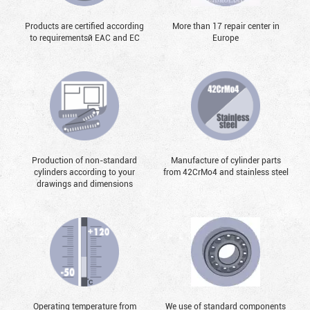
Products are certified according
More than 17 repair center in
to requirementsй EAC and EC
Europe
Production of non-standard
Manufacture of cylinder parts
cylinders according to your
from 42CrMo4 and stainless steel
drawings and dimensions
Operating temperature from
We use of standard components