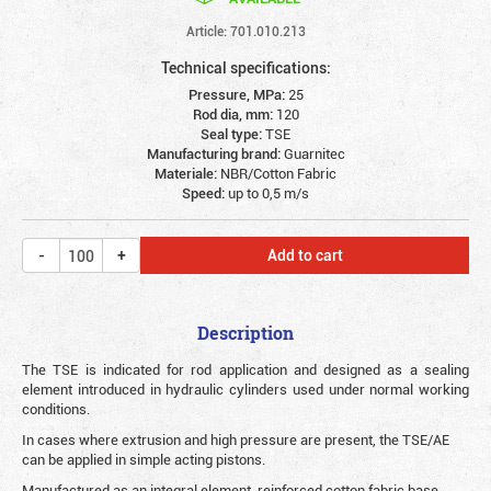
Article: 701.010.213
Technical specifications:
Pressure, MPa:
25
Rod dia, mm:
120
Seal type:
TSE
Manufacturing brand:
Guarnitec
Materiale:
NBR/Cotton Fabric
Speed:
up to 0,5 m/s
Add to cart
Description
The TSE is indicated for rod application and designed as a sealing
element introduced in hydraulic cylinders used under normal working
conditions.
In cases where extrusion and high pressure are present, the TSE/AE
can be applied in simple acting pistons.
Manufactured as an integral element, reinforced cotton fabric base