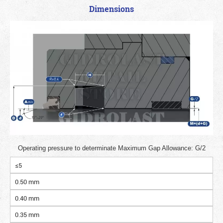
Dimensions
Operating pressure to determinate Maximum Gap Allowance: G/2
≤5
0.50 mm
0.40 mm
0.35 mm