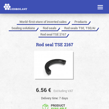
Toggl
naviga
World-first store of inverted sales
Products
Sealing solutions
Rod seals
Rod seals TSE, TSE/AI
Rod seal TSE 2167
Rod seal TSE 2167
6.56
€
Excluding VAT
Delivery time: 7 days
PRODUCT
AVAILABLE