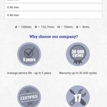
0.45 mm
0.40 mm
d
—
120mm;
D
—
132,7mm;
H
—
10mm;
A
—
3mm;
Why choose our company?
Average service life - up to 5 years
Warranty up to 30 000 cycles