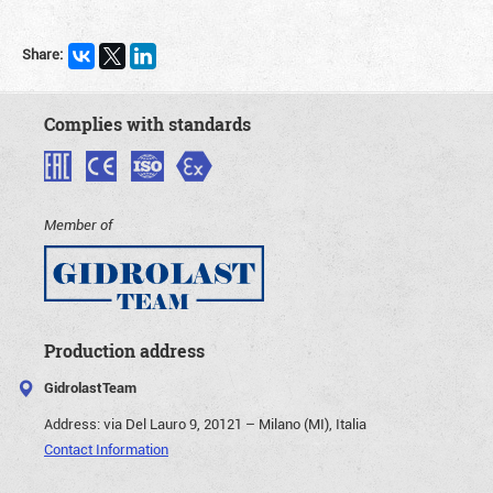
Share:
Complies with standards
Member of
Production address
GidrolastTeam
Address:
via Del Lauro 9, 20121 – Milano (MI), Italia
Contact Information