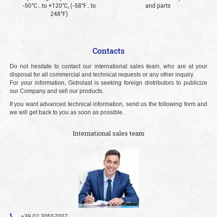
-50°С...to +120°С, (-58°F...to
and parts
248°F)
Contacts
Do not hesitate to contact our international sales team, who are at your
disposal for all commercial and technical requests or any other inquiry.
For your information, Gidrolast is seeking foreign distributors to publicize
our Company and sell our products.
If you want advanced technical information, send us the following form and
we will get back to you as soon as possible.
International sales team
+39 02 30557007