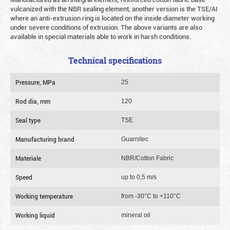
vulcanized with the NBR sealing element, another version is the TSE/AI
where an anti-extrusion ring is located on the inside diameter working
under severe conditions of extrusion. The above variants are also
available in special materials able to work in harsh conditions.
Technical specifications
Pressure, MPa
25
Rod dia, mm
120
Seal type
TSE
Manufacturing brand
Guarnitec
Materiale
NBR/Cotton Fabric
Speed
up to 0,5 m/s
Working temperature
from -30°C to +110°C
Working liquid
mineral oil