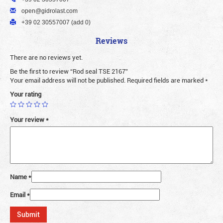
open@gidrolast.com
+39 02 30557007 (add 0)
Reviews
There are no reviews yet.
Be the first to review “Rod seal TSE 2167”
Your email address will not be published.
Required fields are marked
*
Your rating
Your review
*
Name
*
Email
*