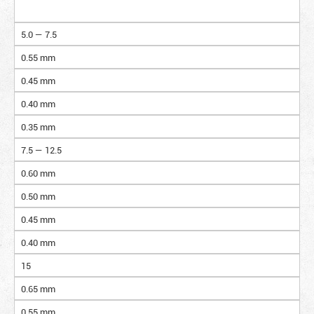
5.0 — 7.5
0.55 mm
0.45 mm
0.40 mm
0.35 mm
7.5 — 12.5
0.60 mm
0.50 mm
0.45 mm
0.40 mm
15
0.65 mm
0.55 mm