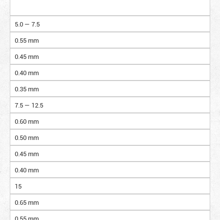
5.0 — 7.5
0.55 mm
0.45 mm
0.40 mm
0.35 mm
7.5 — 12.5
0.60 mm
0.50 mm
0.45 mm
0.40 mm
15
0.65 mm
0.55 mm