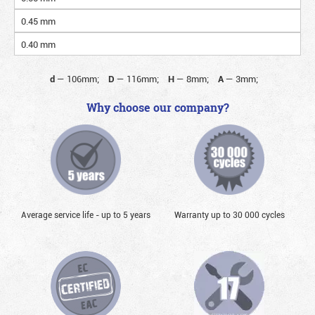
0.45 mm
0.40 mm
d
—
106mm;
D
—
116mm;
H
—
8mm;
A
—
3mm;
Why choose our company?
Average service life - up to 5 years
Warranty up to 30 000 cycles