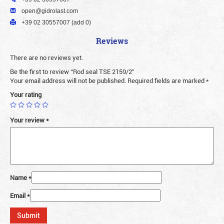
open@gidrolast.com
+39 02 30557007 (add 0)
Reviews
There are no reviews yet.
Be the first to review “Rod seal TSE 2159/2”
Your email address will not be published.
Required fields are marked
*
Your rating
Your review
*
Name
*
Email
*