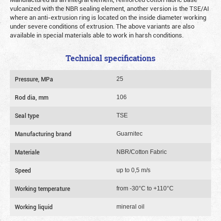
vulcanized with the NBR sealing element, another version is the TSE/AI
where an anti-extrusion ring is located on the inside diameter working
under severe conditions of extrusion. The above variants are also
available in special materials able to work in harsh conditions.
Technical specifications
Pressure, MPa
25
Rod dia, mm
106
Seal type
TSE
Manufacturing brand
Guarnitec
Materiale
NBR/Cotton Fabric
Speed
up to 0,5 m/s
Working temperature
from -30°C to +110°C
Working liquid
mineral oil