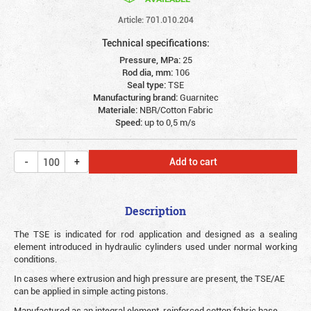
Article: 701.010.204
Technical specifications:
Pressure, MPa:
25
Rod dia, mm:
106
Seal type:
TSE
Manufacturing brand:
Guarnitec
Materiale:
NBR/Cotton Fabric
Speed:
up to 0,5 m/s
Add to cart
Description
The TSE is indicated for rod application and designed as a sealing
element introduced in hydraulic cylinders used under normal working
conditions.
In cases where extrusion and high pressure are present, the TSE/AE
can be applied in simple acting pistons.
Manufactured as an integral element, reinforced cotton fabric base