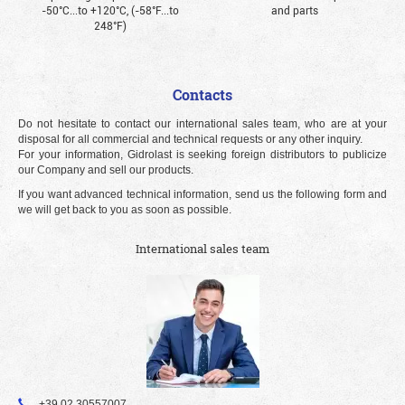
-50°С...to +120°С, (-58°F...to
and parts
248°F)
Contacts
Do not hesitate to contact our international sales team, who are at your
disposal for all commercial and technical requests or any other inquiry.
For your information, Gidrolast is seeking foreign distributors to publicize
our Company and sell our products.
If you want advanced technical information, send us the following form and
we will get back to you as soon as possible.
International sales team
+39 02 30557007