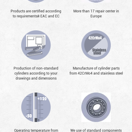
Products are certified according
More than 17 repair center in
to requirementsй EAC and EC
Europe
Production of non-standard
Manufacture of cylinder parts
cylinders according to your
from 42CrMo4 and stainless steel
drawings and dimensions
Operating temperature from
We use of standard components