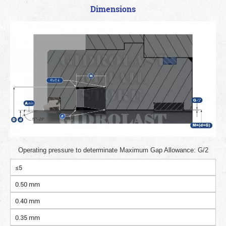
Dimensions
Operating pressure to determinate Maximum Gap Allowance: G/2
≤5
0.50 mm
0.40 mm
0.35 mm