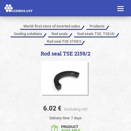
Toggl
naviga
World-first store of inverted sales
Products
Sealing solutions
Rod seals
Rod seals TSE, TSE/AI
Rod seal TSE 2159/2
Rod seal TSE 2159/2
6.02
€
Excluding VAT
Delivery time: 7 days
PRODUCT
AVAILABLE