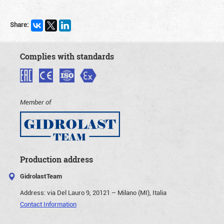
Share:
Complies with standards
Member of
Production address
GidrolastTeam
Address:
via Del Lauro 9, 20121 – Milano (MI), Italia
Contact Information