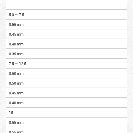
5.0 — 7.5
0.55 mm
0.45 mm
0.40 mm
0.35 mm
7.5 — 12.5
0.60 mm
0.50 mm
0.45 mm
0.40 mm
15
0.65 mm
0.55 mm