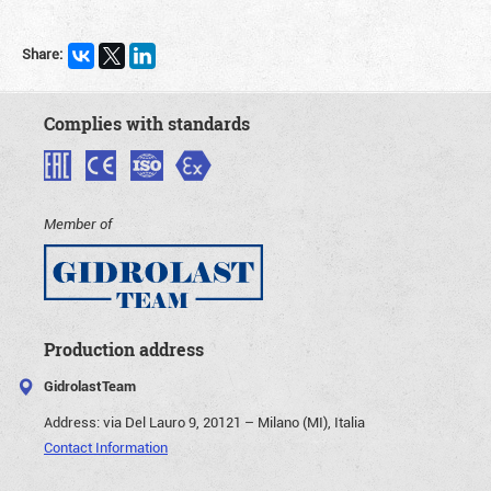
Share:
Complies with standards
Member of
Production address
GidrolastTeam
Address:
via Del Lauro 9, 20121 – Milano (MI), Italia
Contact Information