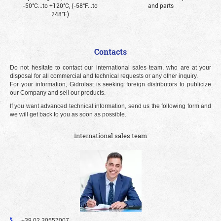
-50°С...to +120°С, (-58°F...to
and parts
248°F)
Contacts
Do not hesitate to contact our international sales team, who are at your
disposal for all commercial and technical requests or any other inquiry.
For your information, Gidrolast is seeking foreign distributors to publicize
our Company and sell our products.
If you want advanced technical information, send us the following form and
we will get back to you as soon as possible.
International sales team
+39 02 30557007