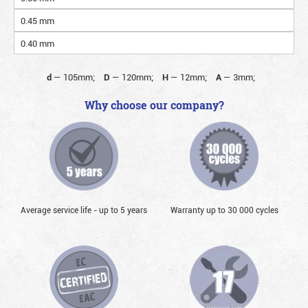
0.45 mm
0.40 mm
d
—
105mm;
D
—
120mm;
H
—
12mm;
A
—
3mm;
Why choose our company?
Average service life - up to 5 years
Warranty up to 30 000 cycles