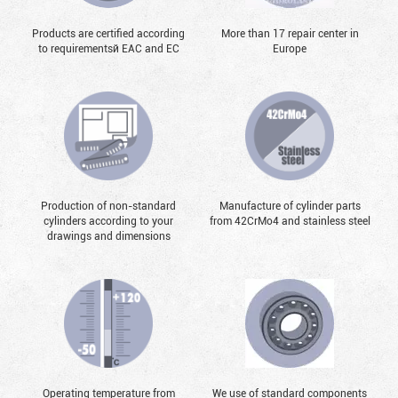
Products are certified according
More than 17 repair center in
to requirementsй EAC and EC
Europe
Production of non-standard
Manufacture of cylinder parts
cylinders according to your
from 42CrMo4 and stainless steel
drawings and dimensions
Operating temperature from
We use of standard components