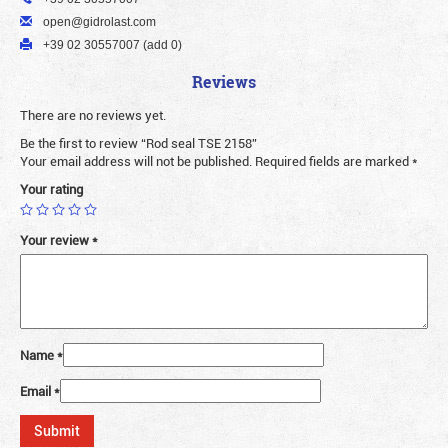
open@gidrolast.com
+39 02 30557007 (add 0)
Reviews
There are no reviews yet.
Be the first to review “Rod seal TSE 2158”
Your email address will not be published.
Required fields are marked
*
Your rating
Your review
*
Name
*
Email
*