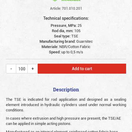
Article: 701.010.201
Technical specifications:
Pressure, MPa:
25
Rod dia, mm:
105
Seal type:
TSE
Manufacturing brand:
Guarnitec
Materiale:
NBR/Cotton Fabric
Speed:
up to 0,5 m/s
Add to cart
Description
The TSE is indicated for rod application and designed as a sealing
element introduced in hydraulic cylinders used under normal working
conditions.
In cases where extrusion and high pressure are present, the TSE/AE
can be applied in simple acting pistons.
Manufactured as an integral element, reinforced cotton fabric base