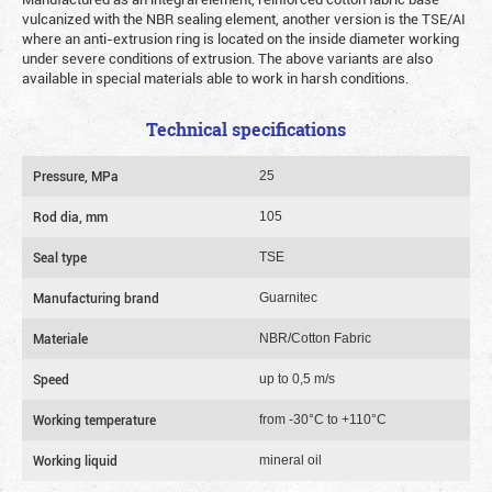
vulcanized with the NBR sealing element, another version is the TSE/AI
where an anti-extrusion ring is located on the inside diameter working
under severe conditions of extrusion. The above variants are also
available in special materials able to work in harsh conditions.
Technical specifications
Pressure, MPa
25
Rod dia, mm
105
Seal type
TSE
Manufacturing brand
Guarnitec
Materiale
NBR/Cotton Fabric
Speed
up to 0,5 m/s
Working temperature
from -30°C to +110°C
Working liquid
mineral oil