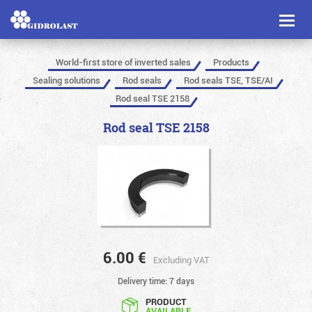
Toggl
naviga
World-first store of inverted sales
Products
Sealing solutions
Rod seals
Rod seals TSE, TSE/AI
Rod seal TSE 2158
Rod seal TSE 2158
6.00
€
Excluding VAT
Delivery time: 7 days
PRODUCT
AVAILABLE