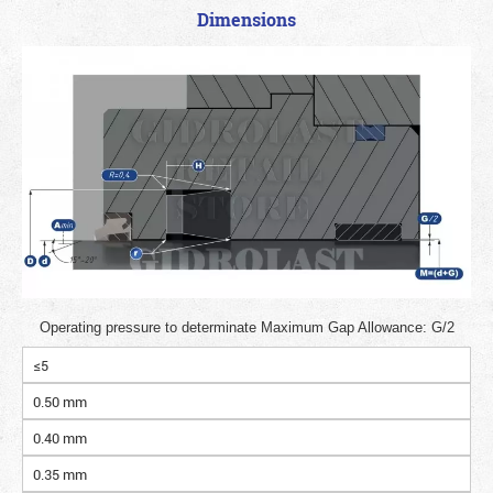
Dimensions
Operating pressure to determinate Maximum Gap Allowance: G/2
≤5
0.50 mm
0.40 mm
0.35 mm