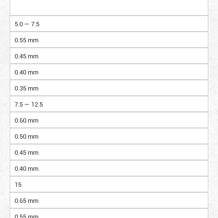
5.0 — 7.5
0.55 mm
0.45 mm
0.40 mm
0.35 mm
7.5 — 12.5
0.60 mm
0.50 mm
0.45 mm
0.40 mm
15
0.65 mm
0.55 mm