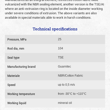
vulcanized with the NBR sealing element, another version is the TSE/AI
where an anti-extrusion ring is located on the inside diameter working
under severe conditions of extrusion. The above variants are also
available in special materials able to work in harsh conditions.
Technical specifications
Pressure, MPa
25
Rod dia, mm
104
Seal type
TSE
Manufacturing brand
Guarnitec
Materiale
NBR/Cotton Fabric
Speed
up to 0,5 m/s
Working temperature
from -30°C to +110°C
Working liquid
mineral oil