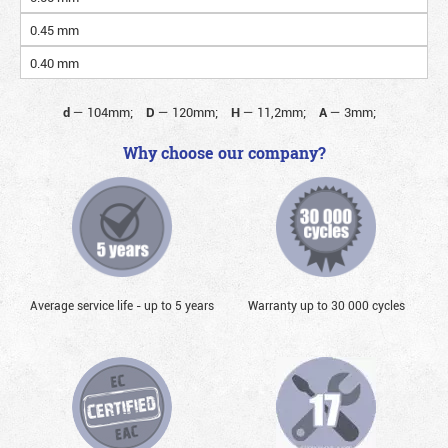
0.45 mm
0.40 mm
d
—
104mm;
D
—
120mm;
H
—
11,2mm;
A
—
3mm;
Why choose our company?
Average service life - up to 5 years
Warranty up to 30 000 cycles