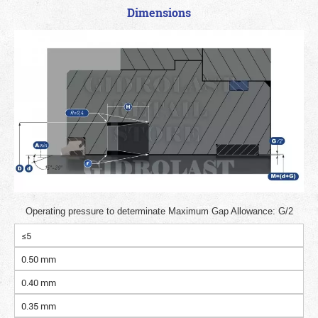
Dimensions
Operating pressure to determinate Maximum Gap Allowance: G/2
≤5
0.50 mm
0.40 mm
0.35 mm