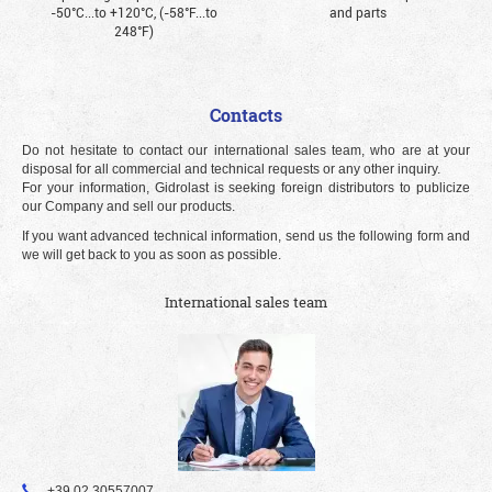
-50°С...to +120°С, (-58°F...to
and parts
248°F)
Contacts
Do not hesitate to contact our international sales team, who are at your
disposal for all commercial and technical requests or any other inquiry.
For your information, Gidrolast is seeking foreign distributors to publicize
our Company and sell our products.
If you want advanced technical information, send us the following form and
we will get back to you as soon as possible.
International sales team
+39 02 30557007