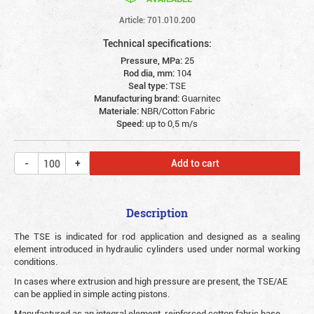
Article: 701.010.200
Technical specifications:
Pressure, MPa:
25
Rod dia, mm:
104
Seal type:
TSE
Manufacturing brand:
Guarnitec
Materiale:
NBR/Cotton Fabric
Speed:
up to 0,5 m/s
Add to cart
Description
The TSE is indicated for rod application and designed as a sealing
element introduced in hydraulic cylinders used under normal working
conditions.
In cases where extrusion and high pressure are present, the TSE/AE
can be applied in simple acting pistons.
Manufactured as an integral element, reinforced cotton fabric base