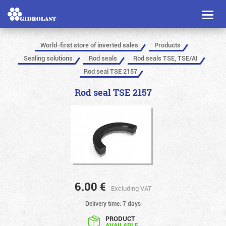
Toggl
naviga
World-first store of inverted sales
Products
Sealing solutions
Rod seals
Rod seals TSE, TSE/AI
Rod seal TSE 2157
Rod seal TSE 2157
6.00
€
Excluding VAT
Delivery time: 7 days
PRODUCT
AVAILABLE