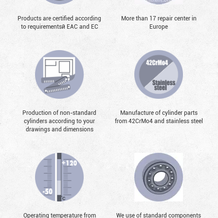
Products are certified according
More than 17 repair center in
to requirementsй EAC and EC
Europe
Production of non-standard
Manufacture of cylinder parts
cylinders according to your
from 42CrMo4 and stainless steel
drawings and dimensions
Operating temperature from
We use of standard components