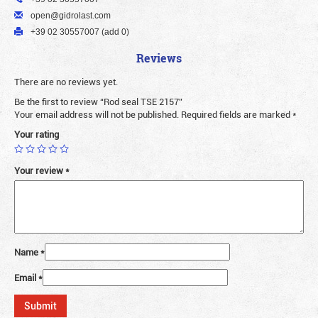
open@gidrolast.com
+39 02 30557007 (add 0)
Reviews
There are no reviews yet.
Be the first to review “Rod seal TSE 2157”
Your email address will not be published.
Required fields are marked
*
Your rating
Your review
*
Name
*
Email
*