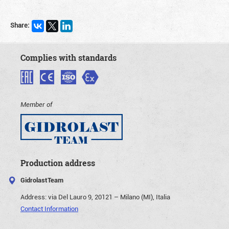
Share:
Complies with standards
Member of
Production address
GidrolastTeam
Address:
via Del Lauro 9, 20121 – Milano (MI), Italia
Contact Information