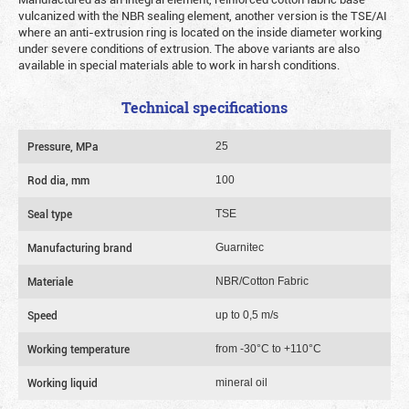
vulcanized with the NBR sealing element, another version is the TSE/AI
where an anti-extrusion ring is located on the inside diameter working
under severe conditions of extrusion. The above variants are also
available in special materials able to work in harsh conditions.
Technical specifications
Pressure, MPa
25
Rod dia, mm
100
Seal type
TSE
Manufacturing brand
Guarnitec
Materiale
NBR/Cotton Fabric
Speed
up to 0,5 m/s
Working temperature
from -30°C to +110°C
Working liquid
mineral oil