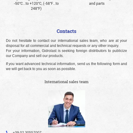
-50°С...to +120°С, (-58°F...to
and parts
248°F)
Contacts
Do not hesitate to contact our international sales team, who are at your
disposal for all commercial and technical requests or any other inquiry.
For your information, Gidrolast is seeking foreign distributors to publicize
our Company and sell our products.
If you want advanced technical information, send us the following form and
we will get back to you as soon as possible.
International sales team
+39 02 30557007