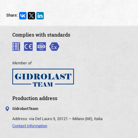
Share:
Complies with standards
Member of
Production address
GidrolastTeam
Address:
via Del Lauro 9, 20121 – Milano (MI), Italia
Contact Information