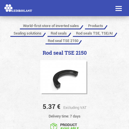
Toggl
naviga
World-first store of inverted sales
Products
Sealing solutions
Rod seals
Rod seals TSE, TSE/AI
Rod seal TSE 2150
Rod seal TSE 2150
5.37
€
Excluding VAT
Delivery time: 7 days
PRODUCT
AVAILABLE