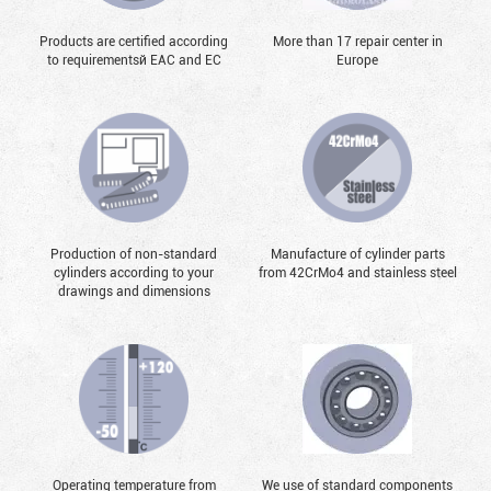
Products are certified according
More than 17 repair center in
to requirementsй EAC and EC
Europe
Production of non-standard
Manufacture of cylinder parts
cylinders according to your
from 42CrMo4 and stainless steel
drawings and dimensions
Operating temperature from
We use of standard components