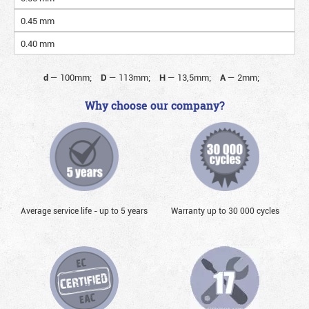
0.45 mm
0.40 mm
d
—
100mm;
D
—
113mm;
H
—
13,5mm;
A
—
2mm;
Why choose our company?
Average service life - up to 5 years
Warranty up to 30 000 cycles