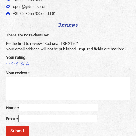
open@gidrolast.com
+39 02 30557007 (add 0)
Reviews
There are no reviews yet.
Be the first to review “Rod seal TSE 2150”
Your email address will not be published.
Required fields are marked
*
Your rating
Your review
*
Name
*
Email
*