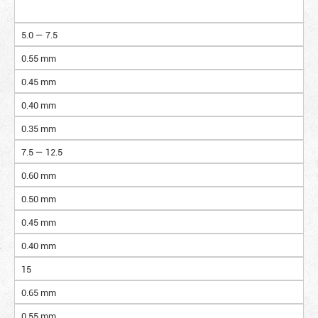
5.0 — 7.5
0.55 mm
0.45 mm
0.40 mm
0.35 mm
7.5 — 12.5
0.60 mm
0.50 mm
0.45 mm
0.40 mm
15
0.65 mm
0.55 mm