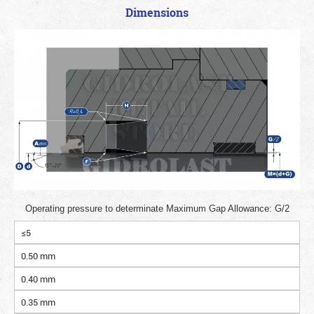
Dimensions
Operating pressure to determinate Maximum Gap Allowance: G/2
≤5
0.50 mm
0.40 mm
0.35 mm