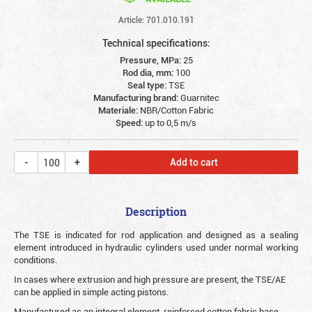
Article: 701.010.191
Technical specifications:
Pressure, MPa:
25
Rod dia, mm:
100
Seal type:
TSE
Manufacturing brand:
Guarnitec
Materiale:
NBR/Cotton Fabric
Speed:
up to 0,5 m/s
Add to cart
Description
The TSE is indicated for rod application and designed as a sealing
element introduced in hydraulic cylinders used under normal working
conditions.
In cases where extrusion and high pressure are present, the TSE/AE
can be applied in simple acting pistons.
Manufactured as an integral element, reinforced cotton fabric base