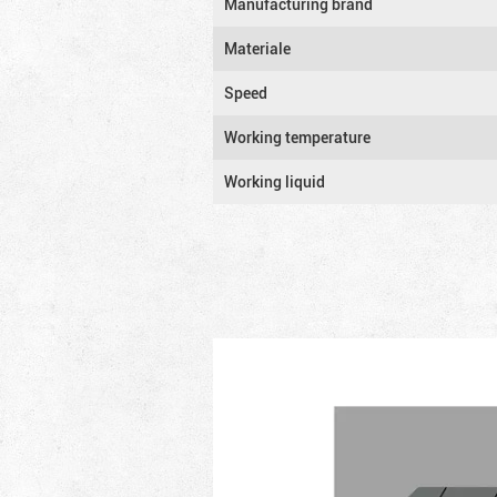
Manufacturing brand
Materiale
Speed
Working temperature
Working liquid