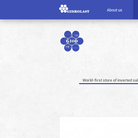
About us
World-first store of inverted sa