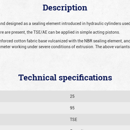
Description
 and designed as a sealing element introduced in hydraulic cylinders us
re are present, the TSE/AE can be applied in simple acting pistons.
nforced cotton fabric base vulcanized with the NBR sealing element, ano
iameter working under severe conditions of extrusion. The above variants 
Technical specifications
25
95
TSE