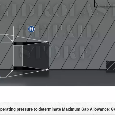
perating pressure to determinate Maximum Gap Allowance: G