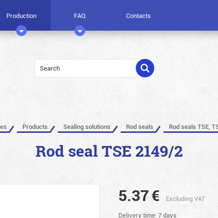
Production
FAQ
Contacts
les
Products
Sealing solutions
Rod seals
Rod seals TSE, T
Rod seal TSE 2149/2
5.37
€
Excluding VAT
Delivery time: 7 days