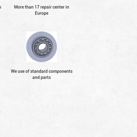
o
More than 17 repair center in
Europe
We use of standard components
and parts