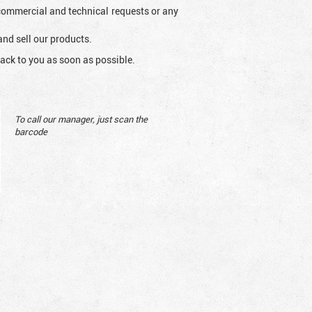
l commercial and technical requests or any
and sell our products.
ack to you as soon as possible.
To call our manager, just scan the
barcode