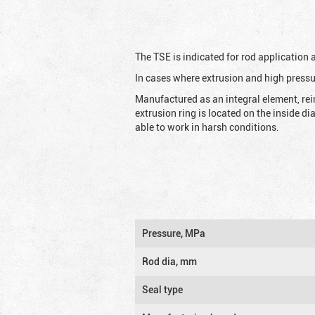
The TSE is indicated for rod application
In cases where extrusion and high pressu
Manufactured as an integral element, rei
extrusion ring is located on the inside d
able to work in harsh conditions.
Pressure, MPa
Rod dia, mm
Seal type