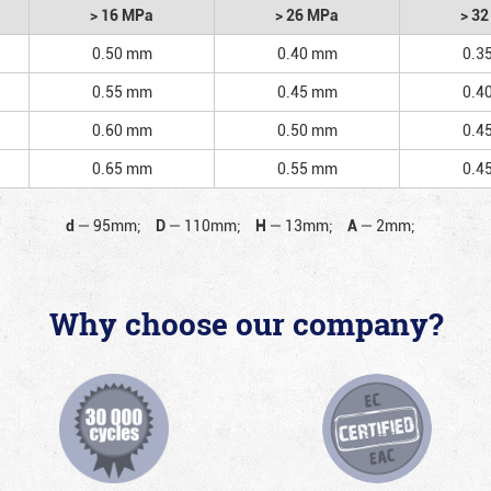
> 16 MPa
> 26 MPa
> 3
0.50 mm
0.40 mm
0.3
0.55 mm
0.45 mm
0.4
0.60 mm
0.50 mm
0.4
0.65 mm
0.55 mm
0.4
d
—
95mm;
D
—
110mm;
H
—
13mm;
A
—
2mm;
Why choose our company?