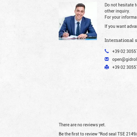
Do not hesitate t
other inquiry.
For your informat
If you want adva
International 
+39 02 3055
open@gidrol
+39 02 30557
There are no reviews yet.
Be the first to review “Rod seal TSE 2149