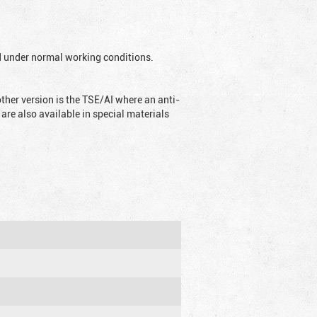
ed under normal working conditions.
ther version is the TSE/AI where an anti-
are also available in special materials