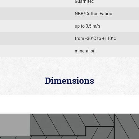
Guarnitec
NBR/Cotton Fabric
up to 0,5 m/s
from -30°C to +110°C
mineral oil
Dimensions