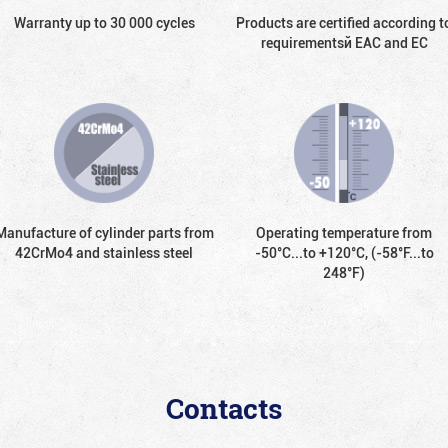
Warranty up to 30 000 cycles
Products are certified according t
requirementsй EAC and EC
Manufacture of cylinder parts from
Operating temperature from
42CrMo4 and stainless steel
-50°С...to +120°С, (-58°F...to
248°F)
Contacts