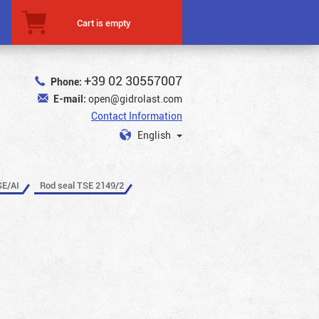
Cart is empty
+39 02 30557007
Phone:
E-mail:
open@gidrolast.com
Contact Information
English
SE/AI
Rod seal TSE 2149/2