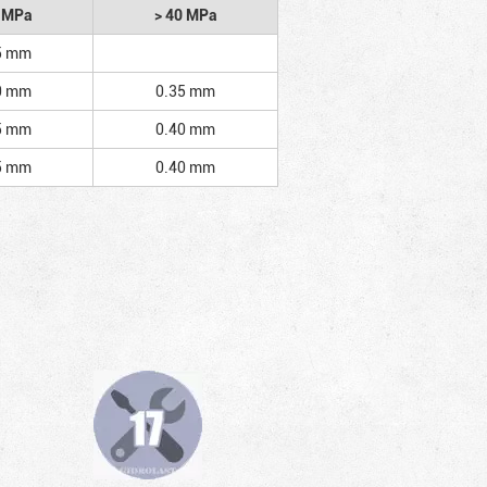
2 MPa
> 40 MPa
5 mm
0 mm
0.35 mm
5 mm
0.40 mm
5 mm
0.40 mm