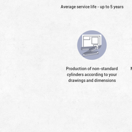
Average service life - up to 5 years
Production of non-standard
cylinders according to your
drawings and dimensions