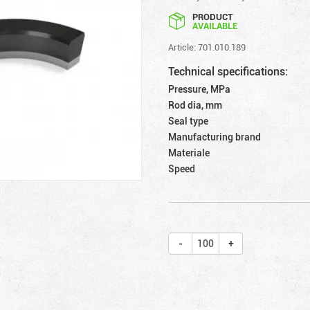
PRODUCT
AVAILABLE
Article: 701.010.189
Technical specifications:
Pressure, MPa
Rod dia, mm
Seal type
Manufacturing brand
Materiale
Speed