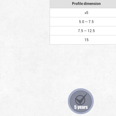
Profile dimension
≤5
5.0 — 7.5
7.5 — 12.5
15