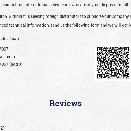
o contact our international sales team, who are at your disposal for al
ion, Gidrolast is seeking foreign distributors to publicize our Company 
nced technical information, send us the following form and we will get b
sales team
7007
ast.com
007 (add 0)
Reviews
/2”