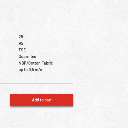
25
95
TSE
Guarnitec
NBR/Cotton Fabric
up to 0,5 m/s
Add to cart