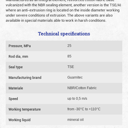
vulcanized with the NBR sealing element, another version is the TSE/AI
where an anti-extrusion ring is located on the inside diameter working
under severe conditions of extrusion. The above variants are also
available in special materials able to work in harsh conditions.
Technical specifications
Pressure, MPa
25
Rod dia, mm
85
Seal type
TSE
Manufacturing brand
Guarnitec
Materiale
NBR/Cotton Fabric
Speed
up to 0,5 m/s
Working temperature
from -30°C to +110°C
Working liquid
mineral oil