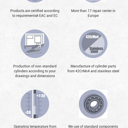
Products are certified according
More than 17 repair center in
to requirementsй EAC and EC
Europe
Production of non-standard
Manufacture of cylinder parts
cylinders according to your
from 42CrMo4 and stainless steel
drawings and dimensions
Operating temperature from
We use of standard components