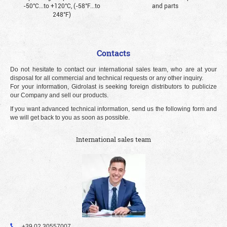
-50°С...to +120°С, (-58°F...to
and parts
248°F)
Contacts
Do not hesitate to contact our international sales team, who are at your
disposal for all commercial and technical requests or any other inquiry.
For your information, Gidrolast is seeking foreign distributors to publicize
our Company and sell our products.
If you want advanced technical information, send us the following form and
we will get back to you as soon as possible.
International sales team
+39 02 30557007