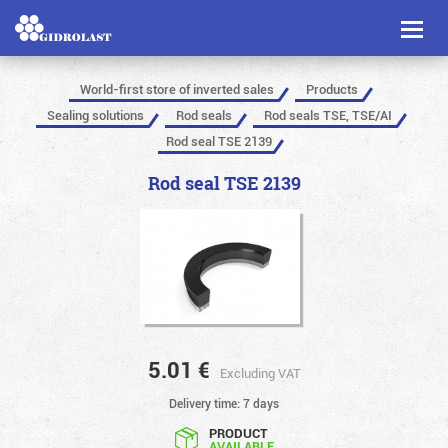
Toggl
naviga
World-first store of inverted sales
Products
Sealing solutions
Rod seals
Rod seals TSE, TSE/AI
Rod seal TSE 2139
Rod seal TSE 2139
5.01
€
Excluding VAT
Delivery time: 7 days
PRODUCT
AVAILABLE