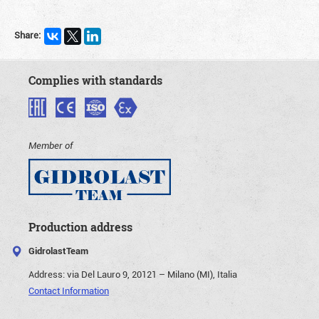
Share:
Complies with standards
Member of
Production address
GidrolastTeam
Address:
via Del Lauro 9, 20121 – Milano (MI), Italia
Contact Information