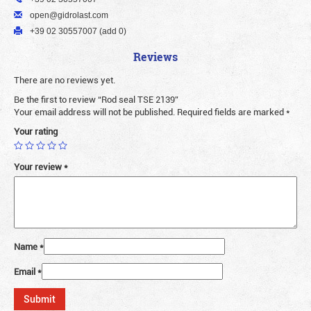
open@gidrolast.com
+39 02 30557007 (add 0)
Reviews
There are no reviews yet.
Be the first to review “Rod seal TSE 2139”
Your email address will not be published.
Required fields are marked
*
Your rating
Your review
*
Name
*
Email
*