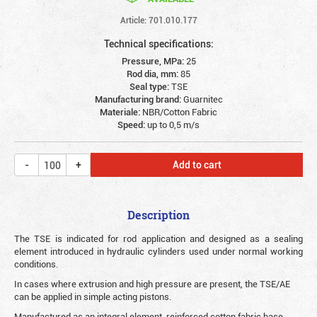
Article: 701.010.177
Technical specifications:
Pressure, MPa:
25
Rod dia, mm:
85
Seal type:
TSE
Manufacturing brand:
Guarnitec
Materiale:
NBR/Cotton Fabric
Speed:
up to 0,5 m/s
Add to cart
Description
The TSE is indicated for rod application and designed as a sealing
element introduced in hydraulic cylinders used under normal working
conditions.
In cases where extrusion and high pressure are present, the TSE/AE
can be applied in simple acting pistons.
Manufactured as an integral element, reinforced cotton fabric base