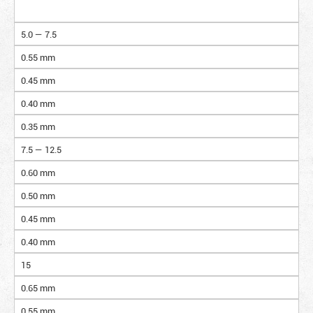
5.0 — 7.5
0.55 mm
0.45 mm
0.40 mm
0.35 mm
7.5 — 12.5
0.60 mm
0.50 mm
0.45 mm
0.40 mm
15
0.65 mm
0.55 mm