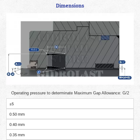
Dimensions
Operating pressure to determinate Maximum Gap Allowance: G/2
≤5
0.50 mm
0.40 mm
0.35 mm