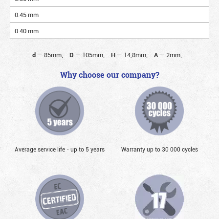
0.45 mm
0.40 mm
d
—
85mm;
D
—
105mm;
H
—
14,8mm;
A
—
2mm;
Why choose our company?
Average service life - up to 5 years
Warranty up to 30 000 cycles