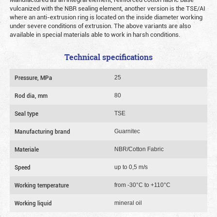
vulcanized with the NBR sealing element, another version is the TSE/AI
where an anti-extrusion ring is located on the inside diameter working
under severe conditions of extrusion. The above variants are also
available in special materials able to work in harsh conditions.
Technical specifications
Pressure, MPa
25
Rod dia, mm
80
Seal type
TSE
Manufacturing brand
Guarnitec
Materiale
NBR/Cotton Fabric
Speed
up to 0,5 m/s
Working temperature
from -30°C to +110°C
Working liquid
mineral oil