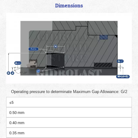
Dimensions
Operating pressure to determinate Maximum Gap Allowance: G/2
≤5
0.50 mm
0.40 mm
0.35 mm