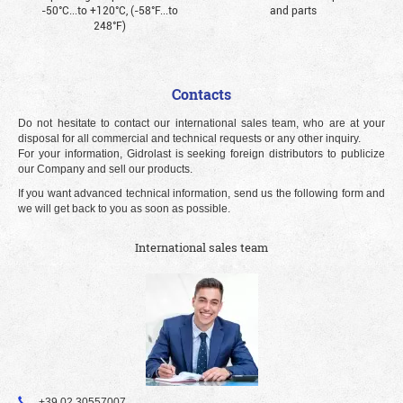
-50°С...to +120°С, (-58°F...to
and parts
248°F)
Contacts
Do not hesitate to contact our international sales team, who are at your
disposal for all commercial and technical requests or any other inquiry.
For your information, Gidrolast is seeking foreign distributors to publicize
our Company and sell our products.
If you want advanced technical information, send us the following form and
we will get back to you as soon as possible.
International sales team
+39 02 30557007