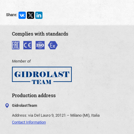
Share:
Complies with standards
Member of
Production address
GidrolastTeam
Address:
via Del Lauro 9, 20121 – Milano (MI), Italia
Contact Information