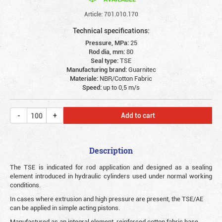
Article: 701.010.170
Technical specifications:
Pressure, MPa:
25
Rod dia, mm:
80
Seal type:
TSE
Manufacturing brand:
Guarnitec
Materiale:
NBR/Cotton Fabric
Speed:
up to 0,5 m/s
Add to cart
Description
The TSE is indicated for rod application and designed as a sealing
element introduced in hydraulic cylinders used under normal working
conditions.
In cases where extrusion and high pressure are present, the TSE/AE
can be applied in simple acting pistons.
Manufactured as an integral element, reinforced cotton fabric base