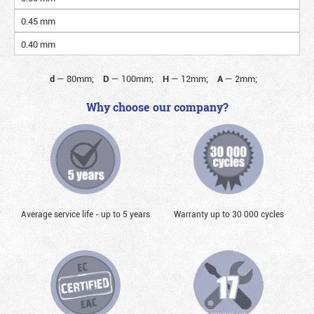
0.45 mm
0.40 mm
d
—
80mm;
D
—
100mm;
H
—
12mm;
A
—
2mm;
Why choose our company?
Average service life - up to 5 years
Warranty up to 30 000 cycles