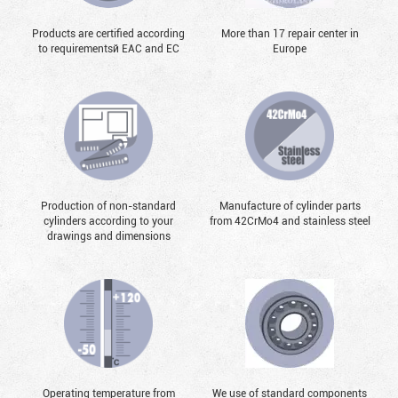
Products are certified according
More than 17 repair center in
to requirementsй EAC and EC
Europe
Production of non-standard
Manufacture of cylinder parts
cylinders according to your
from 42CrMo4 and stainless steel
drawings and dimensions
Operating temperature from
We use of standard components