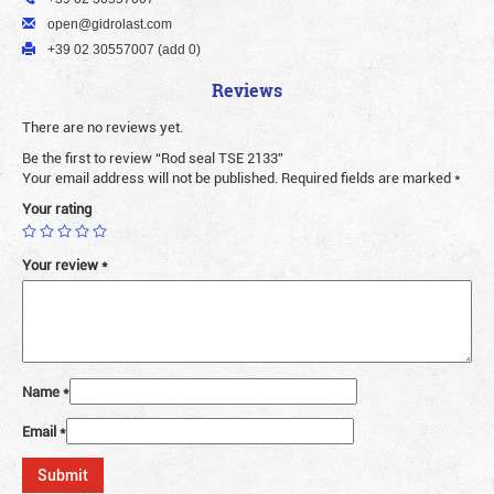
open@gidrolast.com
+39 02 30557007 (add 0)
Reviews
There are no reviews yet.
Be the first to review “Rod seal TSE 2133”
Your email address will not be published.
Required fields are marked
*
Your rating
Your review
*
Name
*
Email
*