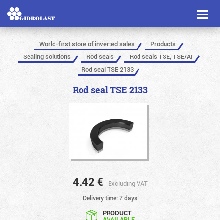
Toggl
naviga
World-first store of inverted sales
Products
Sealing solutions
Rod seals
Rod seals TSE, TSE/AI
Rod seal TSE 2133
Rod seal TSE 2133
4.42
€
Excluding VAT
Delivery time: 7 days
PRODUCT
AVAILABLE