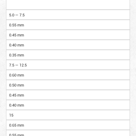
5.0 — 7.5
0.55 mm
0.45 mm
0.40 mm
0.35 mm
7.5 — 12.5
0.60 mm
0.50 mm
0.45 mm
0.40 mm
15
0.65 mm
0.55 mm