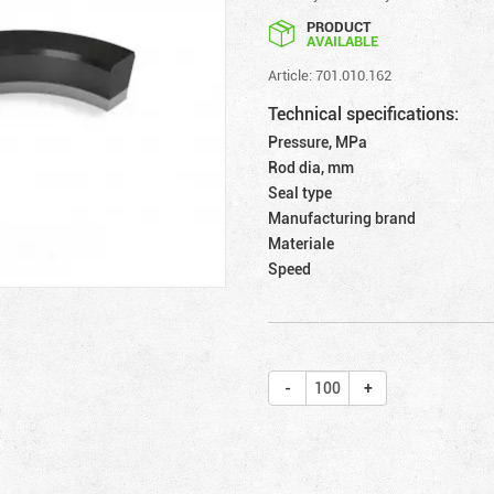
PRODUCT
AVAILABLE
Article: 701.010.162
Technical specifications:
Pressure, MPa
Rod dia, mm
Seal type
Manufacturing brand
Materiale
Speed