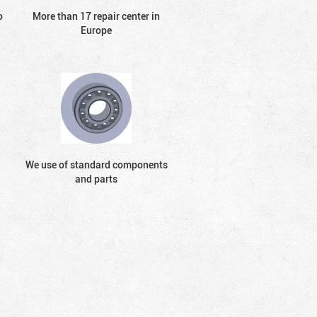
o
More than 17 repair center in
Europe
We use of standard components
and parts