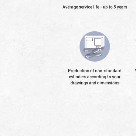
Average service life - up to 5 years
Production of non-standard
cylinders according to your
drawings and dimensions