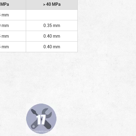
2 MPa
> 40 MPa
5 mm
0 mm
0.35 mm
5 mm
0.40 mm
5 mm
0.40 mm