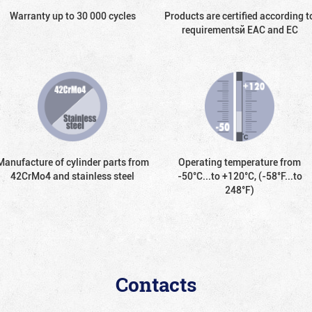
Warranty up to 30 000 cycles
Products are certified according t
requirementsй EAC and EC
Manufacture of cylinder parts from
Operating temperature from
42CrMo4 and stainless steel
-50°С...to +120°С, (-58°F...to
248°F)
Contacts