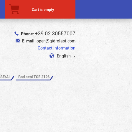
Cart is empty
+39 02 30557007
Phone:
E-mail:
open@gidrolast.com
Contact Information
English
TSE/AI
Rod seal TSE 2126