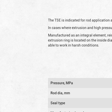
The TSE is indicated for rod application
In cases where extrusion and high pressu
Manufactured as an integral element, rei
extrusion ring is located on the inside d
able to work in harsh conditions.
Pressure, MPa
Rod dia, mm
Seal type