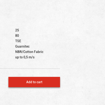
25
80
TSE
Guarnitec
NBR/Cotton Fabric
up to 0,5 m/s
Add to cart