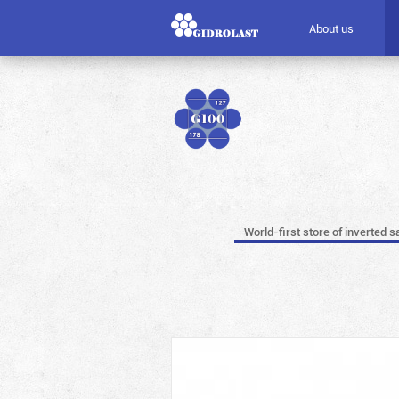
About us
World-first store of inverted s