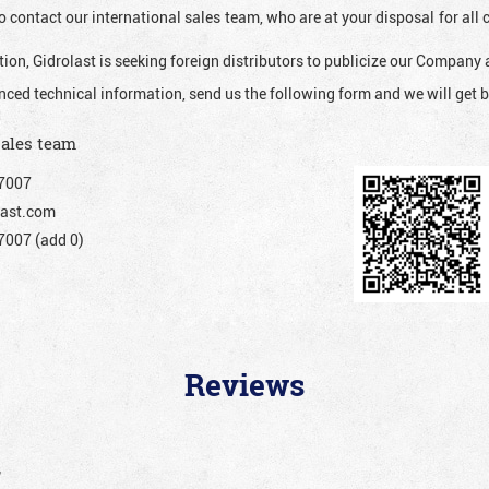
o contact our international sales team, who are at your disposal for al
ion, Gidrolast is seeking foreign distributors to publicize our Company 
nced technical information, send us the following form and we will get b
sales team
7007
ast.com
007 (add 0)
Reviews
”