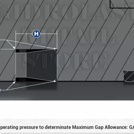
perating pressure to determinate Maximum Gap Allowance: G