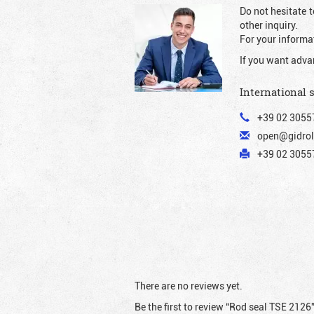
Do not hesitate t
other inquiry.
For your informat
If you want adva
International 
+39 02 3055
open@gidrol
+39 02 30557
There are no reviews yet.
Be the first to review “Rod seal TSE 2126