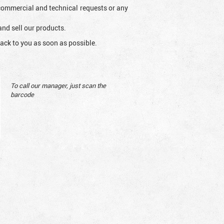
l commercial and technical requests or any
and sell our products.
ack to you as soon as possible.
To call our manager, just scan the
barcode