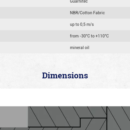
Guarnitec
NBR/Cotton Fabric
up to 0,5 m/s
from -30°C to +110°C
mineral oil
Dimensions