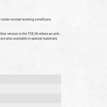
ed under normal working conditions.
ther version is the TSE/AI where an anti-
are also available in special materials