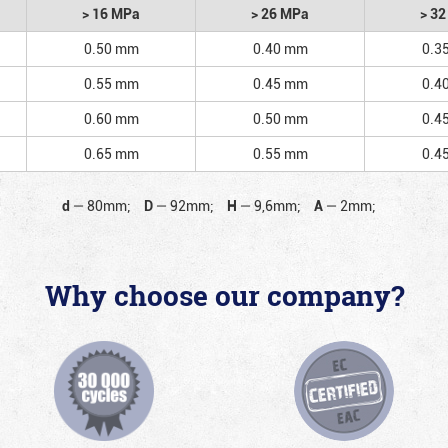
> 16 MPa
> 26 MPa
> 3
0.50 mm
0.40 mm
0.3
0.55 mm
0.45 mm
0.4
0.60 mm
0.50 mm
0.4
0.65 mm
0.55 mm
0.4
d
—
80mm;
D
—
92mm;
H
—
9,6mm;
A
—
2mm;
Why choose our company?