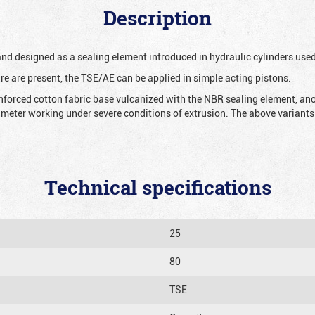
Description
 and designed as a sealing element introduced in hydraulic cylinders us
re are present, the TSE/AE can be applied in simple acting pistons.
nforced cotton fabric base vulcanized with the NBR sealing element, ano
iameter working under severe conditions of extrusion. The above variants 
Technical specifications
25
80
TSE