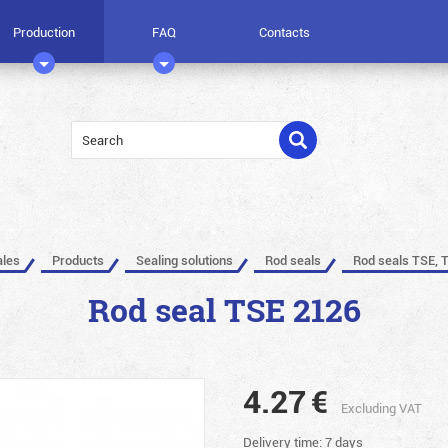
Production
FAQ
Contacts
ales
Products
Sealing solutions
Rod seals
Rod seals TSE, 
Rod seal TSE 2126
4.27
€
Excluding VAT
Delivery time: 7 days