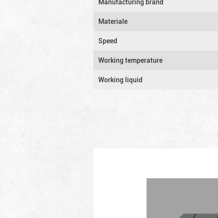
Manufacturing brand
Materiale
Speed
Working temperature
Working liquid