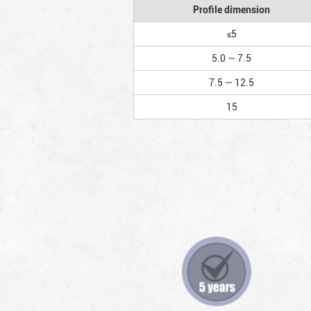
Profile dimension
≤5
5.0 — 7.5
7.5 — 12.5
15