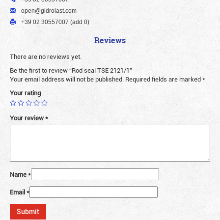
open@gidrolast.com
+39 02 30557007 (add 0)
Reviews
There are no reviews yet.
Be the first to review “Rod seal TSE 2121/1”
Your email address will not be published.
Required fields are marked
*
Your rating
Your review
*
Name
*
Email
*