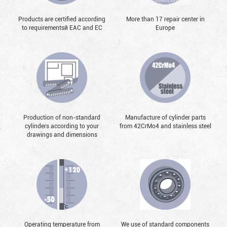
Products are certified according
More than 17 repair center in
to requirementsй EAC and EC
Europe
Production of non-standard
Manufacture of cylinder parts
cylinders according to your
from 42CrMo4 and stainless steel
drawings and dimensions
Operating temperature from
We use of standard components