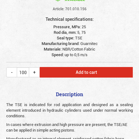
Article: 701.010.156
Technical specifications:
Pressure, MPa:
25
Rod dia, mm:
5, 75
Seal type:
TSE
Manufacturing brand:
Guarnitec
Materiale:
NBR/Cotton Fabric
Speed:
up to 0,5 m/s
Add to cart
Description
The TSE is indicated for rod application and designed as a sealing
element introduced in hydraulic cylinders used under normal working
conditions.
In cases where extrusion and high pressure are present, the TSE/AE
can be applied in simple acting pistons.
Manufactured as an integral element, reinforced cotton fabric base