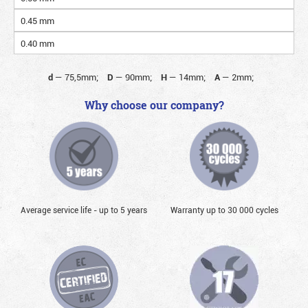
0.45 mm
0.40 mm
d
—
75,5mm;
D
—
90mm;
H
—
14mm;
A
—
2mm;
Why choose our company?
Average service life - up to 5 years
Warranty up to 30 000 cycles