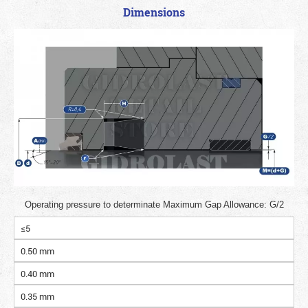
Dimensions
Operating pressure to determinate Maximum Gap Allowance: G/2
≤5
0.50 mm
0.40 mm
0.35 mm