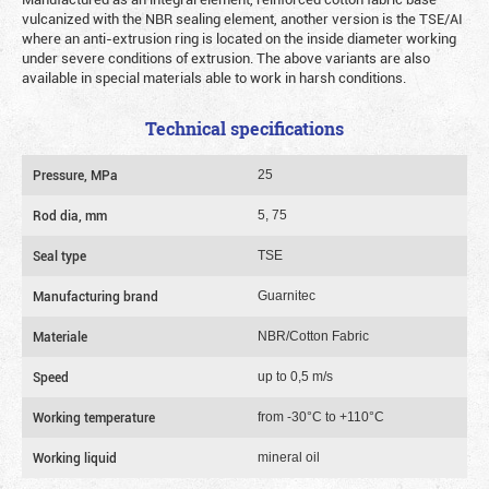
vulcanized with the NBR sealing element, another version is the TSE/AI
where an anti-extrusion ring is located on the inside diameter working
under severe conditions of extrusion. The above variants are also
available in special materials able to work in harsh conditions.
Technical specifications
Pressure, MPa
25
Rod dia, mm
5, 75
Seal type
TSE
Manufacturing brand
Guarnitec
Materiale
NBR/Cotton Fabric
Speed
up to 0,5 m/s
Working temperature
from -30°C to +110°C
Working liquid
mineral oil