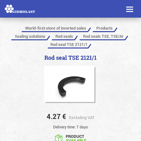
Toggl
naviga
World-first store of inverted sales
Products
Sealing solutions
Rod seals
Rod seals TSE, TSE/AI
Rod seal TSE 2121/1
Rod seal TSE 2121/1
4.27
€
Excluding VAT
Delivery time: 7 days
PRODUCT
AVAILABLE