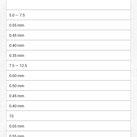
5.0 — 7.5
0.55 mm
0.45 mm
0.40 mm
0.35 mm
7.5 — 12.5
0.60 mm
0.50 mm
0.45 mm
0.40 mm
15
0.65 mm
0.55 mm