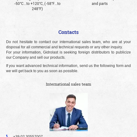
-50°С...to +120°С, (-58°F...to
and parts
248°F)
Contacts
Do not hesitate to contact our international sales team, who are at your
disposal for all commercial and technical requests or any other inquiry.
For your information, Gidrolast is seeking foreign distributors to publicize
our Company and sell our products.
If you want advanced technical information, send us the following form and
we will get back to you as soon as possible.
International sales team
+39 02 30557007