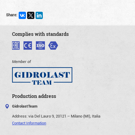
Share:
Complies with standards
Member of
Production address
GidrolastTeam
Address:
via Del Lauro 9, 20121 – Milano (MI), Italia
Contact Information