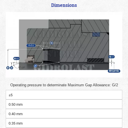
Dimensions
Operating pressure to determinate Maximum Gap Allowance: G/2
≤5
0.50 mm
0.40 mm
0.35 mm