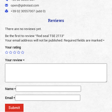
open@gidrolast.com
+39 02 30557007 (add 0)
Reviews
There are no reviews yet.
Be the first to review “Rod seal TSE 2113”
Your email address will not be published.
Required fields are marked
*
Your rating
Your review
*
Name
*
Email
*