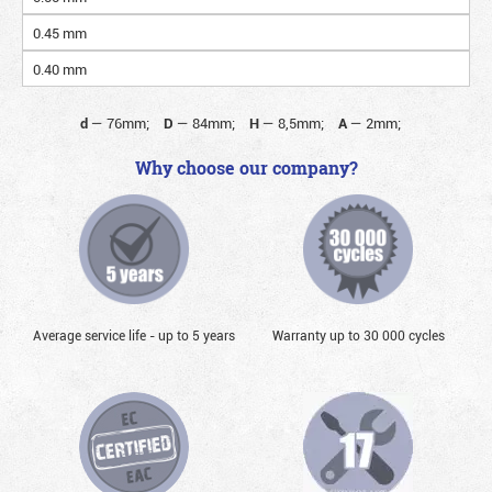
0.45 mm
0.40 mm
d
—
76mm;
D
—
84mm;
H
—
8,5mm;
A
—
2mm;
Why choose our company?
Average service life - up to 5 years
Warranty up to 30 000 cycles