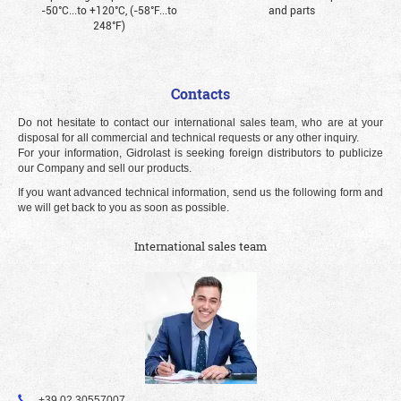
-50°С...to +120°С, (-58°F...to
and parts
248°F)
Contacts
Do not hesitate to contact our international sales team, who are at your
disposal for all commercial and technical requests or any other inquiry.
For your information, Gidrolast is seeking foreign distributors to publicize
our Company and sell our products.
If you want advanced technical information, send us the following form and
we will get back to you as soon as possible.
International sales team
+39 02 30557007