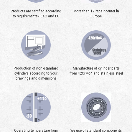
Products are certified according
More than 17 repair center in
to requirementsй EAC and EC
Europe
Production of non-standard
Manufacture of cylinder parts
cylinders according to your
from 42CrMo4 and stainless steel
drawings and dimensions
Operating temperature from
We use of standard components