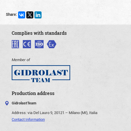
Share:
Complies with standards
Member of
Production address
GidrolastTeam
Address:
via Del Lauro 9, 20121 – Milano (MI), Italia
Contact Information