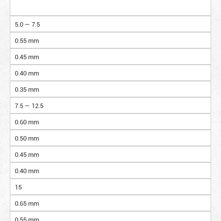
5.0 — 7.5
0.55 mm
0.45 mm
0.40 mm
0.35 mm
7.5 — 12.5
0.60 mm
0.50 mm
0.45 mm
0.40 mm
15
0.65 mm
0.55 mm