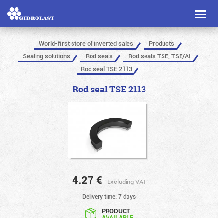
Toggl
naviga
World-first store of inverted sales
Products
Sealing solutions
Rod seals
Rod seals TSE, TSE/AI
Rod seal TSE 2113
Rod seal TSE 2113
4.27
€
Excluding VAT
Delivery time: 7 days
PRODUCT
AVAILABLE