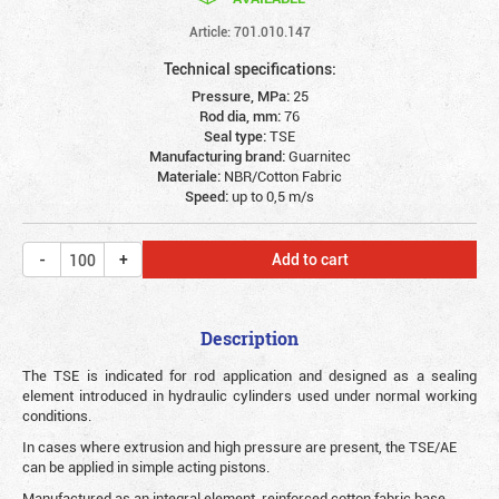
Article: 701.010.147
Technical specifications:
Pressure, MPa:
25
Rod dia, mm:
76
Seal type:
TSE
Manufacturing brand:
Guarnitec
Materiale:
NBR/Cotton Fabric
Speed:
up to 0,5 m/s
Add to cart
Description
The TSE is indicated for rod application and designed as a sealing
element introduced in hydraulic cylinders used under normal working
conditions.
In cases where extrusion and high pressure are present, the TSE/AE
can be applied in simple acting pistons.
Manufactured as an integral element, reinforced cotton fabric base