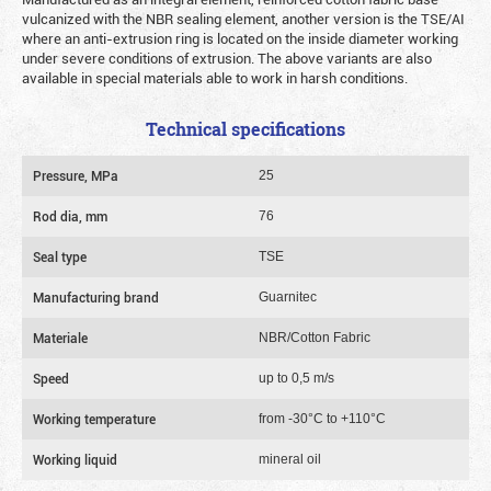
vulcanized with the NBR sealing element, another version is the TSE/AI
where an anti-extrusion ring is located on the inside diameter working
under severe conditions of extrusion. The above variants are also
available in special materials able to work in harsh conditions.
Technical specifications
Pressure, MPa
25
Rod dia, mm
76
Seal type
TSE
Manufacturing brand
Guarnitec
Materiale
NBR/Cotton Fabric
Speed
up to 0,5 m/s
Working temperature
from -30°C to +110°C
Working liquid
mineral oil