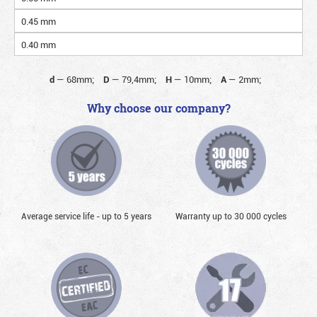
0.45 mm
0.40 mm
d
—
68mm;
D
—
79,4mm;
H
—
10mm;
A
—
2mm;
Why choose our company?
Average service life - up to 5 years
Warranty up to 30 000 cycles