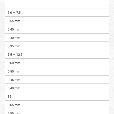
5.0 — 7.5
0.55 mm
0.45 mm
0.40 mm
0.35 mm
7.5 — 12.5
0.60 mm
0.50 mm
0.45 mm
0.40 mm
15
0.65 mm
0.55 mm