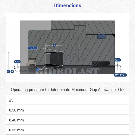
Dimensions
Operating pressure to determinate Maximum Gap Allowance: G/2
≤5
0.50 mm
0.40 mm
0.35 mm