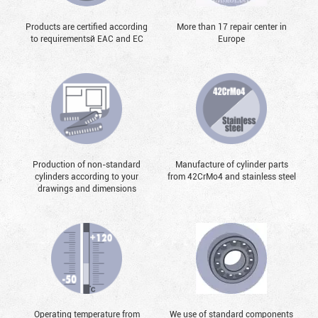
Products are certified according
More than 17 repair center in
to requirementsй EAC and EC
Europe
Production of non-standard
Manufacture of cylinder parts
cylinders according to your
from 42CrMo4 and stainless steel
drawings and dimensions
Operating temperature from
We use of standard components