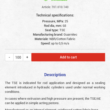
Article: 701.010.140
Technical specifications:
Pressure, MPa:
25
Rod dia, mm:
68
Seal type:
TSE
Manufacturing brand:
Guarnitec
Materiale:
NBR/Cotton Fabric
Speed:
up to 0,5 m/s
Add to cart
Description
The TSE is indicated for rod application and designed as a sealing
element introduced in hydraulic cylinders used under normal working
conditions.
In cases where extrusion and high pressure are present, the TSE/AE
can be applied in simple acting pistons.
Manufactured as an integral element, reinforced cotton fabric base