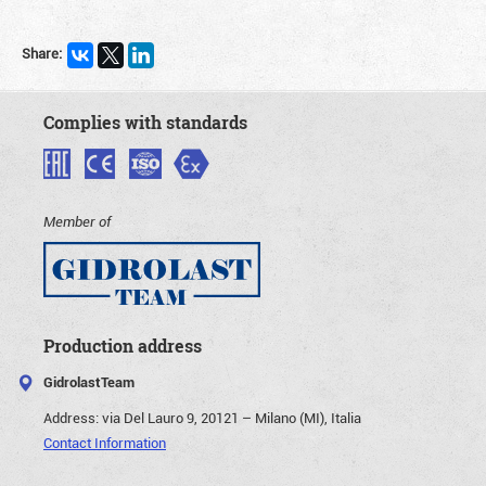
Share:
Complies with standards
Member of
Production address
GidrolastTeam
Address:
via Del Lauro 9, 20121 – Milano (MI), Italia
Contact Information