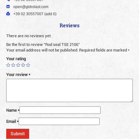
open@gidrolast.com
+39 02 30557007 (add 0)
Reviews
There are no reviews yet.
Be the first to review “Rod seal TSE 2106”
Your email address will not be published.
Required fields are marked
*
Your rating
Your review
*
Name
*
Email
*