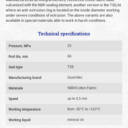
vulcanized with the NBR sealing element, another version is the TSE/AI
where an anti-extrusion ring is located on the inside diameter working
under severe conditions of extrusion. The above variants are also
available in special materials able to work in harsh conditions.
Technical specifications
Pressure, MPa
25
Rod dia, mm
68
Seal type
TSE
Manufacturing brand
Guarnitec
Materiale
NBR/Cotton Fabric
Speed
up to 0,5 m/s
Working temperature
from -30°C to +110°C
Working liquid
mineral oil