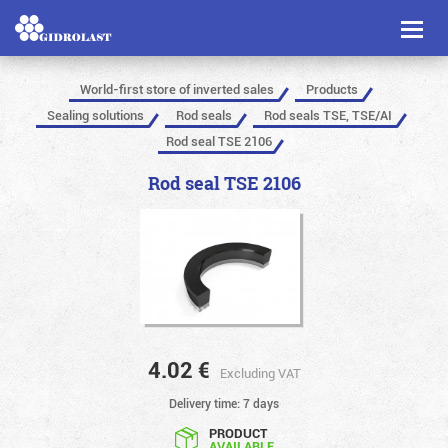
Toggl
naviga
World-first store of inverted sales
Products
Sealing solutions
Rod seals
Rod seals TSE, TSE/AI
Rod seal TSE 2106
Rod seal TSE 2106
4.02
€
Excluding VAT
Delivery time: 7 days
PRODUCT
AVAILABLE