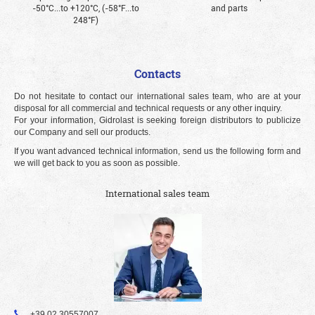
-50°С...to +120°С, (-58°F...to
and parts
248°F)
Contacts
Do not hesitate to contact our international sales team, who are at your
disposal for all commercial and technical requests or any other inquiry.
For your information, Gidrolast is seeking foreign distributors to publicize
our Company and sell our products.
If you want advanced technical information, send us the following form and
we will get back to you as soon as possible.
International sales team
+39 02 30557007