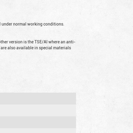
ed under normal working conditions.
ther version is the TSE/AI where an anti-
are also available in special materials