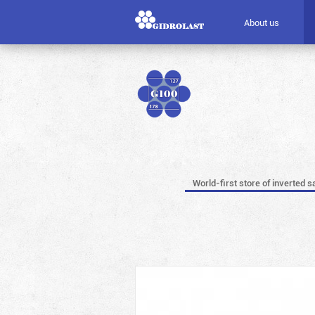
About us
World-first store of inverted s