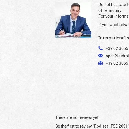
Do not hesitate t
other inquiry.
For your informat
If you want adva
International 
+39 02 3055
open@gidrol
+39 02 30557
There are no reviews yet.
Be the first to review “Rod seal TSE 2091