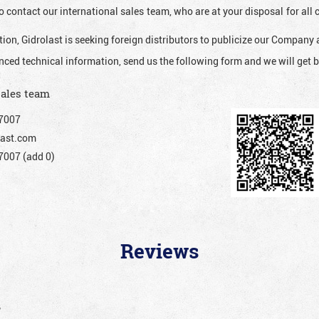
o contact our international sales team, who are at your disposal for al
ion, Gidrolast is seeking foreign distributors to publicize our Company 
nced technical information, send us the following form and we will get b
sales team
7007
ast.com
007 (add 0)
Reviews
”