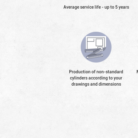
Average service life - up to 5 years
Production of non-standard
cylinders according to your
drawings and dimensions