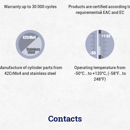
Warranty up to 30 000 cycles
Products are certified according t
requirementsй EAC and EC
Manufacture of cylinder parts from
Operating temperature from
42CrMo4 and stainless steel
-50°С...to +120°С, (-58°F...to
248°F)
Contacts