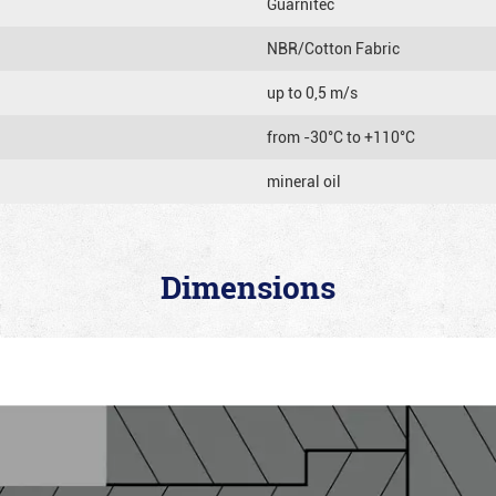
Guarnitec
NBR/Cotton Fabric
up to 0,5 m/s
from -30°C to +110°C
mineral oil
Dimensions