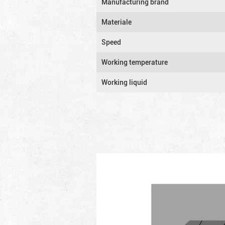
Manufacturing brand
Materiale
Speed
Working temperature
Working liquid