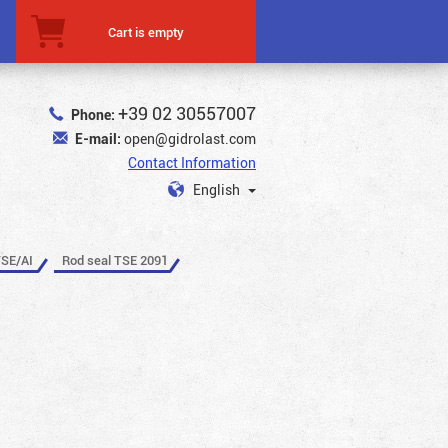
Cart is empty
+39 02 30557007
Phone:
E-mail:
open@gidrolast.com
Contact Information
English
TSE/AI
Rod seal TSE 2091