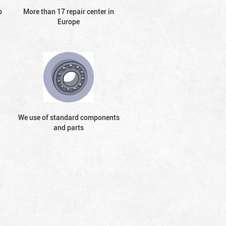
o
More than 17 repair center in
Europe
We use of standard components
and parts