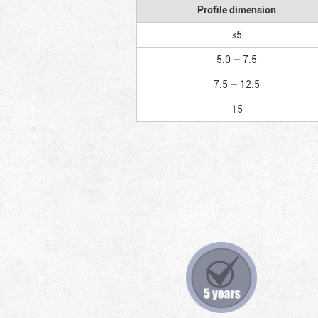
Profile dimension
≤5
5.0 — 7.5
7.5 — 12.5
15