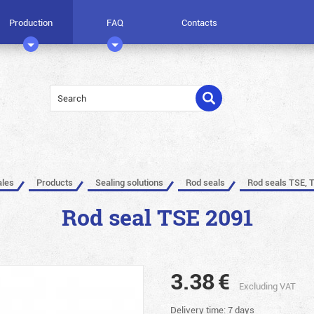
Production
FAQ
Contacts
ales
Products
Sealing solutions
Rod seals
Rod seals TSE, 
Rod seal TSE 2091
3.38
€
Excluding VAT
Delivery time: 7 days