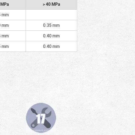
2 MPa
> 40 MPa
5 mm
0 mm
0.35 mm
5 mm
0.40 mm
5 mm
0.40 mm