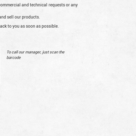
l commercial and technical requests or any
and sell our products.
ack to you as soon as possible.
To call our manager, just scan the
barcode