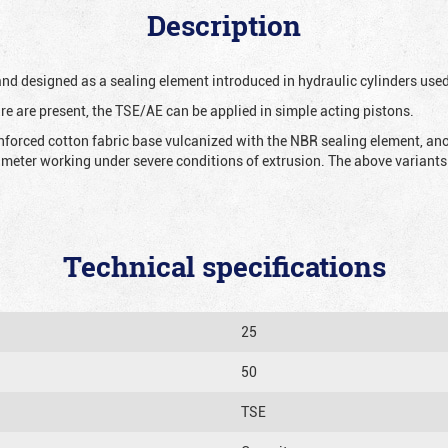
Description
 and designed as a sealing element introduced in hydraulic cylinders us
re are present, the TSE/AE can be applied in simple acting pistons.
nforced cotton fabric base vulcanized with the NBR sealing element, ano
iameter working under severe conditions of extrusion. The above variants 
Technical specifications
25
50
TSE