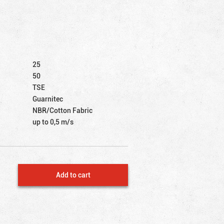
25
50
TSE
Guarnitec
NBR/Cotton Fabric
up to 0,5 m/s
Add to cart