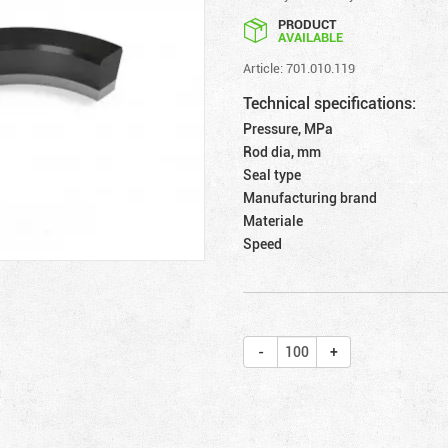
PRODUCT
AVAILABLE
Article: 701.010.119
Technical specifications:
Pressure, MPa
Rod dia, mm
Seal type
Manufacturing brand
Materiale
Speed