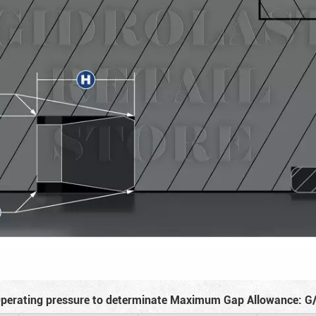
perating pressure to determinate Maximum Gap Allowance: G