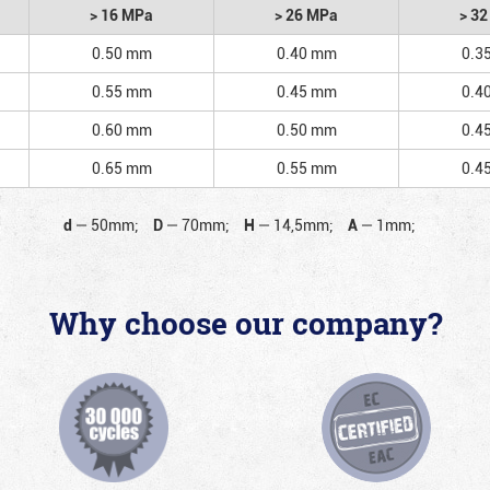
> 16 MPa
> 26 MPa
> 3
0.50 mm
0.40 mm
0.3
0.55 mm
0.45 mm
0.4
0.60 mm
0.50 mm
0.4
0.65 mm
0.55 mm
0.4
d
—
50mm;
D
—
70mm;
H
—
14,5mm;
A
—
1mm;
Why choose our company?