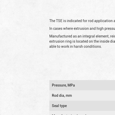
The TSE is indicated for rod application
In cases where extrusion and high pressu
Manufactured as an integral element, rei
extrusion ring is located on the inside d
able to work in harsh conditions.
Pressure, MPa
Rod dia, mm
Seal type