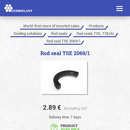
Toggl
naviga
World-first store of inverted sales
Products
Sealing solutions
Rod seals
Rod seals TSE, TSE/AI
Rod seal TSE 2069/1
Rod seal TSE 2069/1
2.89
€
Excluding VAT
Delivery time: 7 days
PRODUCT
AVAILABLE