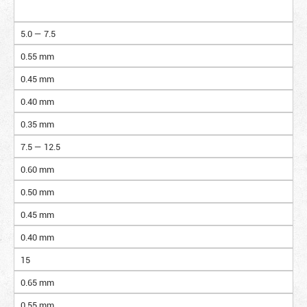
5.0 — 7.5
0.55 mm
0.45 mm
0.40 mm
0.35 mm
7.5 — 12.5
0.60 mm
0.50 mm
0.45 mm
0.40 mm
15
0.65 mm
0.55 mm