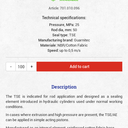
Article: 701.010.096
Technical specifications:
Pressure, MPa:
25
Rod dia, mm:
50
Seal type:
TSE
Manufacturing brand:
Guarnitec
Materiale:
NBR/Cotton Fabric
Speed:
up to 0,5 m/s
Add to cart
Description
The TSE is indicated for rod application and designed as a sealing
element introduced in hydraulic cylinders used under normal working
conditions.
In cases where extrusion and high pressure are present, the TSE/AE
can be applied in simple acting pistons.
Manufactured as an integral element, reinforced cotton fabric base