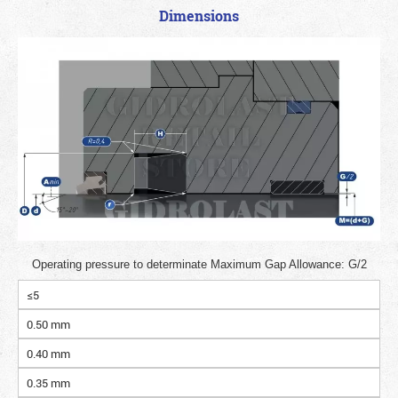
Dimensions
Operating pressure to determinate Maximum Gap Allowance: G/2
≤5
0.50 mm
0.40 mm
0.35 mm