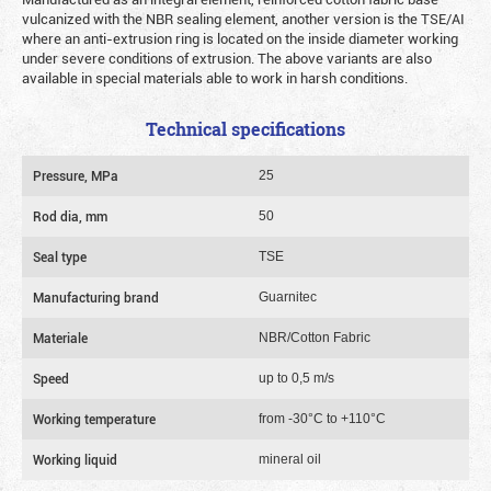
vulcanized with the NBR sealing element, another version is the TSE/AI
where an anti-extrusion ring is located on the inside diameter working
under severe conditions of extrusion. The above variants are also
available in special materials able to work in harsh conditions.
Technical specifications
Pressure, MPa
25
Rod dia, mm
50
Seal type
TSE
Manufacturing brand
Guarnitec
Materiale
NBR/Cotton Fabric
Speed
up to 0,5 m/s
Working temperature
from -30°C to +110°C
Working liquid
mineral oil