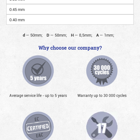
0.45 mm
0.40 mm
d
—
50mm;
D
—
58mm;
H
—
8,5mm;
A
—
1mm;
Why choose our company?
Average service life - up to 5 years
Warranty up to 30 000 cycles