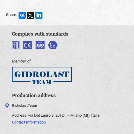
Share:
Complies with standards
Member of
Production address
GidrolastTeam
Address:
via Del Lauro 9, 20121 – Milano (MI), Italia
Contact Information