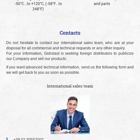
-50°С...to +120°С, (-58°F...to
and parts
248°F)
Contacts
Do not hesitate to contact our international sales team, who are at your
disposal for all commercial and technical requests or any other inquiry.
For your information, Gidrolast is seeking foreign distributors to publicize
our Company and sell our products.
If you want advanced technical information, send us the following form and
we will get back to you as soon as possible.
International sales team
+39 02 30557007