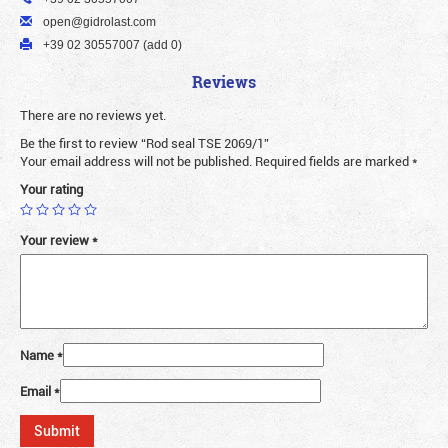
open@gidrolast.com
+39 02 30557007 (add 0)
Reviews
There are no reviews yet.
Be the first to review “Rod seal TSE 2069/1”
Your email address will not be published.
Required fields are marked
*
Your rating
Your review
*
Name
*
Email
*