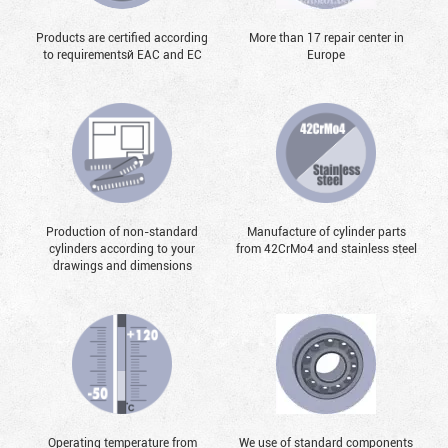
Products are certified according
More than 17 repair center in
to requirementsй EAC and EC
Europe
Production of non-standard
Manufacture of cylinder parts
cylinders according to your
from 42CrMo4 and stainless steel
drawings and dimensions
Operating temperature from
We use of standard components