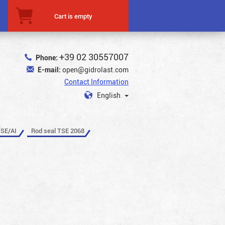
Cart is empty
+39 02 30557007
Phone:
E-mail:
open@gidrolast.com
Contact Information
English
TSE/AI
Rod seal TSE 2068