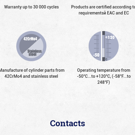
Warranty up to 30 000 cycles
Products are certified according t
requirementsй EAC and EC
Manufacture of cylinder parts from
Operating temperature from
42CrMo4 and stainless steel
-50°С...to +120°С, (-58°F...to
248°F)
Contacts