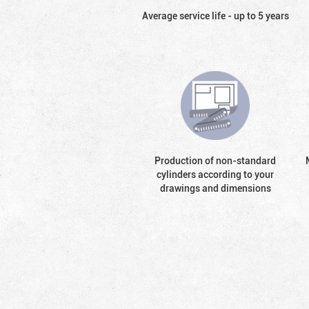
Average service life - up to 5 years
Production of non-standard
cylinders according to your
drawings and dimensions