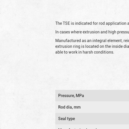
The TSE is indicated for rod application
In cases where extrusion and high pressu
Manufactured as an integral element, rei
extrusion ring is located on the inside d
able to work in harsh conditions.
Pressure, MPa
Rod dia, mm
Seal type