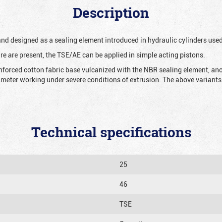
Description
 and designed as a sealing element introduced in hydraulic cylinders us
re are present, the TSE/AE can be applied in simple acting pistons.
nforced cotton fabric base vulcanized with the NBR sealing element, ano
iameter working under severe conditions of extrusion. The above variants 
Technical specifications
25
46
TSE