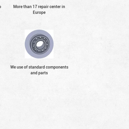
o
More than 17 repair center in
Europe
We use of standard components
and parts