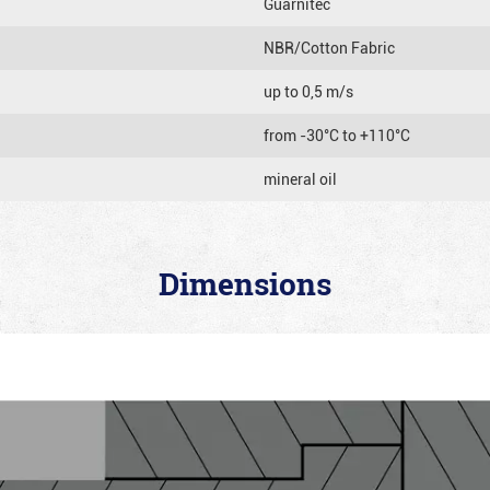
Guarnitec
NBR/Cotton Fabric
up to 0,5 m/s
from -30°C to +110°C
mineral oil
Dimensions