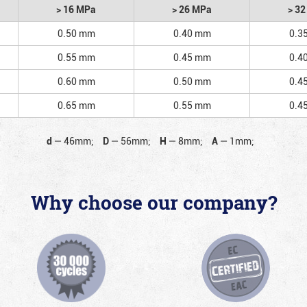
> 16 MPa
> 26 MPa
> 3
0.50 mm
0.40 mm
0.3
0.55 mm
0.45 mm
0.4
0.60 mm
0.50 mm
0.4
0.65 mm
0.55 mm
0.4
d
—
46mm;
D
—
56mm;
H
—
8mm;
A
—
1mm;
Why choose our company?