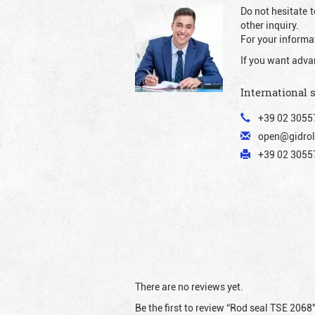
Do not hesitate t
other inquiry.
For your informat
If you want adva
International 
+39 02 3055
open@gidrol
+39 02 30557
There are no reviews yet.
Be the first to review “Rod seal TSE 2068