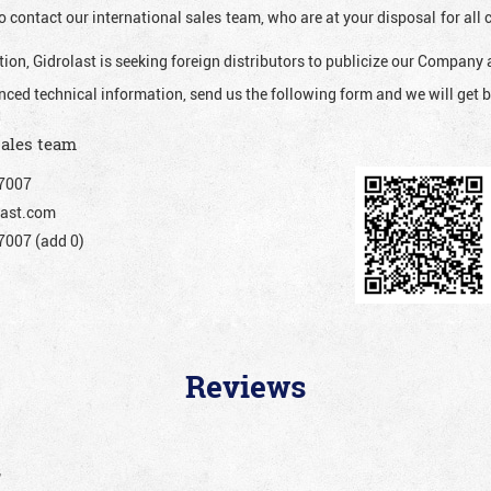
o contact our international sales team, who are at your disposal for al
ion, Gidrolast is seeking foreign distributors to publicize our Company 
nced technical information, send us the following form and we will get b
sales team
7007
ast.com
007 (add 0)
Reviews
”