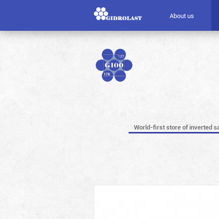
About us
World-first store of inverted s