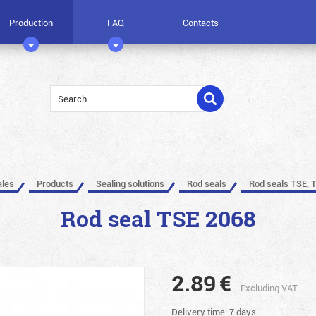
Production
FAQ
Contacts
ales
Products
Sealing solutions
Rod seals
Rod seals TSE, 
Rod seal TSE 2068
2.89
€
Excluding VAT
Delivery time: 7 days