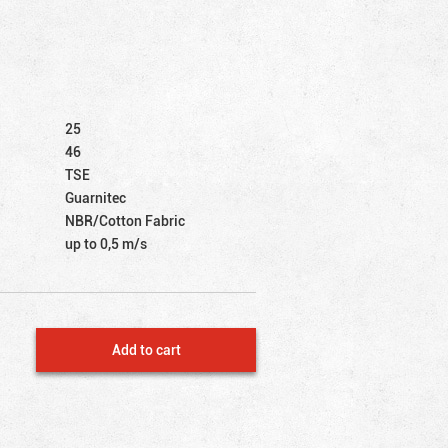
25
46
TSE
Guarnitec
NBR/Cotton Fabric
up to 0,5 m/s
Add to cart