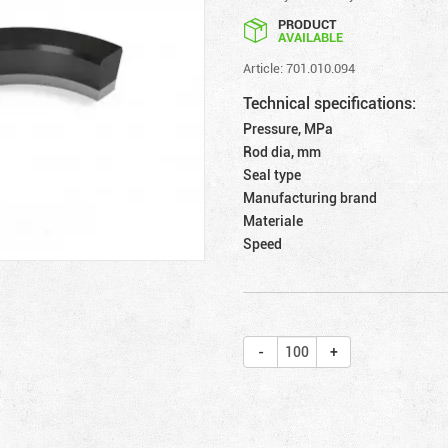
PRODUCT
AVAILABLE
Article: 701.010.094
Technical specifications:
Pressure, MPa
Rod dia, mm
Seal type
Manufacturing brand
Materiale
Speed