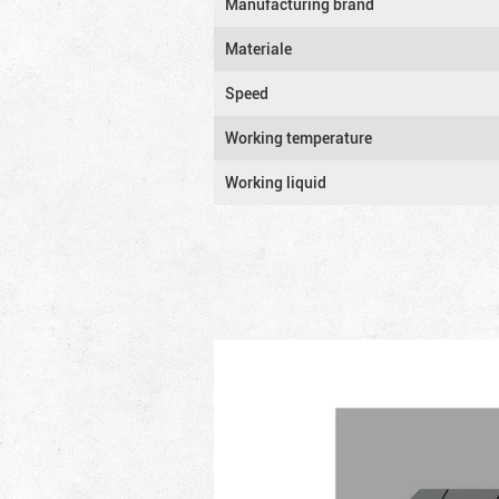
Manufacturing brand
Materiale
Speed
Working temperature
Working liquid