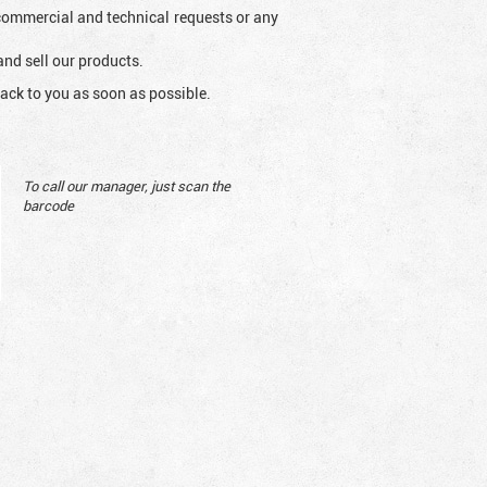
l commercial and technical requests or any
and sell our products.
ack to you as soon as possible.
To call our manager, just scan the
barcode