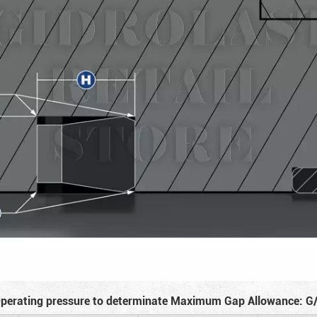
perating pressure to determinate Maximum Gap Allowance: G