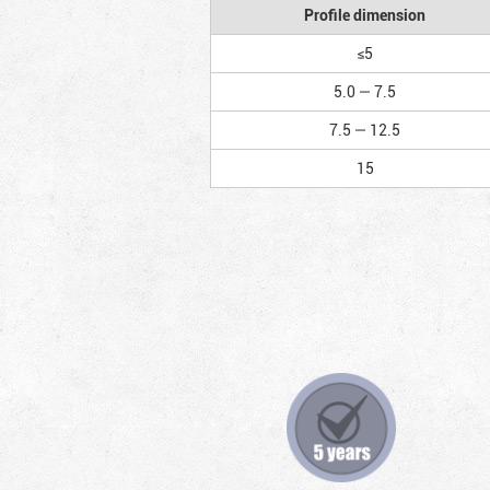
Profile dimension
≤5
5.0 — 7.5
7.5 — 12.5
15