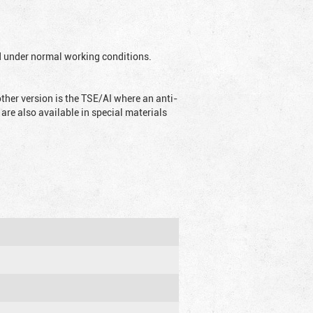
ed under normal working conditions.
ther version is the TSE/AI where an anti-
are also available in special materials