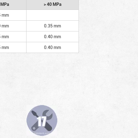
2 MPa
> 40 MPa
5 mm
0 mm
0.35 mm
5 mm
0.40 mm
5 mm
0.40 mm