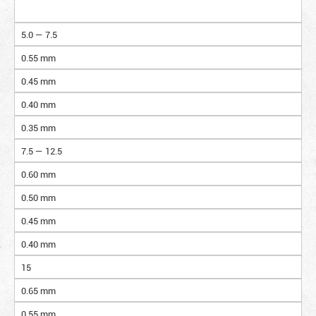
5.0 — 7.5
0.55 mm
0.45 mm
0.40 mm
0.35 mm
7.5 — 12.5
0.60 mm
0.50 mm
0.45 mm
0.40 mm
15
0.65 mm
0.55 mm