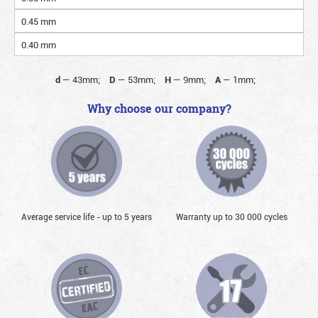
0.45 mm
0.40 mm
d
—
43mm;
D
—
53mm;
H
—
9mm;
A
—
1mm;
Why choose our company?
Average service life - up to 5 years
Warranty up to 30 000 cycles