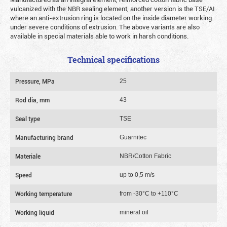
vulcanized with the NBR sealing element, another version is the TSE/AI
where an anti-extrusion ring is located on the inside diameter working
under severe conditions of extrusion. The above variants are also
available in special materials able to work in harsh conditions.
Technical specifications
Pressure, MPa
25
Rod dia, mm
43
Seal type
TSE
Manufacturing brand
Guarnitec
Materiale
NBR/Cotton Fabric
Speed
up to 0,5 m/s
Working temperature
from -30°C to +110°C
Working liquid
mineral oil