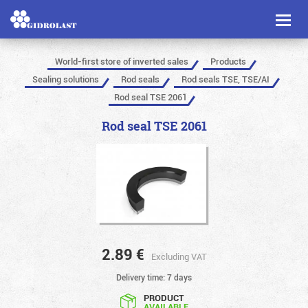
Toggl
naviga
World-first store of inverted sales
Products
Sealing solutions
Rod seals
Rod seals TSE, TSE/AI
Rod seal TSE 2061
Rod seal TSE 2061
2.89
€
Excluding VAT
Delivery time: 7 days
PRODUCT
AVAILABLE