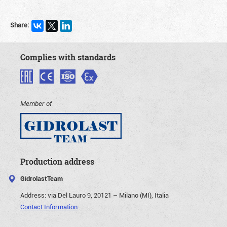
Share:
Complies with standards
Member of
Production address
GidrolastTeam
Address:
via Del Lauro 9, 20121 – Milano (MI), Italia
Contact Information