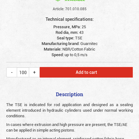
Article: 701.010.085
Technical specifications:
Pressure, MPa:
25
Rod dia, mm:
43
Seal type:
TSE
Manufacturing brand:
Guarnitec
Materiale:
NBR/Cotton Fabric
Speed:
up to 0,5 m/s
Add to cart
Description
The TSE is indicated for rod application and designed as a sealing
element introduced in hydraulic cylinders used under normal working
conditions.
In cases where extrusion and high pressure are present, the TSE/AE
can be applied in simple acting pistons.
Manufactured as an integral element, reinforced cotton fabric base