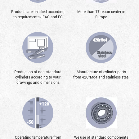
Products are certified according
More than 17 repair center in
to requirementsй EAC and EC
Europe
Production of non-standard
Manufacture of cylinder parts
cylinders according to your
from 42CrMo4 and stainless steel
drawings and dimensions
Operating temperature from
We use of standard components