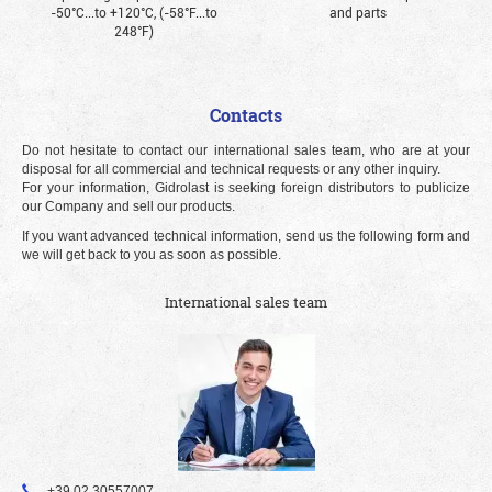
-50°С...to +120°С, (-58°F...to
and parts
248°F)
Contacts
Do not hesitate to contact our international sales team, who are at your
disposal for all commercial and technical requests or any other inquiry.
For your information, Gidrolast is seeking foreign distributors to publicize
our Company and sell our products.
If you want advanced technical information, send us the following form and
we will get back to you as soon as possible.
International sales team
+39 02 30557007