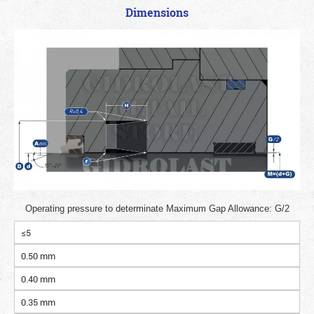
Dimensions
Operating pressure to determinate Maximum Gap Allowance: G/2
≤5
0.50 mm
0.40 mm
0.35 mm