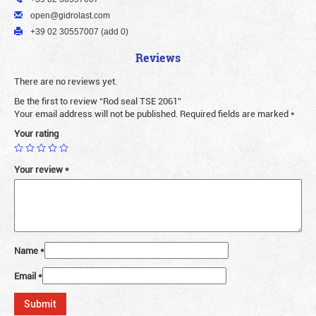
open@gidrolast.com
+39 02 30557007 (add 0)
Reviews
There are no reviews yet.
Be the first to review “Rod seal TSE 2061”
Your email address will not be published.
Required fields are marked
*
Your rating
Your review
*
Name
*
Email
*