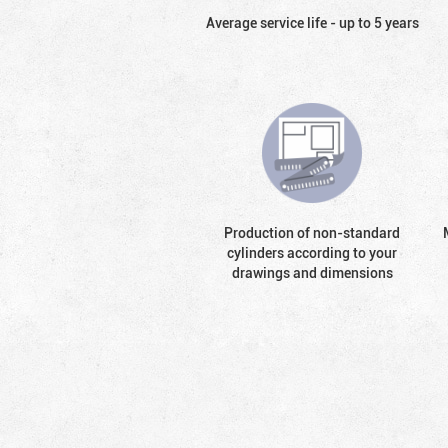
Average service life - up to 5 years
Production of non-standard
cylinders according to your
drawings and dimensions