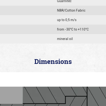
Guarnitec
NBR/Cotton Fabric
up to 0,5 m/s
from -30°C to +110°C
mineral oil
Dimensions