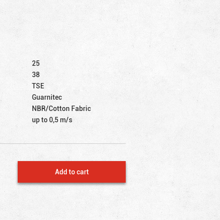
25
38
TSE
Guarnitec
NBR/Cotton Fabric
up to 0,5 m/s
Add to cart