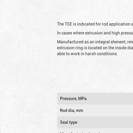
The TSE is indicated for rod application
In cases where extrusion and high pressu
Manufactured as an integral element, rei
extrusion ring is located on the inside d
able to work in harsh conditions.
Pressure, MPa
Rod dia, mm
Seal type