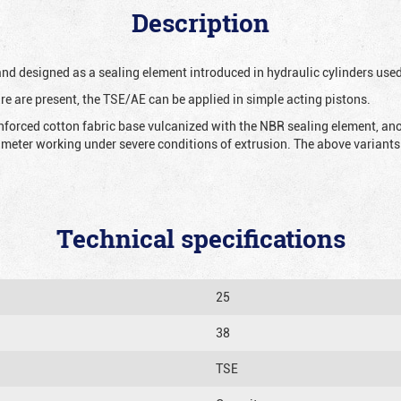
Description
 and designed as a sealing element introduced in hydraulic cylinders us
re are present, the TSE/AE can be applied in simple acting pistons.
nforced cotton fabric base vulcanized with the NBR sealing element, ano
iameter working under severe conditions of extrusion. The above variants 
Technical specifications
25
38
TSE