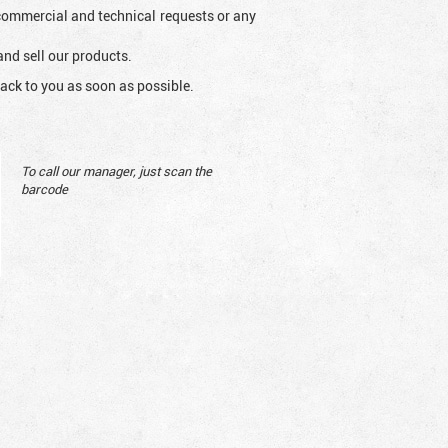
l commercial and technical requests or any
and sell our products.
ack to you as soon as possible.
To call our manager, just scan the
barcode