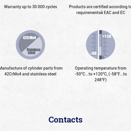
Warranty up to 30 000 cycles
Products are certified according t
requirementsй EAC and EC
Manufacture of cylinder parts from
Operating temperature from
42CrMo4 and stainless steel
-50°С...to +120°С, (-58°F...to
248°F)
Contacts