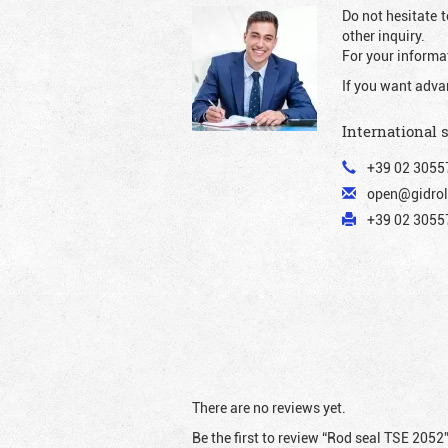
Do not hesitate t
other inquiry.
For your informat
If you want adva
International 
+39 02 3055
open@gidrol
+39 02 30557
There are no reviews yet.
Be the first to review “Rod seal TSE 2052