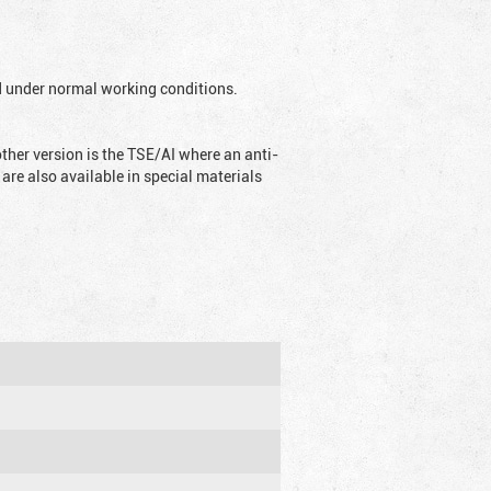
ed under normal working conditions.
ther version is the TSE/AI where an anti-
are also available in special materials