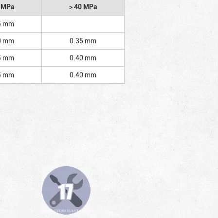
2 MPa
> 40 MPa
5 mm
0 mm
0.35 mm
5 mm
0.40 mm
5 mm
0.40 mm