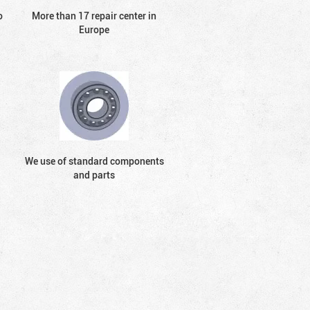
o
More than 17 repair center in
Europe
We use of standard components
and parts