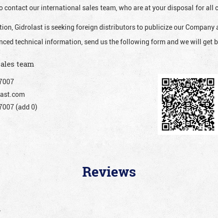
o contact our international sales team, who are at your disposal for al
ion, Gidrolast is seeking foreign distributors to publicize our Company 
nced technical information, send us the following form and we will get b
sales team
7007
ast.com
007 (add 0)
Reviews
”