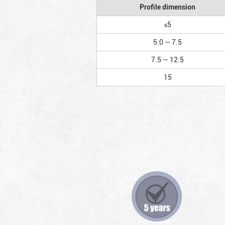
Profile dimension
≤5
5.0 — 7.5
7.5 — 12.5
15