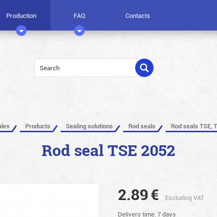
Production
FAQ
Contacts
ales
Products
Sealing solutions
Rod seals
Rod seals TSE, 
Rod seal TSE 2052
2.89
€
Excluding VAT
Delivery time: 7 days