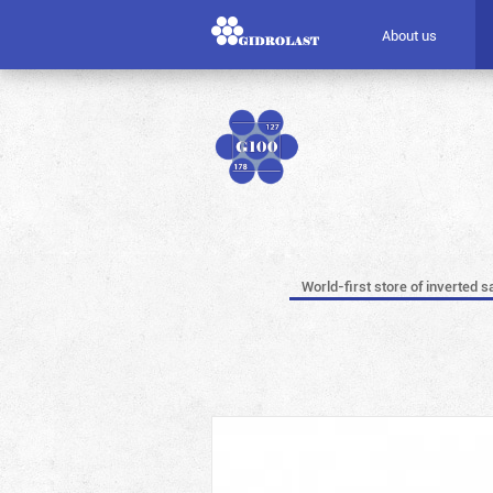
About us
World-first store of inverted s