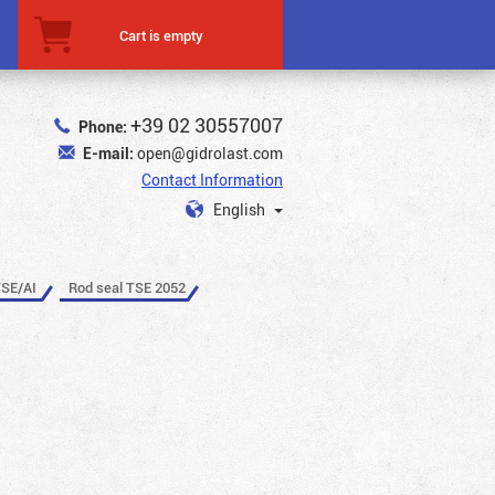
Cart is empty
+39 02 30557007
Phone:
E-mail:
open@gidrolast.com
Contact Information
English
TSE/AI
Rod seal TSE 2052