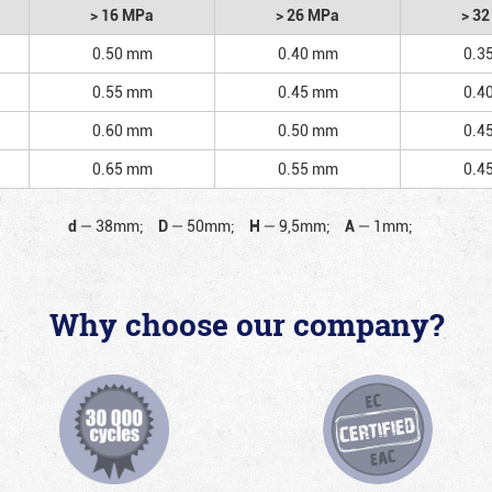
> 16 MPa
> 26 MPa
> 3
0.50 mm
0.40 mm
0.3
0.55 mm
0.45 mm
0.4
0.60 mm
0.50 mm
0.4
0.65 mm
0.55 mm
0.4
d
—
38mm;
D
—
50mm;
H
—
9,5mm;
A
—
1mm;
Why choose our company?