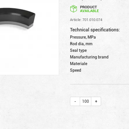
PRODUCT
AVAILABLE
Article: 701.010.074
Technical specifications:
Pressure, MPa
Rod dia, mm
Seal type
Manufacturing brand
Materiale
Speed