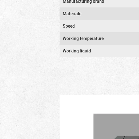
Manufacturing brand
Materiale
Speed
Working temperature
Working liquid