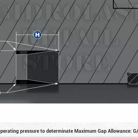
perating pressure to determinate Maximum Gap Allowance: G