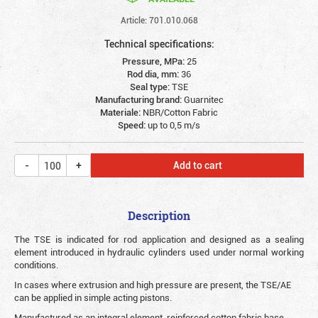
Article: 701.010.068
Technical specifications:
Pressure, MPa:
25
Rod dia, mm:
36
Seal type:
TSE
Manufacturing brand:
Guarnitec
Materiale:
NBR/Cotton Fabric
Speed:
up to 0,5 m/s
Add to cart
Description
The TSE is indicated for rod application and designed as a sealing
element introduced in hydraulic cylinders used under normal working
conditions.
In cases where extrusion and high pressure are present, the TSE/AE
can be applied in simple acting pistons.
Manufactured as an integral element, reinforced cotton fabric base