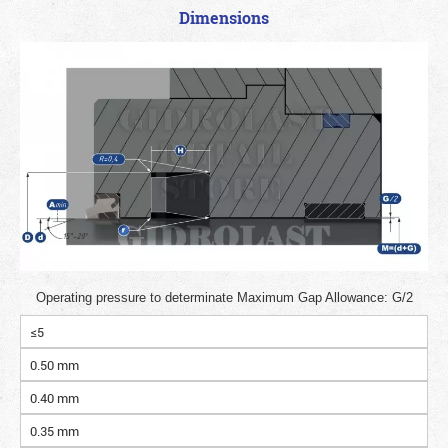
Dimensions
Operating pressure to determinate Maximum Gap Allowance: G/2
≤5
0.50 mm
0.40 mm
0.35 mm