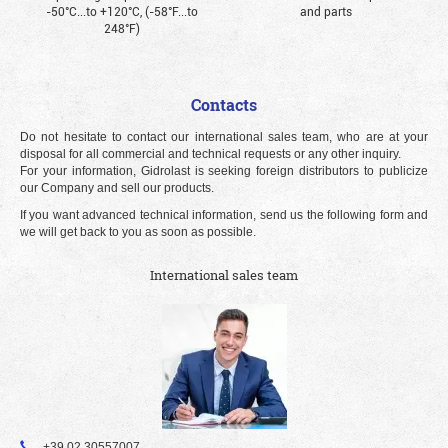
-50°С...to +120°С, (-58°F...to
and parts
248°F)
Contacts
Do not hesitate to contact our international sales team, who are at your
disposal for all commercial and technical requests or any other inquiry.
For your information, Gidrolast is seeking foreign distributors to publicize
our Company and sell our products.
If you want advanced technical information, send us the following form and
we will get back to you as soon as possible.
International sales team
+39 02 30557007