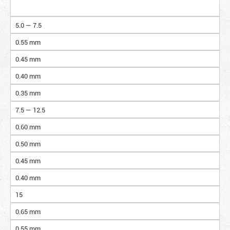
5.0 — 7.5
0.55 mm
0.45 mm
0.40 mm
0.35 mm
7.5 — 12.5
0.60 mm
0.50 mm
0.45 mm
0.40 mm
15
0.65 mm
0.55 mm