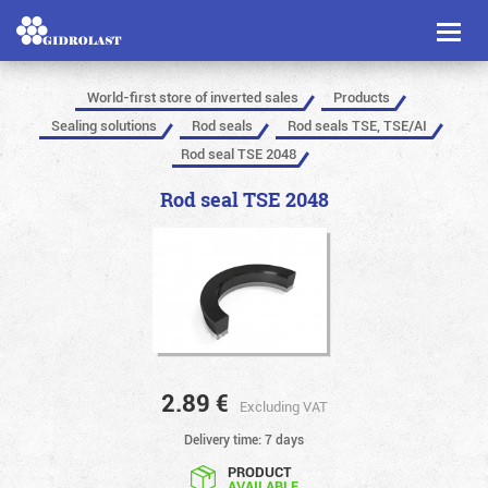
Toggl
naviga
World-first store of inverted sales
Products
Sealing solutions
Rod seals
Rod seals TSE, TSE/AI
Rod seal TSE 2048
Rod seal TSE 2048
2.89
€
Excluding VAT
Delivery time: 7 days
PRODUCT
AVAILABLE