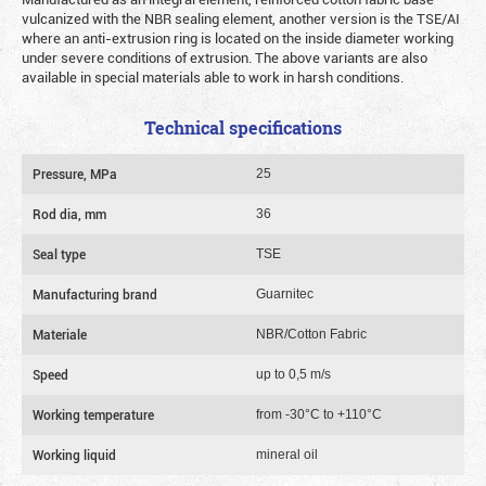
vulcanized with the NBR sealing element, another version is the TSE/AI
where an anti-extrusion ring is located on the inside diameter working
under severe conditions of extrusion. The above variants are also
available in special materials able to work in harsh conditions.
Technical specifications
Pressure, MPa
25
Rod dia, mm
36
Seal type
TSE
Manufacturing brand
Guarnitec
Materiale
NBR/Cotton Fabric
Speed
up to 0,5 m/s
Working temperature
from -30°C to +110°C
Working liquid
mineral oil