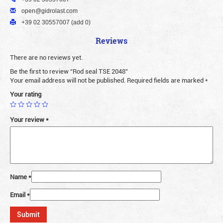
open@gidrolast.com
+39 02 30557007 (add 0)
Reviews
There are no reviews yet.
Be the first to review “Rod seal TSE 2048”
Your email address will not be published.
Required fields are marked
*
Your rating
Your review
*
Name
*
Email
*