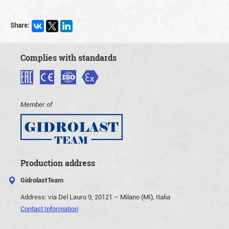
Share:
Complies with standards
Member of
Production address
GidrolastTeam
Address:
via Del Lauro 9, 20121 – Milano (MI), Italia
Contact Information