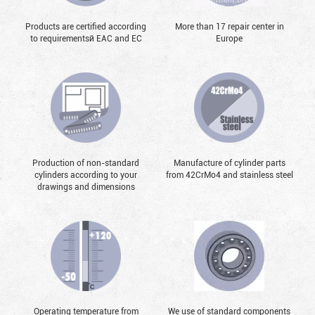
Products are certified according
More than 17 repair center in
to requirementsй EAC and EC
Europe
Production of non-standard
Manufacture of cylinder parts
cylinders according to your
from 42CrMo4 and stainless steel
drawings and dimensions
Operating temperature from
We use of standard components