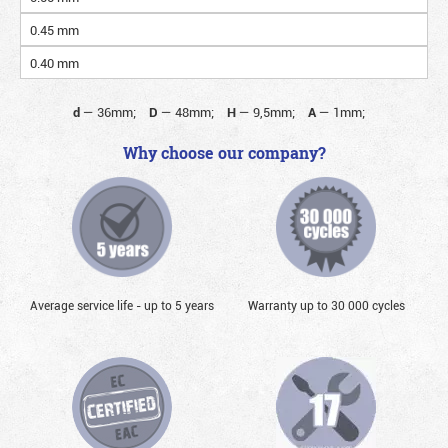
0.45 mm
0.40 mm
d
—
36mm;
D
—
48mm;
H
—
9,5mm;
A
—
1mm;
Why choose our company?
Average service life - up to 5 years
Warranty up to 30 000 cycles