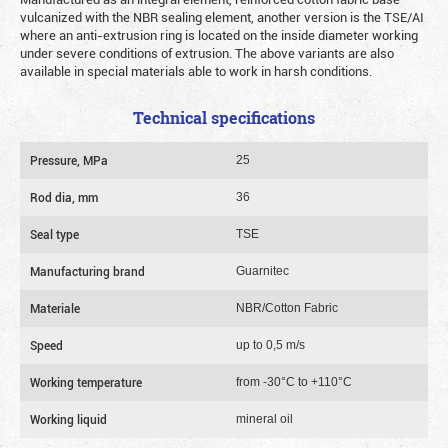
vulcanized with the NBR sealing element, another version is the TSE/AI
where an anti-extrusion ring is located on the inside diameter working
under severe conditions of extrusion. The above variants are also
available in special materials able to work in harsh conditions.
Technical specifications
Pressure, MPa
25
Rod dia, mm
36
Seal type
TSE
Manufacturing brand
Guarnitec
Materiale
NBR/Cotton Fabric
Speed
up to 0,5 m/s
Working temperature
from -30°C to +110°C
Working liquid
mineral oil