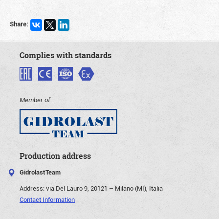
Share:
Complies with standards
Member of
Production address
GidrolastTeam
Address:
via Del Lauro 9, 20121 – Milano (MI), Italia
Contact Information