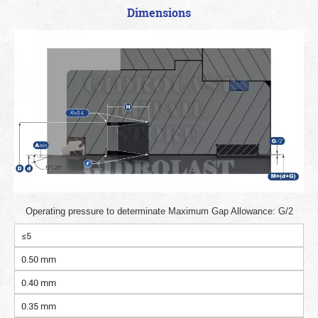
Dimensions
Operating pressure to determinate Maximum Gap Allowance: G/2
≤5
0.50 mm
0.40 mm
0.35 mm