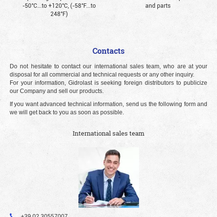
-50°С...to +120°С, (-58°F...to
and parts
248°F)
Contacts
Do not hesitate to contact our international sales team, who are at your
disposal for all commercial and technical requests or any other inquiry.
For your information, Gidrolast is seeking foreign distributors to publicize
our Company and sell our products.
If you want advanced technical information, send us the following form and
we will get back to you as soon as possible.
International sales team
+39 02 30557007