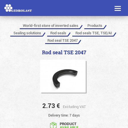
Toggl
naviga
World-first store of inverted sales
Products
Sealing solutions
Rod seals
Rod seals TSE, TSE/AI
Rod seal TSE 2047
Rod seal TSE 2047
2.73
€
Excluding VAT
Delivery time: 7 days
PRODUCT
AVAILABLE