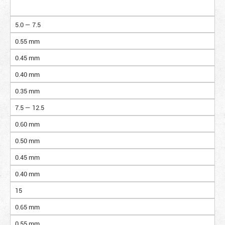
5.0 — 7.5
0.55 mm
0.45 mm
0.40 mm
0.35 mm
7.5 — 12.5
0.60 mm
0.50 mm
0.45 mm
0.40 mm
15
0.65 mm
0.55 mm