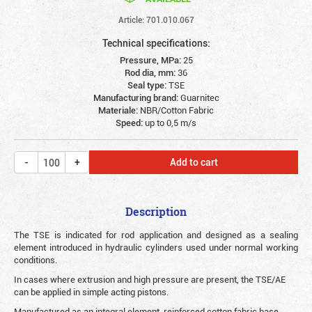
Article: 701.010.067
Technical specifications:
Pressure, MPa:
25
Rod dia, mm:
36
Seal type:
TSE
Manufacturing brand:
Guarnitec
Materiale:
NBR/Cotton Fabric
Speed:
up to 0,5 m/s
Add to cart
Description
The TSE is indicated for rod application and designed as a sealing
element introduced in hydraulic cylinders used under normal working
conditions.
In cases where extrusion and high pressure are present, the TSE/AE
can be applied in simple acting pistons.
Manufactured as an integral element, reinforced cotton fabric base