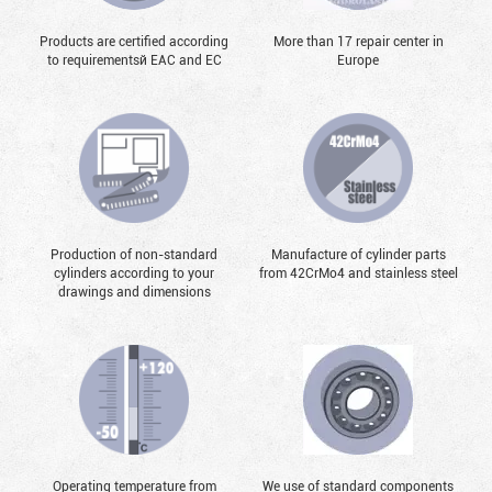
Products are certified according
More than 17 repair center in
to requirementsй EAC and EC
Europe
Production of non-standard
Manufacture of cylinder parts
cylinders according to your
from 42CrMo4 and stainless steel
drawings and dimensions
Operating temperature from
We use of standard components