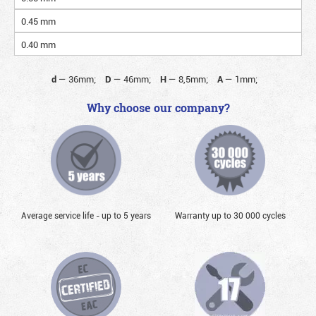
0.45 mm
0.40 mm
d
—
36mm;
D
—
46mm;
H
—
8,5mm;
A
—
1mm;
Why choose our company?
Average service life - up to 5 years
Warranty up to 30 000 cycles