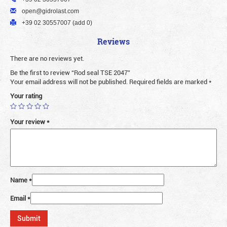
open@gidrolast.com
+39 02 30557007 (add 0)
Reviews
There are no reviews yet.
Be the first to review “Rod seal TSE 2047”
Your email address will not be published.
Required fields are marked
*
Your rating
Your review
*
Name
*
Email
*