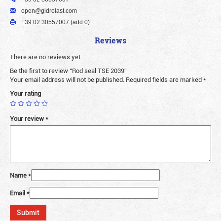
open@gidrolast.com
+39 02 30557007 (add 0)
Reviews
There are no reviews yet.
Be the first to review “Rod seal TSE 2039”
Your email address will not be published.
Required fields are marked
*
Your rating
Your review
*
Name
*
Email
*