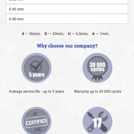
0.45 mm
0.40 mm
d
—
36mm;
D
—
43mm;
H
—
6,5mm;
A
—
1mm;
Why choose our company?
Average service life - up to 5 years
Warranty up to 30 000 cycles