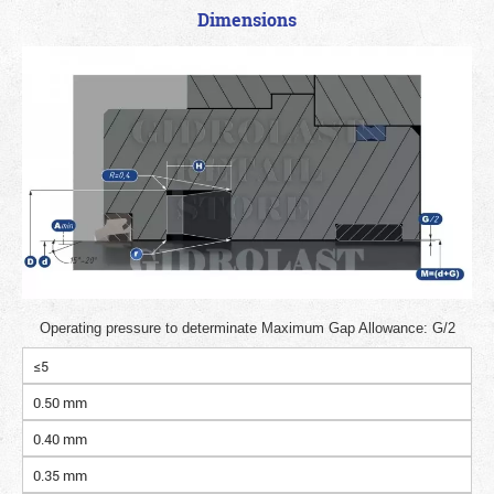
Dimensions
Operating pressure to determinate Maximum Gap Allowance: G/2
≤5
0.50 mm
0.40 mm
0.35 mm