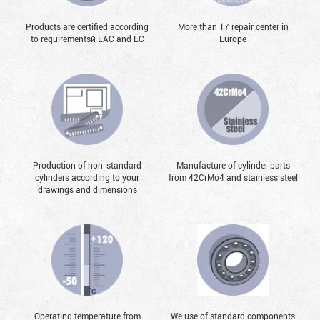
Products are certified according
More than 17 repair center in
to requirementsй EAC and EC
Europe
Production of non-standard
Manufacture of cylinder parts
cylinders according to your
from 42CrMo4 and stainless steel
drawings and dimensions
Operating temperature from
We use of standard components