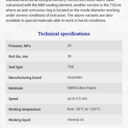
vulcanized with the NBR sealing element, another version is the TSE/AI
where an anti-extrusion ring is located on the inside diameter working
under severe conditions of extrusion. The above variants are also
available in special materials able to work in harsh conditions.
Technical specifications
Pressure, MPa
25
Rod dia, mm
36
Seal type
TSE
Manufacturing brand
Guarnitec
Materiale
NBR/Cotton Fabric
Speed
up to 0,5 m/s
Working temperature
from -30°C to +110°C
Working liquid
mineral oil