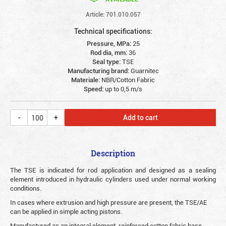
Article: 701.010.057
Technical specifications:
Pressure, MPa:
25
Rod dia, mm:
36
Seal type:
TSE
Manufacturing brand:
Guarnitec
Materiale:
NBR/Cotton Fabric
Speed:
up to 0,5 m/s
Add to cart
Description
The TSE is indicated for rod application and designed as a sealing
element introduced in hydraulic cylinders used under normal working
conditions.
In cases where extrusion and high pressure are present, the TSE/AE
can be applied in simple acting pistons.
Manufactured as an integral element, reinforced cotton fabric base