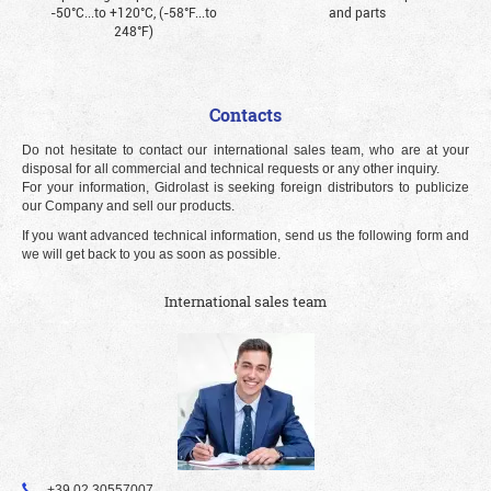
-50°С...to +120°С, (-58°F...to
and parts
248°F)
Contacts
Do not hesitate to contact our international sales team, who are at your
disposal for all commercial and technical requests or any other inquiry.
For your information, Gidrolast is seeking foreign distributors to publicize
our Company and sell our products.
If you want advanced technical information, send us the following form and
we will get back to you as soon as possible.
International sales team
+39 02 30557007