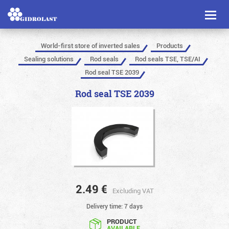
Toggl
naviga
World-first store of inverted sales
Products
Sealing solutions
Rod seals
Rod seals TSE, TSE/AI
Rod seal TSE 2039
Rod seal TSE 2039
2.49
€
Excluding VAT
Delivery time: 7 days
PRODUCT
AVAILABLE