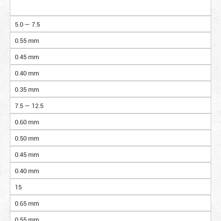
5.0 — 7.5
0.55 mm
0.45 mm
0.40 mm
0.35 mm
7.5 — 12.5
0.60 mm
0.50 mm
0.45 mm
0.40 mm
15
0.65 mm
0.55 mm