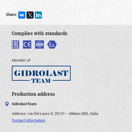
Share:
Complies with standards
Member of
Production address
GidrolastTeam
Address:
via Del Lauro 9, 20121 – Milano (MI), Italia
Contact Information