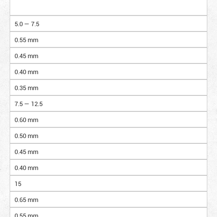
5.0 — 7.5
0.55 mm
0.45 mm
0.40 mm
0.35 mm
7.5 — 12.5
0.60 mm
0.50 mm
0.45 mm
0.40 mm
15
0.65 mm
0.55 mm