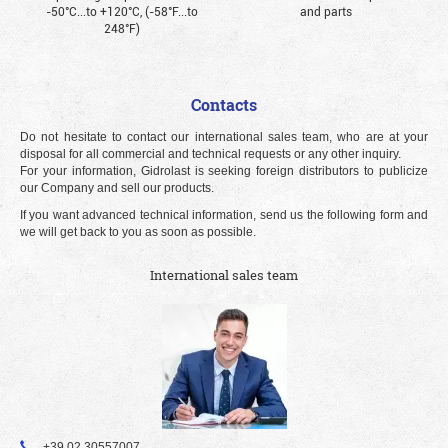
-50°С...to +120°С, (-58°F...to
and parts
248°F)
Contacts
Do not hesitate to contact our international sales team, who are at your
disposal for all commercial and technical requests or any other inquiry.
For your information, Gidrolast is seeking foreign distributors to publicize
our Company and sell our products.
If you want advanced technical information, send us the following form and
we will get back to you as soon as possible.
International sales team
+39 02 30557007