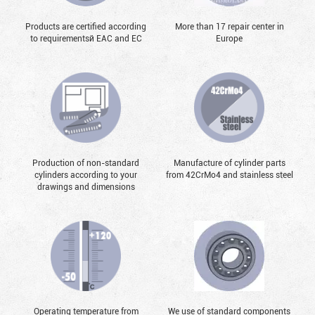
Products are certified according
More than 17 repair center in
to requirementsй EAC and EC
Europe
Production of non-standard
Manufacture of cylinder parts
cylinders according to your
from 42CrMo4 and stainless steel
drawings and dimensions
Operating temperature from
We use of standard components