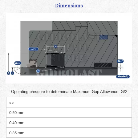
Dimensions
Operating pressure to determinate Maximum Gap Allowance: G/2
≤5
0.50 mm
0.40 mm
0.35 mm