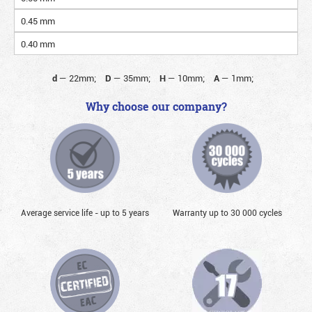
0.45 mm
0.40 mm
d
—
22mm;
D
—
35mm;
H
—
10mm;
A
—
1mm;
Why choose our company?
Average service life - up to 5 years
Warranty up to 30 000 cycles