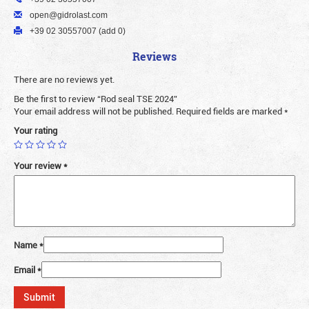
open@gidrolast.com
+39 02 30557007 (add 0)
Reviews
There are no reviews yet.
Be the first to review “Rod seal TSE 2024”
Your email address will not be published.
Required fields are marked
*
Your rating
Your review
*
Name
*
Email
*