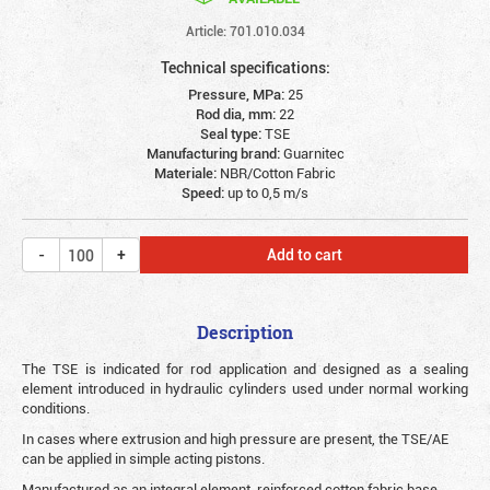
Article: 701.010.034
Technical specifications:
Pressure, MPa:
25
Rod dia, mm:
22
Seal type:
TSE
Manufacturing brand:
Guarnitec
Materiale:
NBR/Cotton Fabric
Speed:
up to 0,5 m/s
Add to cart
Description
The TSE is indicated for rod application and designed as a sealing
element introduced in hydraulic cylinders used under normal working
conditions.
In cases where extrusion and high pressure are present, the TSE/AE
can be applied in simple acting pistons.
Manufactured as an integral element, reinforced cotton fabric base