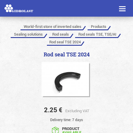
Toggl
naviga
World-first store of inverted sales
Products
Sealing solutions
Rod seals
Rod seals TSE, TSE/AI
Rod seal TSE 2024
Rod seal TSE 2024
2.25
€
Excluding VAT
Delivery time: 7 days
PRODUCT
AVAILABLE