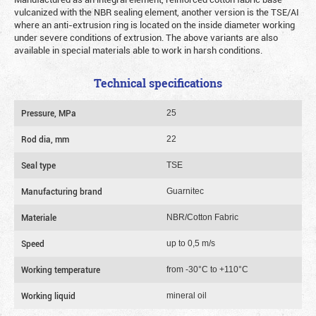
vulcanized with the NBR sealing element, another version is the TSE/AI
where an anti-extrusion ring is located on the inside diameter working
under severe conditions of extrusion. The above variants are also
available in special materials able to work in harsh conditions.
Technical specifications
Pressure, MPa
25
Rod dia, mm
22
Seal type
TSE
Manufacturing brand
Guarnitec
Materiale
NBR/Cotton Fabric
Speed
up to 0,5 m/s
Working temperature
from -30°C to +110°C
Working liquid
mineral oil