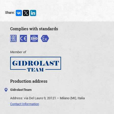
Share:
Complies with standards
Member of
Production address
GidrolastTeam
Address:
via Del Lauro 9, 20121 – Milano (MI), Italia
Contact Information