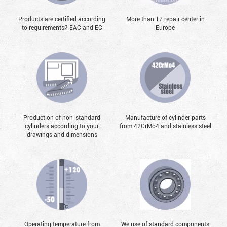
Products are certified according
More than 17 repair center in
to requirementsй EAC and EC
Europe
Production of non-standard
Manufacture of cylinder parts
cylinders according to your
from 42CrMo4 and stainless steel
drawings and dimensions
Operating temperature from
We use of standard components