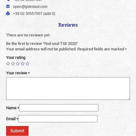
open@gidrolast.com
+39 02 30557007 (add 0)
Reviews
There are no reviews yet.
Be the first to review “Rod seal TSE 2020”
Your email address will not be published.
Required fields are marked
*
Your rating
Your review
*
Name
*
Email
*