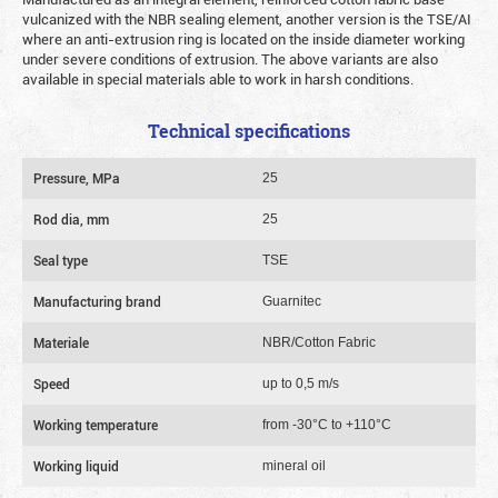
vulcanized with the NBR sealing element, another version is the TSE/AI
where an anti-extrusion ring is located on the inside diameter working
under severe conditions of extrusion. The above variants are also
available in special materials able to work in harsh conditions.
Technical specifications
Pressure, MPa
25
Rod dia, mm
25
Seal type
TSE
Manufacturing brand
Guarnitec
Materiale
NBR/Cotton Fabric
Speed
up to 0,5 m/s
Working temperature
from -30°C to +110°C
Working liquid
mineral oil