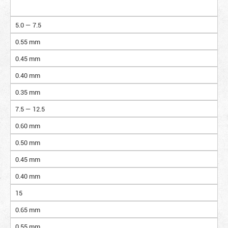
5.0 — 7.5
0.55 mm
0.45 mm
0.40 mm
0.35 mm
7.5 — 12.5
0.60 mm
0.50 mm
0.45 mm
0.40 mm
15
0.65 mm
0.55 mm