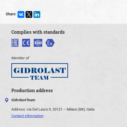
Share:
Complies with standards
Member of
Production address
GidrolastTeam
Address:
via Del Lauro 9, 20121 – Milano (MI), Italia
Contact Information