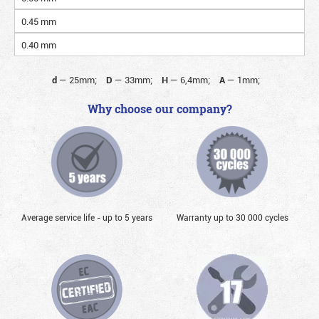
0.45 mm
0.40 mm
d
—
25mm;
D
—
33mm;
H
—
6,4mm;
A
—
1mm;
Why choose our company?
Average service life - up to 5 years
Warranty up to 30 000 cycles