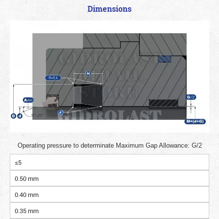
Dimensions
Operating pressure to determinate Maximum Gap Allowance: G/2
≤5
0.50 mm
0.40 mm
0.35 mm