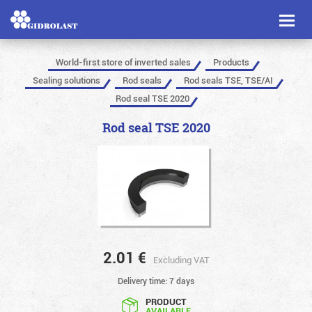
Toggl
naviga
World-first store of inverted sales
Products
Sealing solutions
Rod seals
Rod seals TSE, TSE/AI
Rod seal TSE 2020
Rod seal TSE 2020
2.01
€
Excluding VAT
Delivery time: 7 days
PRODUCT
AVAILABLE