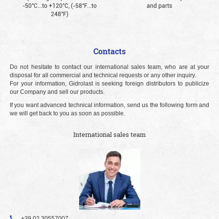
-50°С...to +120°С, (-58°F...to
and parts
248°F)
Contacts
Do not hesitate to contact our international sales team, who are at your
disposal for all commercial and technical requests or any other inquiry.
For your information, Gidrolast is seeking foreign distributors to publicize
our Company and sell our products.
If you want advanced technical information, send us the following form and
we will get back to you as soon as possible.
International sales team
+39 02 30557007