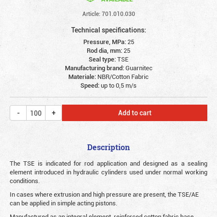
Article: 701.010.030
Technical specifications:
Pressure, MPa:
25
Rod dia, mm:
25
Seal type:
TSE
Manufacturing brand:
Guarnitec
Materiale:
NBR/Cotton Fabric
Speed:
up to 0,5 m/s
Add to cart
Description
The TSE is indicated for rod application and designed as a sealing
element introduced in hydraulic cylinders used under normal working
conditions.
In cases where extrusion and high pressure are present, the TSE/AE
can be applied in simple acting pistons.
Manufactured as an integral element, reinforced cotton fabric base