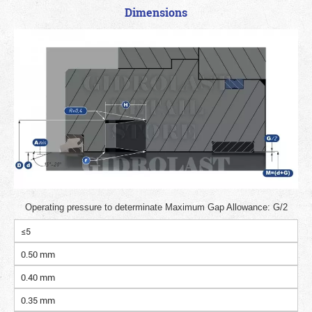
Dimensions
Operating pressure to determinate Maximum Gap Allowance: G/2
≤5
0.50 mm
0.40 mm
0.35 mm