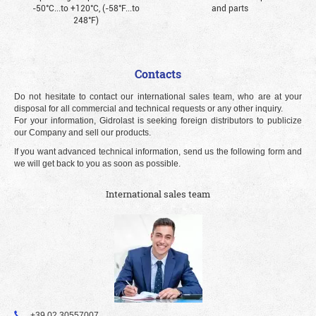
-50°С...to +120°С, (-58°F...to
and parts
248°F)
Contacts
Do not hesitate to contact our international sales team, who are at your
disposal for all commercial and technical requests or any other inquiry.
For your information, Gidrolast is seeking foreign distributors to publicize
our Company and sell our products.
If you want advanced technical information, send us the following form and
we will get back to you as soon as possible.
International sales team
+39 02 30557007