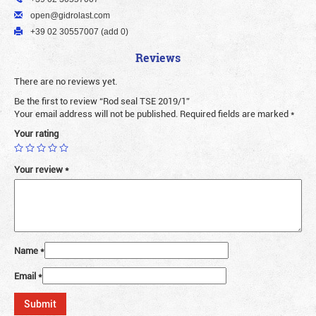
open@gidrolast.com
+39 02 30557007 (add 0)
Reviews
There are no reviews yet.
Be the first to review “Rod seal TSE 2019/1”
Your email address will not be published.
Required fields are marked
*
Your rating
Your review
*
Name
*
Email
*