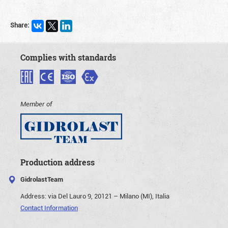
Share:
Complies with standards
Member of
Production address
GidrolastTeam
Address:
via Del Lauro 9, 20121 – Milano (MI), Italia
Contact Information