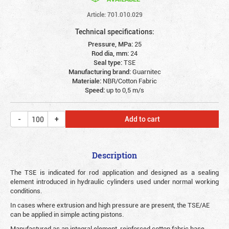
Article: 701.010.029
Technical specifications:
Pressure, MPa:
25
Rod dia, mm:
24
Seal type:
TSE
Manufacturing brand:
Guarnitec
Materiale:
NBR/Cotton Fabric
Speed:
up to 0,5 m/s
Add to cart
Description
The TSE is indicated for rod application and designed as a sealing
element introduced in hydraulic cylinders used under normal working
conditions.
In cases where extrusion and high pressure are present, the TSE/AE
can be applied in simple acting pistons.
Manufactured as an integral element, reinforced cotton fabric base