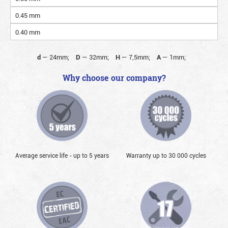
0.45 mm
0.40 mm
d
—
24mm;
D
—
32mm;
H
—
7,5mm;
A
—
1mm;
Why choose our company?
Average service life - up to 5 years
Warranty up to 30 000 cycles