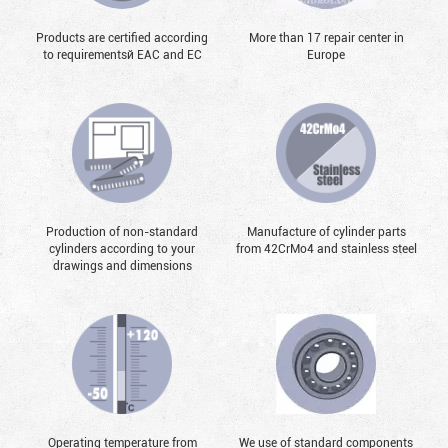
Products are certified according
More than 17 repair center in
to requirementsй EAC and EC
Europe
Production of non-standard
Manufacture of cylinder parts
cylinders according to your
from 42CrMo4 and stainless steel
drawings and dimensions
Operating temperature from
We use of standard components