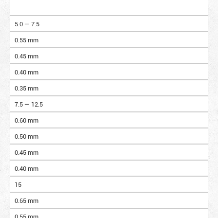
5.0 — 7.5
0.55 mm
0.45 mm
0.40 mm
0.35 mm
7.5 — 12.5
0.60 mm
0.50 mm
0.45 mm
0.40 mm
15
0.65 mm
0.55 mm