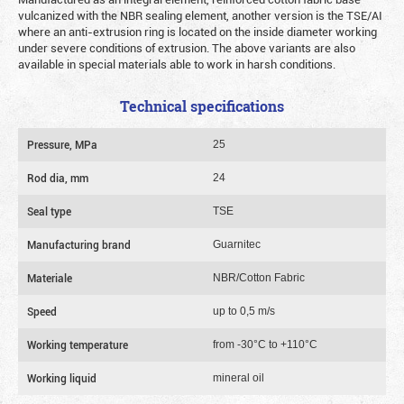
vulcanized with the NBR sealing element, another version is the TSE/AI
where an anti-extrusion ring is located on the inside diameter working
under severe conditions of extrusion. The above variants are also
available in special materials able to work in harsh conditions.
Technical specifications
Pressure, MPa
25
Rod dia, mm
24
Seal type
TSE
Manufacturing brand
Guarnitec
Materiale
NBR/Cotton Fabric
Speed
up to 0,5 m/s
Working temperature
from -30°C to +110°C
Working liquid
mineral oil