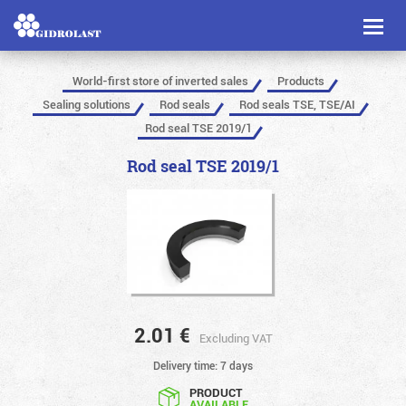
Toggl
naviga
World-first store of inverted sales
Products
Sealing solutions
Rod seals
Rod seals TSE, TSE/AI
Rod seal TSE 2019/1
Rod seal TSE 2019/1
2.01
€
Excluding VAT
Delivery time: 7 days
PRODUCT
AVAILABLE