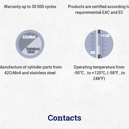
Warranty up to 30 000 cycles
Products are certified according t
requirementsй EAC and EC
Manufacture of cylinder parts from
Operating temperature from
42CrMo4 and stainless steel
-50°С...to +120°С, (-58°F...to
248°F)
Contacts