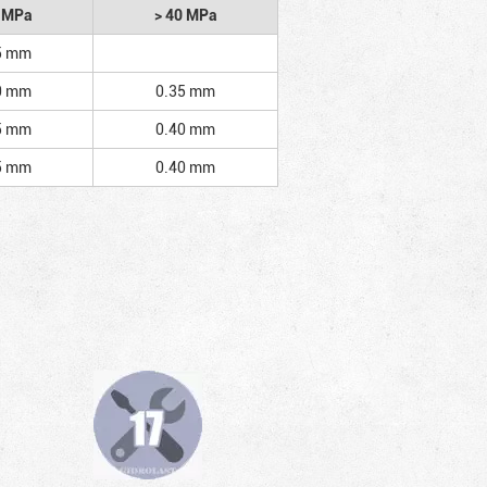
2 MPa
> 40 MPa
5 mm
0 mm
0.35 mm
5 mm
0.40 mm
5 mm
0.40 mm