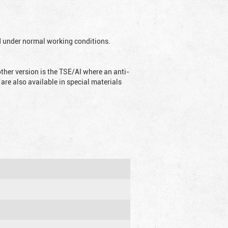
ed under normal working conditions.
ther version is the TSE/AI where an anti-
are also available in special materials