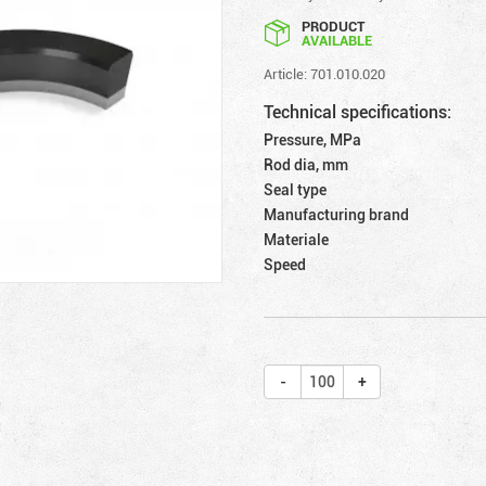
PRODUCT
AVAILABLE
Article: 701.010.020
Technical specifications:
Pressure, MPa
Rod dia, mm
Seal type
Manufacturing brand
Materiale
Speed