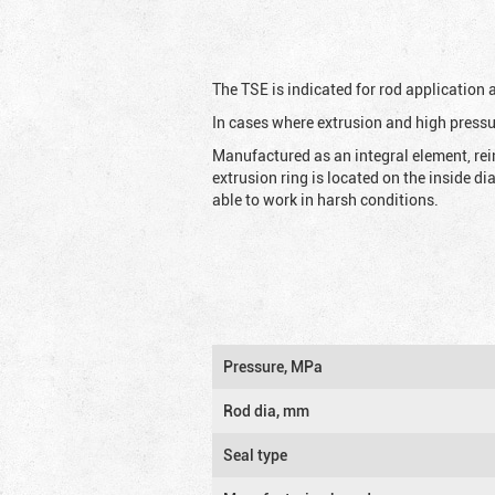
The TSE is indicated for rod application
In cases where extrusion and high pressu
Manufactured as an integral element, rei
extrusion ring is located on the inside d
able to work in harsh conditions.
Pressure, MPa
Rod dia, mm
Seal type