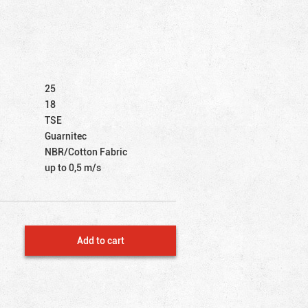
25
18
TSE
Guarnitec
NBR/Cotton Fabric
up to 0,5 m/s
Add to cart