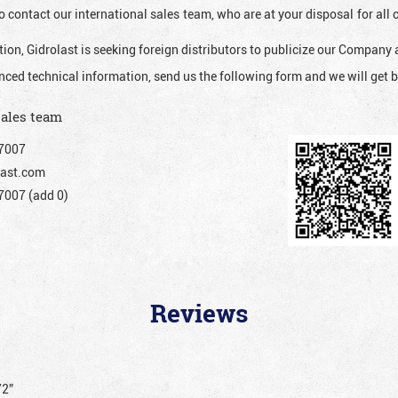
o contact our international sales team, who are at your disposal for al
ion, Gidrolast is seeking foreign distributors to publicize our Company 
nced technical information, send us the following form and we will get b
sales team
7007
ast.com
007 (add 0)
Reviews
/2”