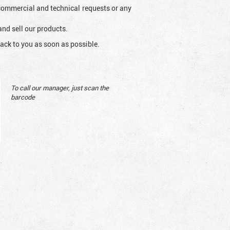
l commercial and technical requests or any
and sell our products.
ack to you as soon as possible.
To call our manager, just scan the
barcode