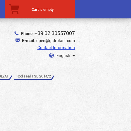
Cart is empty
+39 02 30557007
Phone:
E-mail:
open@gidrolast.com
Contact Information
English
SE/AI
Rod seal TSE 2014/2