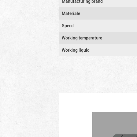
Manufacturing brand
Materiale
Speed
Working temperature
Working liquid