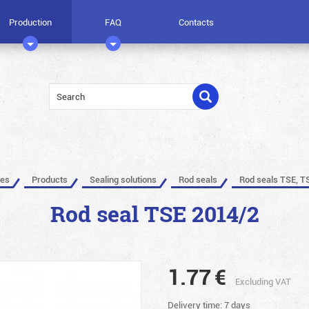
Production
FAQ
Contacts
les
Products
Sealing solutions
Rod seals
Rod seals TSE, T
Rod seal TSE 2014/2
1.77
€
Excluding VAT
Delivery time: 7 days