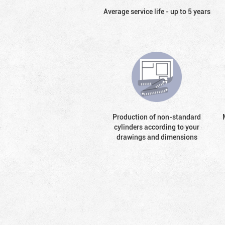
Average service life - up to 5 years
Production of non-standard
cylinders according to your
drawings and dimensions