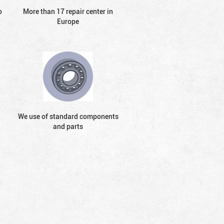
o
More than 17 repair center in
Europe
We use of standard components
and parts