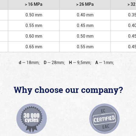
> 16 MPa
> 26 MPa
> 3
0.50 mm
0.40 mm
0.3
0.55 mm
0.45 mm
0.4
0.60 mm
0.50 mm
0.4
0.65 mm
0.55 mm
0.4
d
—
18mm;
D
—
28mm;
H
—
9,5mm;
A
—
1mm;
Why choose our company?