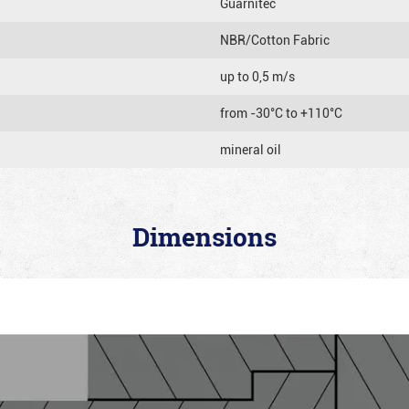
Guarnitec
NBR/Cotton Fabric
up to 0,5 m/s
from -30°C to +110°C
mineral oil
Dimensions