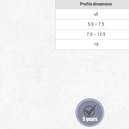
Profile dimension
≤5
5.0 — 7.5
7.5 — 12.5
15