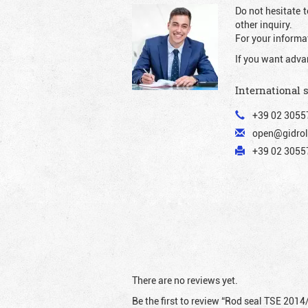
Do not hesitate t
other inquiry.
For your informat
If you want adva
International 
+39 02 3055
open@gidrol
+39 02 30557
There are no reviews yet.
Be the first to review “Rod seal TSE 2014