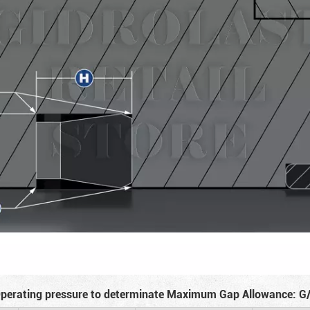
perating pressure to determinate Maximum Gap Allowance: G