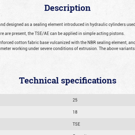
Description
 and designed as a sealing element introduced in hydraulic cylinders us
re are present, the TSE/AE can be applied in simple acting pistons.
nforced cotton fabric base vulcanized with the NBR sealing element, ano
iameter working under severe conditions of extrusion. The above variants 
Technical specifications
25
18
TSE