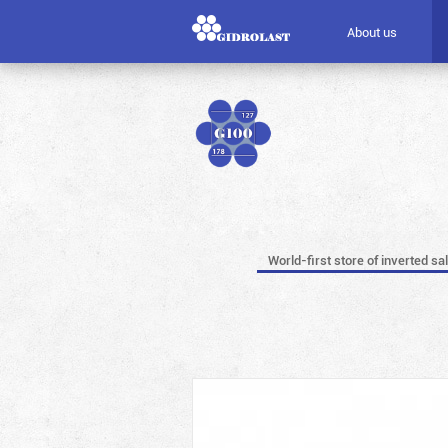
About us
World-first store of inverted sa