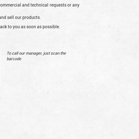
l commercial and technical requests or any
and sell our products.
ack to you as soon as possible.
To call our manager, just scan the
barcode