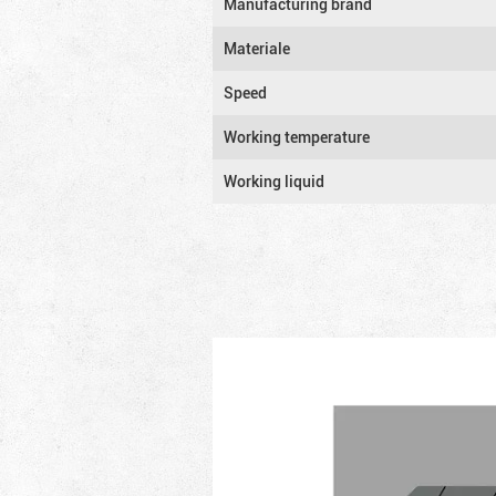
Manufacturing brand
Materiale
Speed
Working temperature
Working liquid