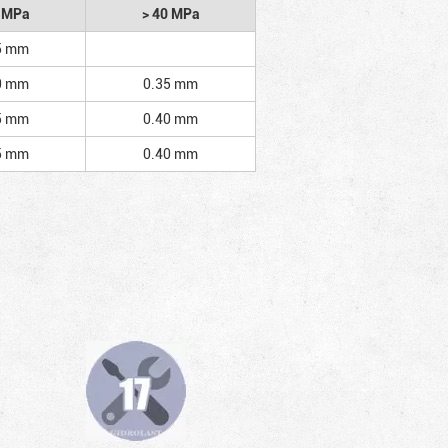
2 MPa
> 40 MPa
5 mm
0 mm
0.35 mm
5 mm
0.40 mm
5 mm
0.40 mm