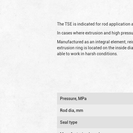
The TSE is indicated for rod application
In cases where extrusion and high pressu
Manufactured as an integral element, rei
extrusion ring is located on the inside d
able to work in harsh conditions.
Pressure, MPa
Rod dia, mm
Seal type