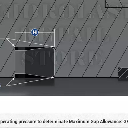
perating pressure to determinate Maximum Gap Allowance: G