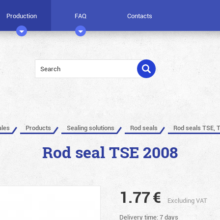
Production
FAQ
Contacts
ales
Products
Sealing solutions
Rod seals
Rod seals TSE, 
Rod seal TSE 2008
1.77
€
Excluding VAT
Delivery time: 7 days