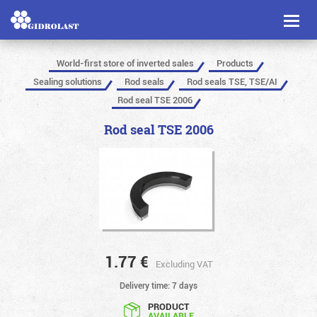
Toggl
naviga
World-first store of inverted sales
Products
Sealing solutions
Rod seals
Rod seals TSE, TSE/AI
Rod seal TSE 2006
Rod seal TSE 2006
1.77
€
Excluding VAT
Delivery time: 7 days
PRODUCT
AVAILABLE