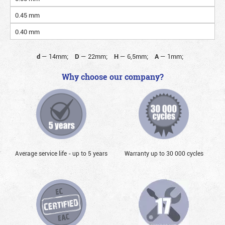
0.45 mm
0.40 mm
d
—
14mm;
D
—
22mm;
H
—
6,5mm;
A
—
1mm;
Why choose our company?
Average service life - up to 5 years
Warranty up to 30 000 cycles