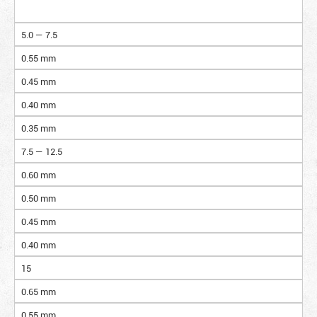
5.0 — 7.5
0.55 mm
0.45 mm
0.40 mm
0.35 mm
7.5 — 12.5
0.60 mm
0.50 mm
0.45 mm
0.40 mm
15
0.65 mm
0.55 mm