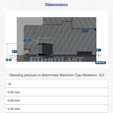
Dimensions
Operating pressure to determinate Maximum Gap Allowance: G/2
≤5
0.50 mm
0.40 mm
0.35 mm