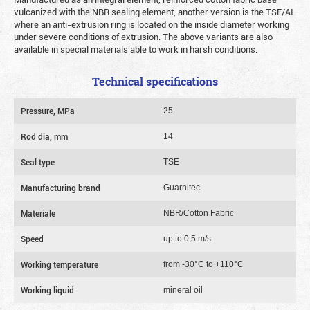
vulcanized with the NBR sealing element, another version is the TSE/AI
where an anti-extrusion ring is located on the inside diameter working
under severe conditions of extrusion. The above variants are also
available in special materials able to work in harsh conditions.
Technical specifications
Pressure, MPa
25
Rod dia, mm
14
Seal type
TSE
Manufacturing brand
Guarnitec
Materiale
NBR/Cotton Fabric
Speed
up to 0,5 m/s
Working temperature
from -30°C to +110°C
Working liquid
mineral oil