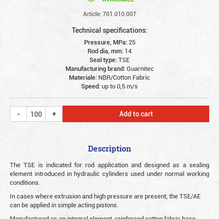
Article: 701.010.007
Technical specifications:
Pressure, MPa:
25
Rod dia, mm:
14
Seal type:
TSE
Manufacturing brand:
Guarnitec
Materiale:
NBR/Cotton Fabric
Speed:
up to 0,5 m/s
Add to cart
Description
The TSE is indicated for rod application and designed as a sealing
element introduced in hydraulic cylinders used under normal working
conditions.
In cases where extrusion and high pressure are present, the TSE/AE
can be applied in simple acting pistons.
Manufactured as an integral element, reinforced cotton fabric base