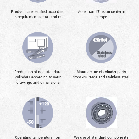
Products are certified according
More than 17 repair center in
to requirementsй EAC and EC
Europe
Production of non-standard
Manufacture of cylinder parts
cylinders according to your
from 42CrMo4 and stainless steel
drawings and dimensions
Operating temperature from
We use of standard components