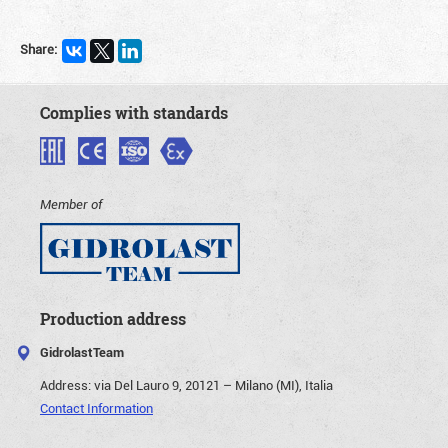
Share:
Complies with standards
Member of
Production address
GidrolastTeam
Address:
via Del Lauro 9, 20121 – Milano (MI), Italia
Contact Information