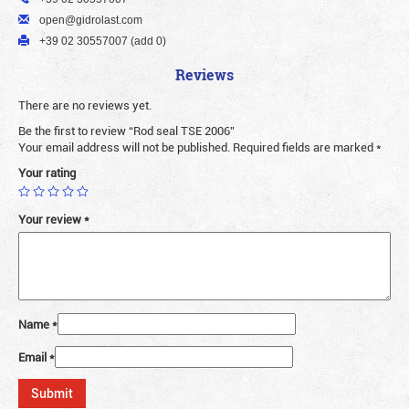
open@gidrolast.com
+39 02 30557007 (add 0)
Reviews
There are no reviews yet.
Be the first to review “Rod seal TSE 2006”
Your email address will not be published.
Required fields are marked
*
Your rating
Your review
*
Name
*
Email
*