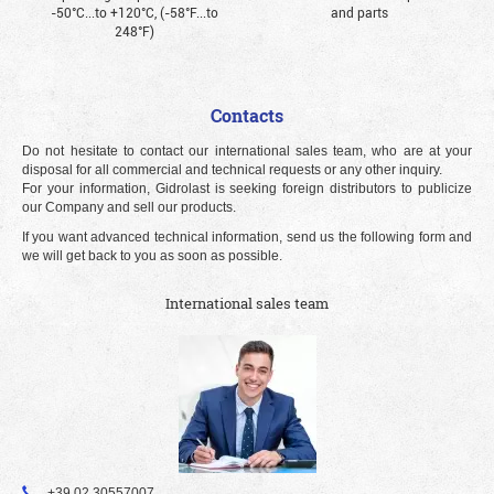
-50°С...to +120°С, (-58°F...to
and parts
248°F)
Contacts
Do not hesitate to contact our international sales team, who are at your
disposal for all commercial and technical requests or any other inquiry.
For your information, Gidrolast is seeking foreign distributors to publicize
our Company and sell our products.
If you want advanced technical information, send us the following form and
we will get back to you as soon as possible.
International sales team
+39 02 30557007