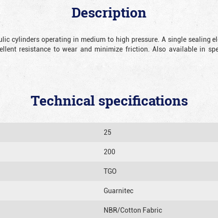
Description
lic cylinders operating in medium to high pressure.
A single sealing e
ellent resistance to wear and minimize friction. Also available in sp
Technical specifications
25
200
TGO
Guarnitec
NBR/Cotton Fabric