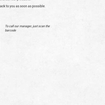
ack to you as soon as possible.
To call our manager, just scan the
barcode