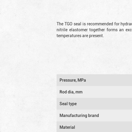
The TGO seal is recommended for hydrau
nitrile elastomer together forms an exc
temperatures are present.
Pressure, MPa
Rod dia, mm
Seal type
Manufacturing brand
Material