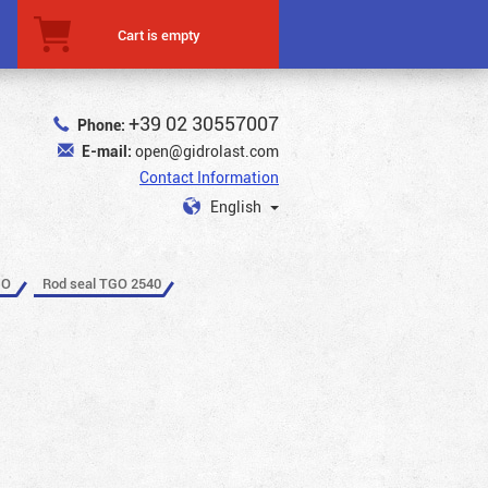
Cart is empty
+39 02 30557007
Phone:
E-mail:
open@gidrolast.com
Contact Information
English
GO
Rod seal TGO 2540