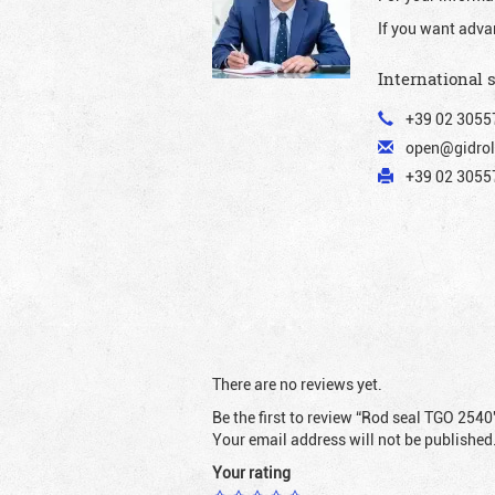
If you want adva
International 
+39 02 3055
open@gidrol
+39 02 30557
There are no reviews yet.
Be the first to review “Rod seal TGO 2540
Your email address will not be published
Your rating