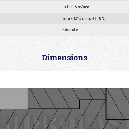
up to 0,5 m/sec
from -30°C up to +110°C
mineral oil
Dimensions