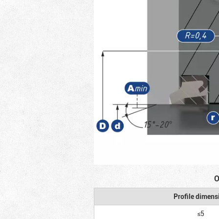
O
Profile dimens
≤5