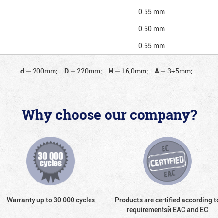
0.55 mm
0.60 mm
0.65 mm
d
—
200mm;
D
—
220mm;
H
—
16,0mm;
A
—
3÷5mm;
Why choose our company?
Warranty up to 30 000 cycles
Products are certified according t
requirementsй EAC and EC