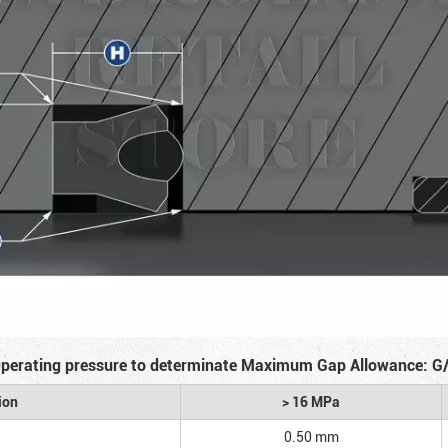
perating pressure to determinate Maximum Gap Allowance: G
ion
> 16 MPa
0.50 mm