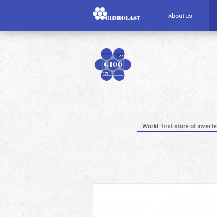
About us
World-first store of invert