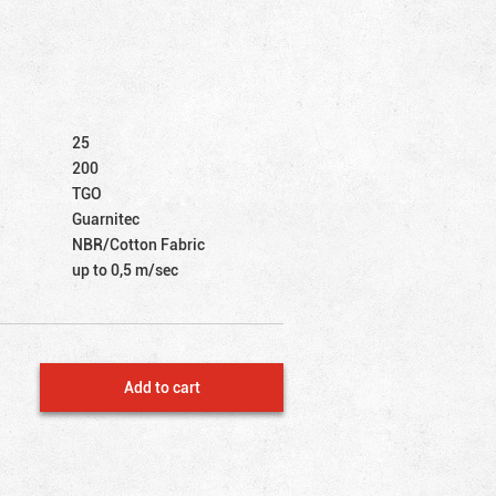
25
200
TGO
Guarnitec
NBR/Cotton Fabric
up to 0,5 m/sec
Add to cart