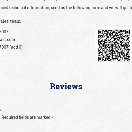
nced technical information, send us the following form and we will get b
sales team
7007
ast.com
007 (add 0)
Reviews
”
.
Required fields are marked
*