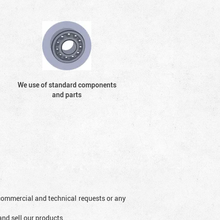
We use of standard components
and parts
l commercial and technical requests or any
and sell our products.