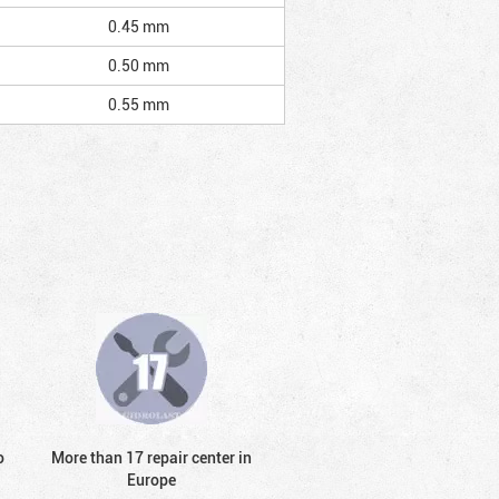
0.45 mm
0.50 mm
0.55 mm
o
More than 17 repair center in
Europe