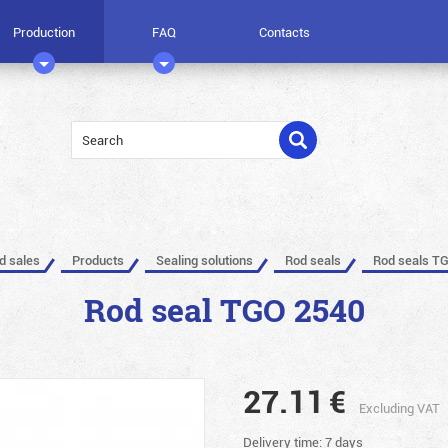
Production
FAQ
Contacts
ed sales
Products
Sealing solutions
Rod seals
Rod seals T
Rod seal TGO 2540
27.11
€
Excluding VAT
Delivery time: 7 days