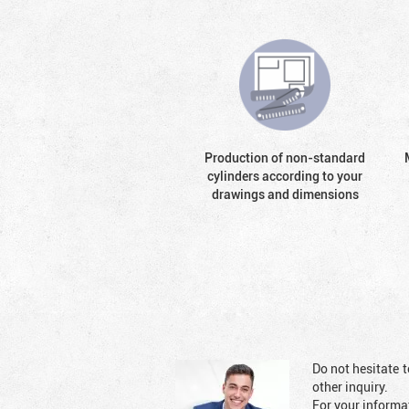
Production of non-standard
cylinders according to your
drawings and dimensions
Do not hesitate t
other inquiry.
For your informat