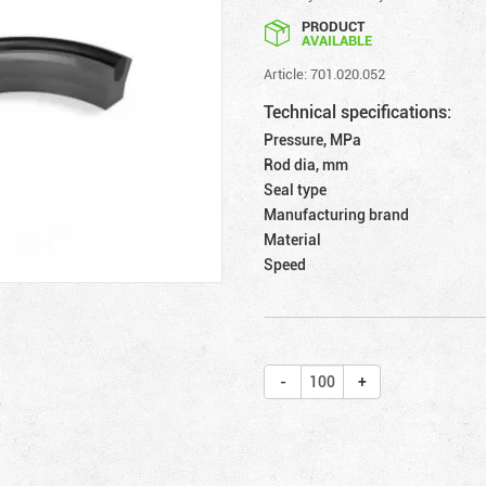
PRODUCT
AVAILABLE
Article: 701.020.052
Technical specifications:
Pressure, MPa
Rod dia, mm
Seal type
Manufacturing brand
Material
Speed