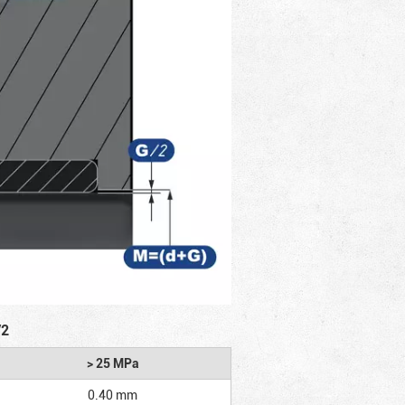
/2
> 25 MPa
0.40 mm