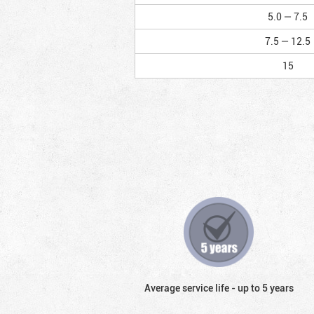
5.0 — 7.5
7.5 — 12.5
15
Average service life - up to 5 years