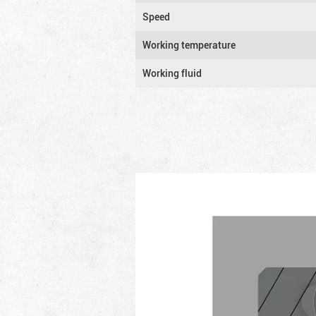
Speed
Working temperature
Working fluid