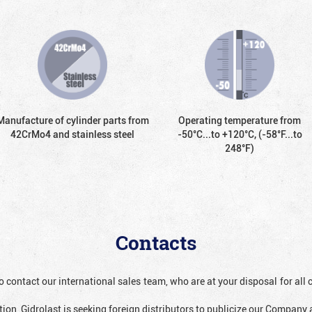
Manufacture of cylinder parts from
Operating temperature from
42CrMo4 and stainless steel
-50°С...to +120°С, (-58°F...to
248°F)
Contacts
o contact our international sales team, who are at your disposal for al
ion, Gidrolast is seeking foreign distributors to publicize our Company 