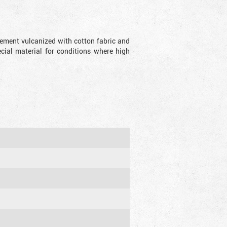
lement vulcanized with cotton fabric and
ecial material for conditions where high