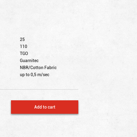
25
110
TGO
Guarnitec
NBR/Cotton Fabric
up to 0,5 m/sec
Add to cart