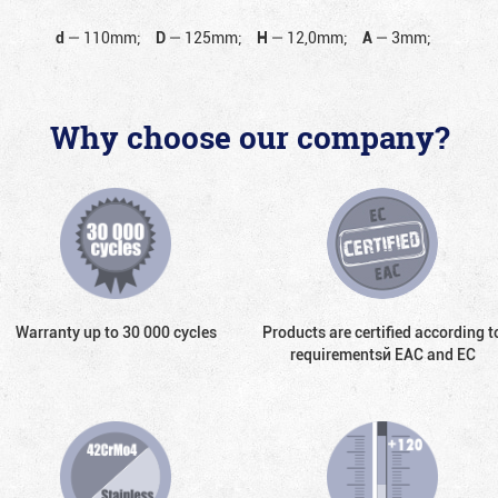
d
—
110mm;
D
—
125mm;
H
—
12,0mm;
A
—
3mm;
Why choose our company?
Warranty up to 30 000 cycles
Products are certified according t
requirementsй EAC and EC