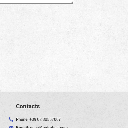
Contacts
Phone:
+39 02 30557007
E-mail:
open@gidrolast.com