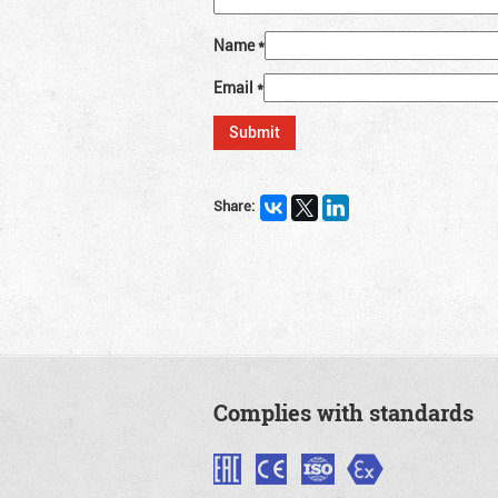
Name
*
Email
*
Share:
Complies with standards