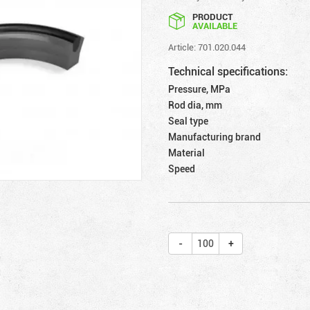
PRODUCT
AVAILABLE
Article: 701.020.044
Technical specifications:
Pressure, MPa
Rod dia, mm
Seal type
Manufacturing brand
Material
Speed