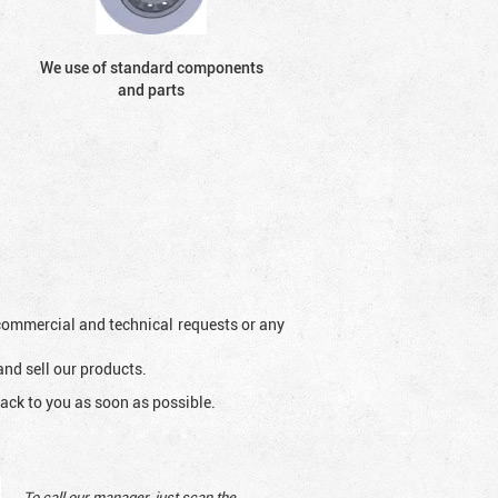
We use of standard components
and parts
l commercial and technical requests or any
and sell our products.
ack to you as soon as possible.
To call our manager, just scan the