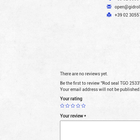
open@gidrol
+39 02 30557
There are no reviews yet.
Be the first to review “Rod seal TGO 2533
Your email address will not be published
Your rating
Your review
*