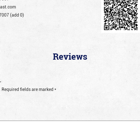
ast.com
007 (add 0)
Reviews
”
.
Required fields are marked
*