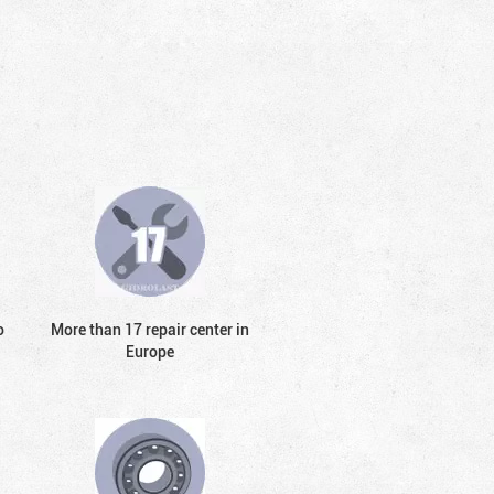
o
More than 17 repair center in
Europe