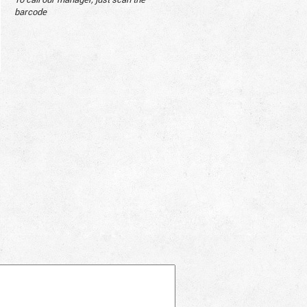
barcode