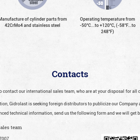
Manufacture of cylinder parts from
Operating temperature from
42CrMo4 and stainless steel
-50°С...to +120°С, (-58°F...to
248°F)
Contacts
o contact our international sales team, who are at your disposal for al
ion, Gidrolast is seeking foreign distributors to publicize our Company 
nced technical information, send us the following form and we will get b
sales team
7007