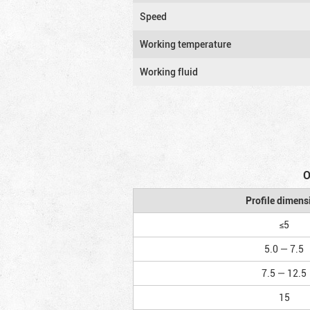
Speed
Working temperature
Working fluid
O
Profile dimens
≤5
5.0 — 7.5
7.5 — 12.5
15