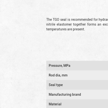
The TGO seal is recommended for hydrau
nitrile elastomer together forms an exc
temperatures are present.
Pressure, MPa
Rod dia, mm
Seal type
Manufacturing brand
Material