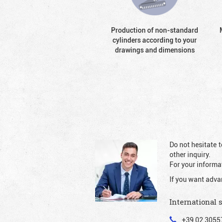
Production of non-standard
cylinders according to your
drawings and dimensions
Do not hesitate t
other inquiry.
For your informat
If you want adva
International 
+39 02 3055