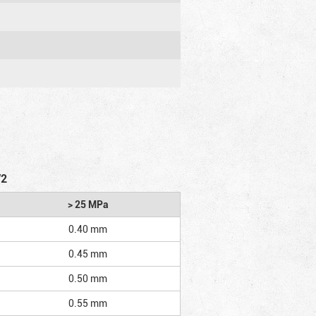
/2
> 25 MPa
0.40 mm
0.45 mm
0.50 mm
0.55 mm