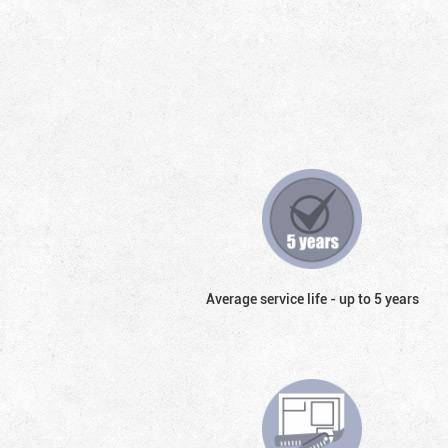
Average service life - up to 5 years