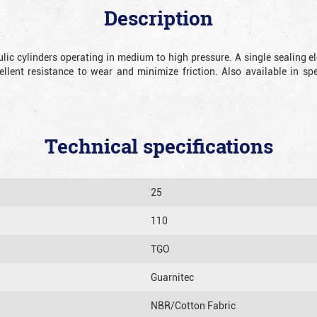
Description
lic cylinders operating in medium to high pressure.
A single sealing e
ellent resistance to wear and minimize friction. Also available in sp
Technical specifications
25
110
TGO
Guarnitec
NBR/Cotton Fabric