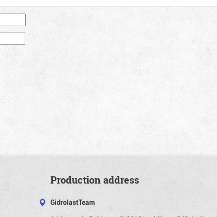
Production address
GidrolastTeam