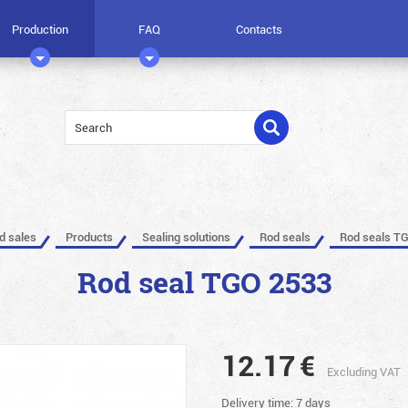
Production
FAQ
Contacts
ed sales
Products
Sealing solutions
Rod seals
Rod seals T
Rod seal TGO 2533
12.17
€
Excluding VAT
Delivery time: 7 days