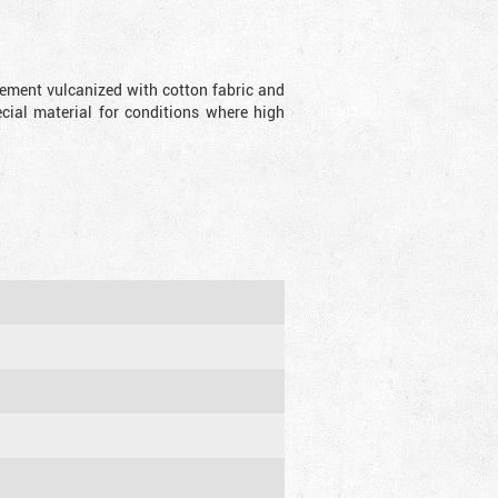
lement vulcanized with cotton fabric and
ecial material for conditions where high