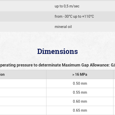
up to 0,5 m/sec
from -30°C up to +110°C
mineral oil
Dimensions
perating pressure to determinate Maximum Gap Allowance: G
ion
> 16 MPa
0.50 mm
0.55 mm
0.60 mm
0.65 mm