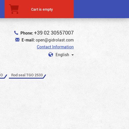
Cart is empty
+39 02 30557007
Phone:
E-mail:
open@gidrolast.com
Contact Information
English
GO
Rod seal TGO 2533