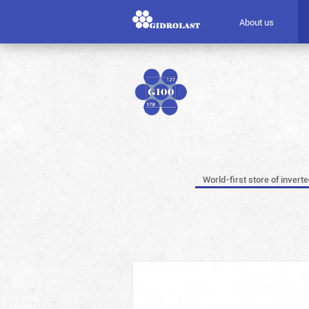
About us
World-first store of invert