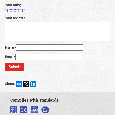
Your rating
Your review
*
Name
*
Email
*
Share:
Complies with standards