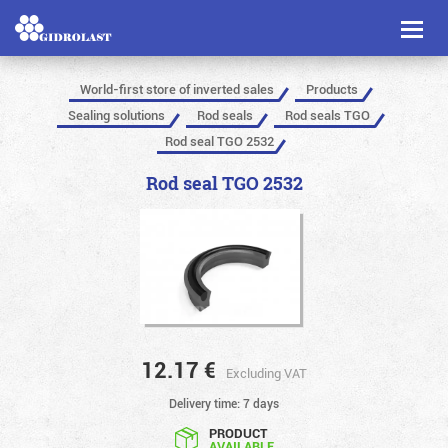
Toggl
naviga
World-first store of inverted sales
Products
Sealing solutions
Rod seals
Rod seals TGO
Rod seal TGO 2532
Rod seal TGO 2532
12.17
€
Excluding VAT
Delivery time: 7 days
PRODUCT
AVAILABLE