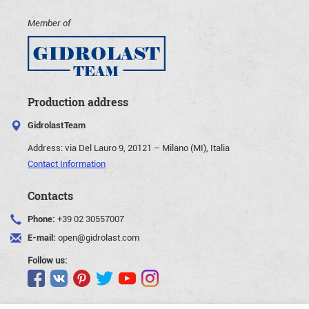
Member of
Production address
GidrolastTeam
Address:
via Del Lauro 9, 20121 – Milano (MI), Italia
Contact Information
Contacts
Phone:
+39 02 30557007
E-mail:
open@gidrolast.com
Follow us: