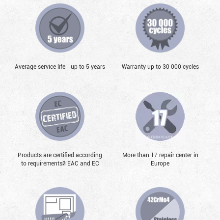
Average service life - up to 5 years
Warranty up to 30 000 cycles
Products are certified according
More than 17 repair center in
to requirementsй EAC and EC
Europe