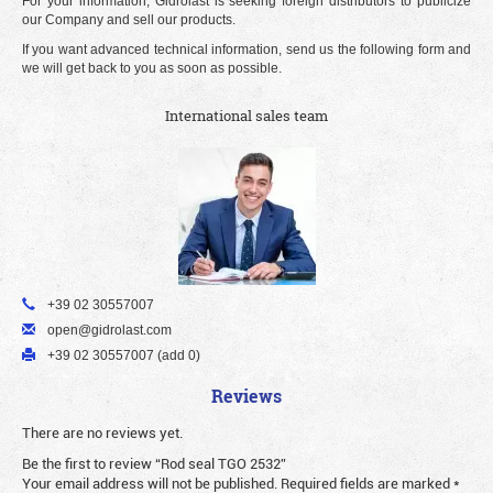
For your information, Gidrolast is seeking foreign distributors to publicize
our Company and sell our products.
If you want advanced technical information, send us the following form and
we will get back to you as soon as possible.
International sales team
+39 02 30557007
open@gidrolast.com
+39 02 30557007 (add 0)
Reviews
There are no reviews yet.
Be the first to review “Rod seal TGO 2532”
Your email address will not be published.
Required fields are marked
*