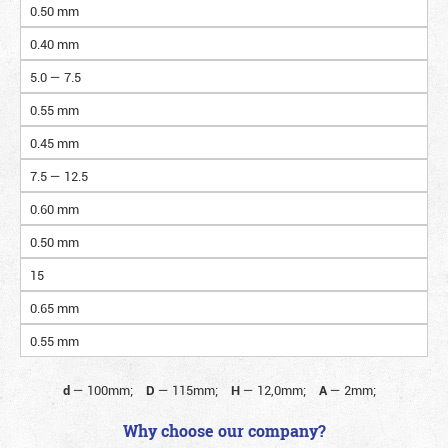
0.50 mm
0.40 mm
5.0 — 7.5
0.55 mm
0.45 mm
7.5 — 12.5
0.60 mm
0.50 mm
15
0.65 mm
0.55 mm
d
—
100mm;
D
—
115mm;
H
—
12,0mm;
A
—
2mm;
Why choose our company?