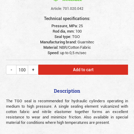
Article: 701.020.042
Technical specifications:
Pressure, MPa:
25
Rod dia, mm:
100
Seal type:
TGO
Manufacturing brand:
Guarnitec
Material:
NBR/Cotton Fabric
Speed:
up to 0,5 m/sec
Add to cart
Description
The TGO seal is recommended for hydraulic cylinders operating in
medium to high pressure.
A single sealing element vulcanized with
cotton fabric and nitrile elastomer together forms an excellent
resistance to wear and minimize friction. Also available in special
material for conditions where high temperatures are present.