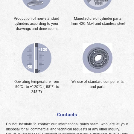
Production of non-standard
Manufacture of cylinder parts
cylinders according to your
from 42CrMo4 and stainless steel
drawings and dimensions
Operating temperature from
We use of standard components
-50°С...to +120°С, (-58°F...to
and parts
248°F)
Contacts
Do not hesitate to contact our international sales team, who are at your
disposal for all commercial and technical requests or any other inquiry.