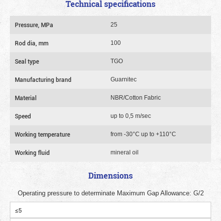
Technical specifications
Pressure, MPa
25
Rod dia, mm
100
Seal type
TGO
Manufacturing brand
Guarnitec
Material
NBR/Cotton Fabric
Speed
up to 0,5 m/sec
Working temperature
from -30°C up to +110°C
Working fluid
mineral oil
Dimensions
Operating pressure to determinate Maximum Gap Allowance: G/2
≤5