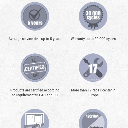
Average service life - up to 5 years
Warranty up to 30 000 cycles
Products are certified according
More than 17 repair center in
to requirementsй EAC and EC
Europe