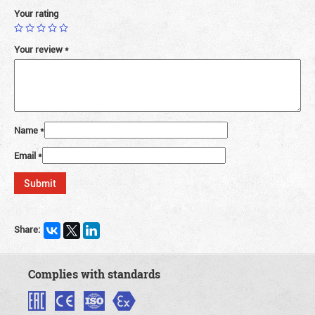
Your rating
Your review
*
Name
*
Email
*
Share:
Complies with standards