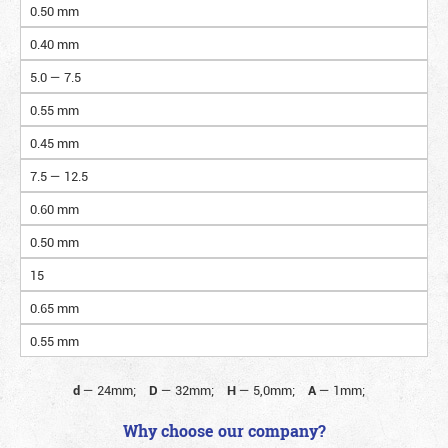
0.50 mm
0.40 mm
5.0 — 7.5
0.55 mm
0.45 mm
7.5 — 12.5
0.60 mm
0.50 mm
15
0.65 mm
0.55 mm
d
—
24mm;
D
—
32mm;
H
—
5,0mm;
A
—
1mm;
Why choose our company?