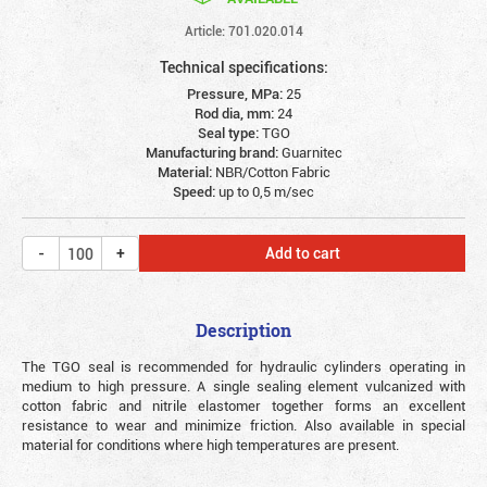
Article: 701.020.014
Technical specifications:
Pressure, MPa:
25
Rod dia, mm:
24
Seal type:
TGO
Manufacturing brand:
Guarnitec
Material:
NBR/Cotton Fabric
Speed:
up to 0,5 m/sec
Add to cart
Description
The TGO seal is recommended for hydraulic cylinders operating in
medium to high pressure.
A single sealing element vulcanized with
cotton fabric and nitrile elastomer together forms an excellent
resistance to wear and minimize friction. Also available in special
material for conditions where high temperatures are present.