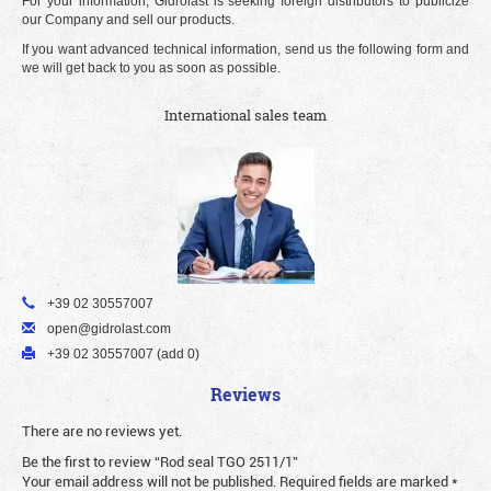
For your information, Gidrolast is seeking foreign distributors to publicize
our Company and sell our products.
If you want advanced technical information, send us the following form and
we will get back to you as soon as possible.
International sales team
+39 02 30557007
open@gidrolast.com
+39 02 30557007 (add 0)
Reviews
There are no reviews yet.
Be the first to review “Rod seal TGO 2511/1”
Your email address will not be published.
Required fields are marked
*