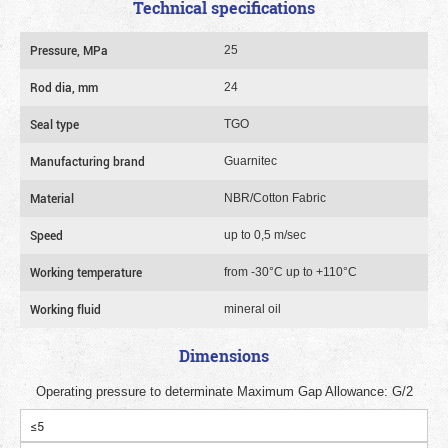
Technical specifications
Pressure, MPa
25
Rod dia, mm
24
Seal type
TGO
Manufacturing brand
Guarnitec
Material
NBR/Cotton Fabric
Speed
up to 0,5 m/sec
Working temperature
from -30°C up to +110°C
Working fluid
mineral oil
Dimensions
Operating pressure to determinate Maximum Gap Allowance: G/2
≤5