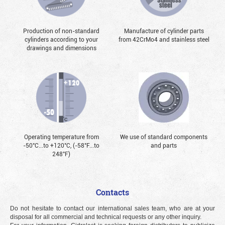
Production of non-standard
Manufacture of cylinder parts
cylinders according to your
from 42CrMo4 and stainless steel
drawings and dimensions
Operating temperature from
We use of standard components
-50°С...to +120°С, (-58°F...to
and parts
248°F)
Contacts
Do not hesitate to contact our international sales team, who are at your
disposal for all commercial and technical requests or any other inquiry.