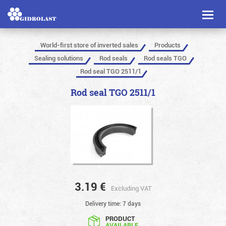
Toggl
naviga
World-first store of inverted sales
Products
Sealing solutions
Rod seals
Rod seals TGO
Rod seal TGO 2511/1
Rod seal TGO 2511/1
3.19
€
Excluding VAT
Delivery time: 7 days
PRODUCT
AVAILABLE