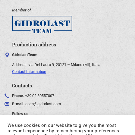
Member of
Production address
GidrolastTeam
Address:
via Del Lauro 9, 20121 – Milano (MI), Italia
Contact Information
Contacts
Phone:
+39 02 30557007
E-mail:
open@gidrolast.com
Follow us:
We use cookies on our website to give you the most
relevant experience by remembering your preferences