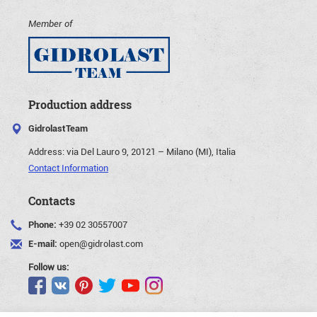
Member of
Production address
GidrolastTeam
Address:
via Del Lauro 9, 20121 – Milano (MI), Italia
Contact Information
Contacts
Phone:
+39 02 30557007
E-mail:
open@gidrolast.com
Follow us: