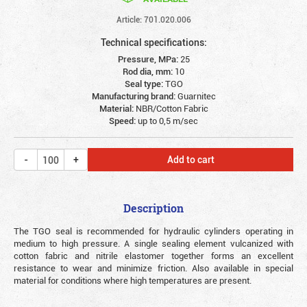
Article: 701.020.006
Technical specifications:
Pressure, MPa:
25
Rod dia, mm:
10
Seal type:
TGO
Manufacturing brand:
Guarnitec
Material:
NBR/Cotton Fabric
Speed:
up to 0,5 m/sec
Add to cart
Description
The TGO seal is recommended for hydraulic cylinders operating in
medium to high pressure.
A single sealing element vulcanized with
cotton fabric and nitrile elastomer together forms an excellent
resistance to wear and minimize friction. Also available in special
material for conditions where high temperatures are present.