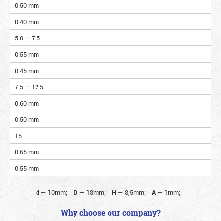
0.50 mm
0.40 mm
5.0 — 7.5
0.55 mm
0.45 mm
7.5 — 12.5
0.60 mm
0.50 mm
15
0.65 mm
0.55 mm
d
—
10mm;
D
—
18mm;
H
—
8,5mm;
A
—
1mm;
Why choose our company?