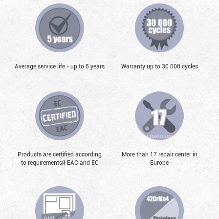
Average service life - up to 5 years
Warranty up to 30 000 cycles
Products are certified according
More than 17 repair center in
to requirementsй EAC and EC
Europe