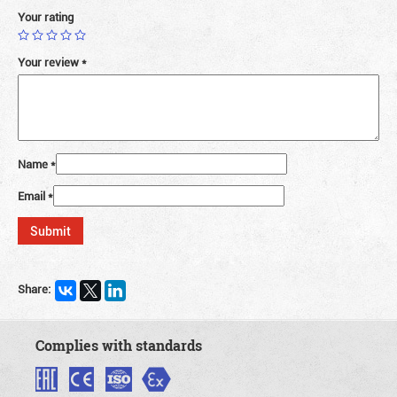
Your rating
Your review
*
Name
*
Email
*
Share:
Complies with standards