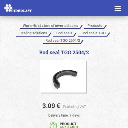
Toggl
naviga
World-first store of inverted sales
Products
Sealing solutions
Rod seals
Rod seals TGO
Rod seal TGO 2504/2
Rod seal TGO 2504/2
3.09
€
Excluding VAT
Delivery time: 7 days
PRODUCT
AVAILABLE