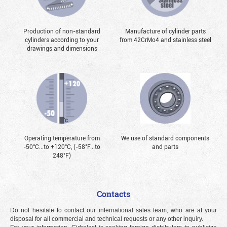
Production of non-standard
Manufacture of cylinder parts
cylinders according to your
from 42CrMo4 and stainless steel
drawings and dimensions
Operating temperature from
We use of standard components
-50°С...to +120°С, (-58°F...to
and parts
248°F)
Contacts
Do not hesitate to contact our international sales team, who are at your
disposal for all commercial and technical requests or any other inquiry.