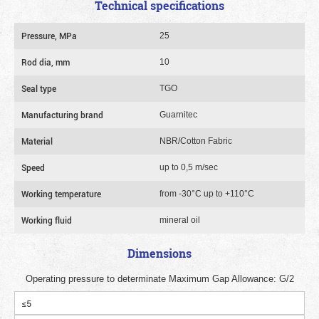
Technical specifications
Pressure, MPa
25
Rod dia, mm
10
Seal type
TGO
Manufacturing brand
Guarnitec
Material
NBR/Cotton Fabric
Speed
up to 0,5 m/sec
Working temperature
from -30°C up to +110°C
Working fluid
mineral oil
Dimensions
Operating pressure to determinate Maximum Gap Allowance: G/2
≤5