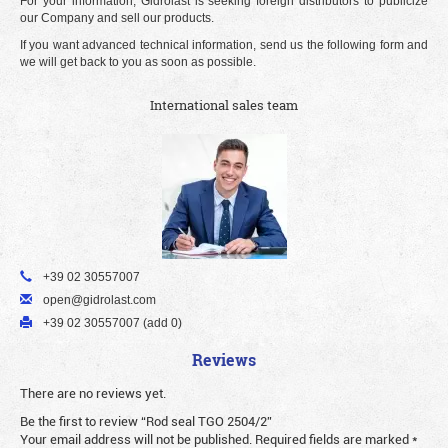
For your information, Gidrolast is seeking foreign distributors to publicize
our Company and sell our products.
If you want advanced technical information, send us the following form and
we will get back to you as soon as possible.
International sales team
+39 02 30557007
open@gidrolast.com
+39 02 30557007 (add 0)
Reviews
There are no reviews yet.
Be the first to review “Rod seal TGO 2504/2”
Your email address will not be published.
Required fields are marked
*