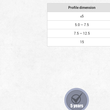
Profile dimension
≤5
5.0 — 7.5
7.5 — 12.5
15