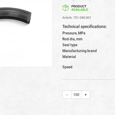
PRODUCT
AVAILABLE
Article: 701.040.001
Technical specifications:
Pressure, MPa
Rod dia, mm
Seal type
Manufacturing brand
Material
Speed