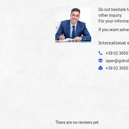
Do not hesitate t
other inquiry.
For your informat
If you want adva
International 
+39 02 3055
open@gidrol
+39 02 30557
There are no reviews yet.