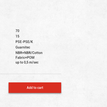
70
15
PSE-PSE/K
Guarnitec
NBR+NBR/Cotton
Fabric+POM
up to 0,5 m/sec
Add to cart