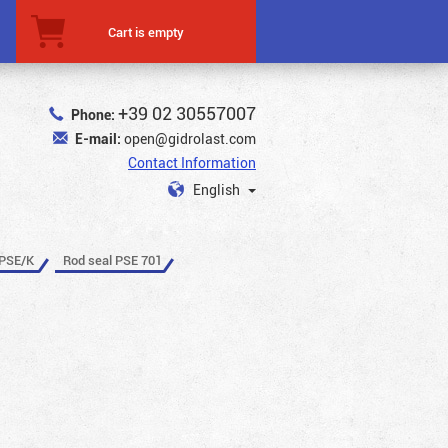
Cart is empty
+39 02 30557007
Phone:
E-mail:
open@gidrolast.com
Contact Information
English
 PSE/K
Rod seal PSE 701