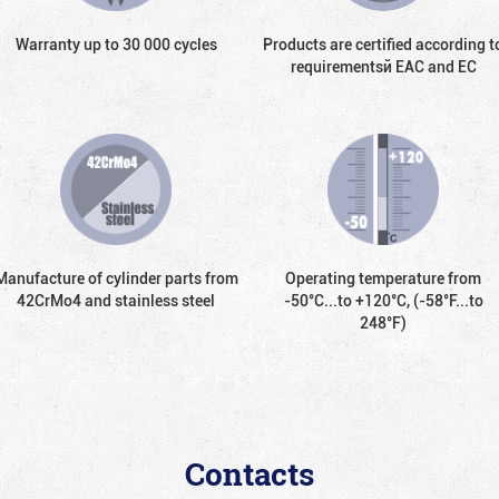
Warranty up to 30 000 cycles
Products are certified according t
requirementsй EAC and EC
Manufacture of cylinder parts from
Operating temperature from
42CrMo4 and stainless steel
-50°С...to +120°С, (-58°F...to
248°F)
Contacts