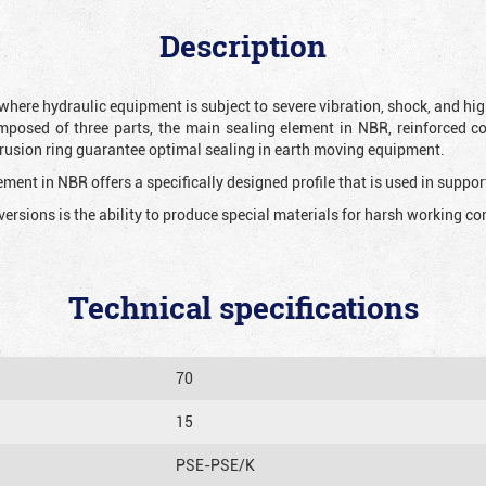
Description
 where hydraulic equipment is subject to severe vibration, shock, and hig
mposed of three parts, the main sealing element in NBR, reinforced c
extrusion ring guarantee optimal sealing in earth moving equipment.
ment in NBR offers a specifically designed profile that is used in suppor
versions is the ability to produce special materials for harsh working co
Technical specifications
70
15
PSE-PSE/K