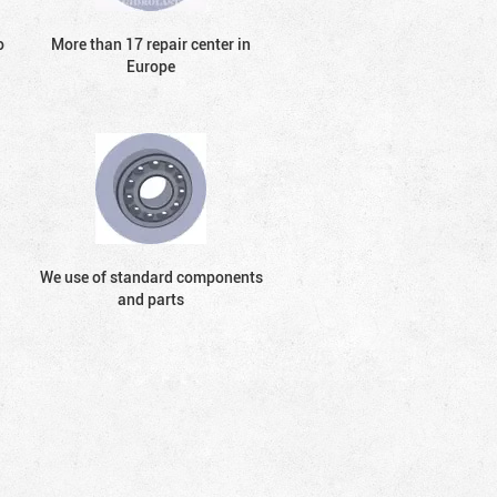
o
More than 17 repair center in
Europe
We use of standard components
and parts