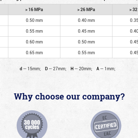
> 16 MPa
> 26 MPa
> 3
0.50 mm
0.40 mm
0.3
0.55 mm
0.45 mm
0.4
0.60 mm
0.50 mm
0.4
0.65 mm
0.55 mm
0.4
d
—
15mm;
D
—
27mm;
H
—
20mm;
A
—
1mm;
Why choose our company?