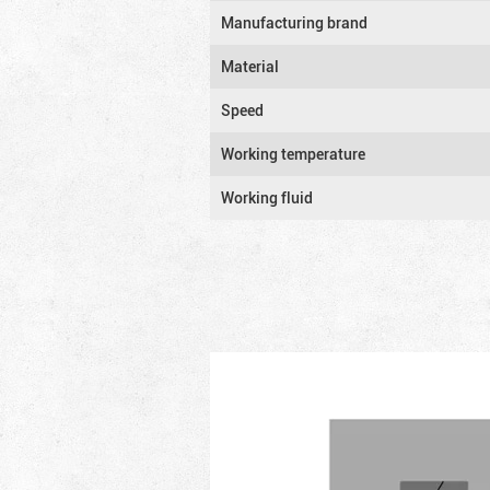
Manufacturing brand
Material
Speed
Working temperature
Working fluid