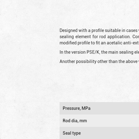
Designed with a profile suitable in cases
sealing element for rod application. Co
modified profile to fit an acetalic anti-
In the version PSE/K, the main sealing ele
Another possibility other than the above 
Pressure, MPa
Rod dia, mm
Seal type