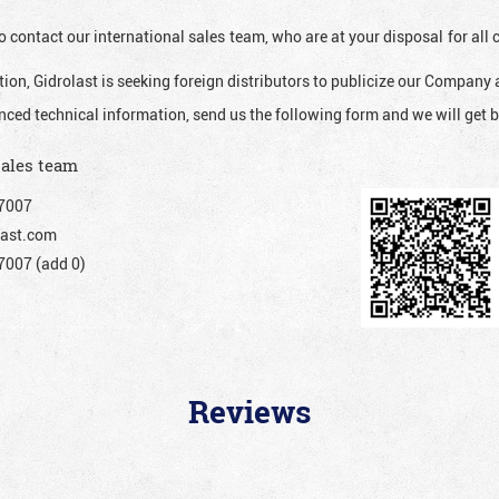
o contact our international sales team, who are at your disposal for al
ion, Gidrolast is seeking foreign distributors to publicize our Company 
nced technical information, send us the following form and we will get b
sales team
7007
ast.com
007 (add 0)
Reviews