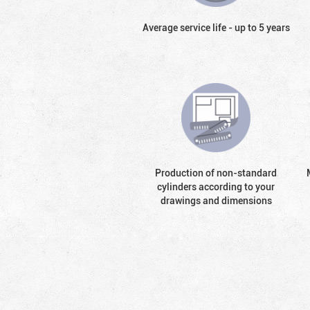
Average service life - up to 5 years
Production of non-standard
cylinders according to your
drawings and dimensions