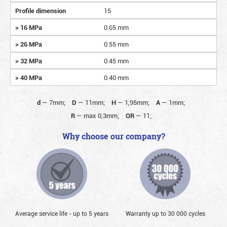
Profile dimension
15
> 16 MPa
0.65 mm
> 26 MPa
0.55 mm
> 32 MPa
0.45 mm
> 40 MPa
0.40 mm
d
—
7mm;
D
—
11mm;
H
—
1,95mm;
A
—
1mm;
R
—
max 0,3mm;
OR
—
11;
Why choose our company?
Average service life - up to 5 years
Warranty up to 30 000 cycles