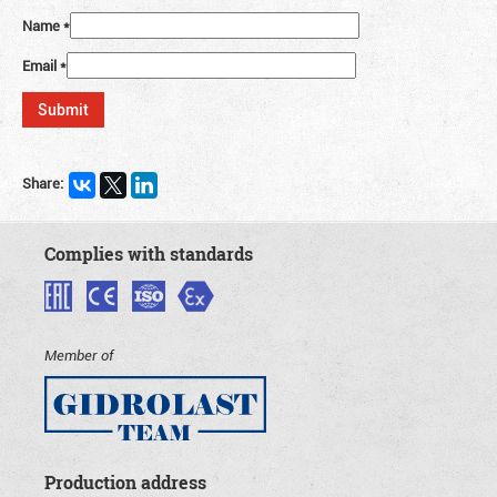
Name
*
Email
*
Share:
Complies with standards
Member of
Production address