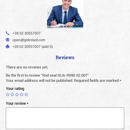
+39 02 30557007
open@gidrolast.com
+39 02 30557007 (add 0)
Reviews
There are no reviews yet.
Be the first to review “Rod seal GUA-RING 02.007”
Your email address will not be published.
Required fields are marked
*
Your rating
Your review
*