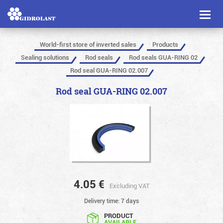
Toggl
naviga
World-first store of inverted sales
Products
Sealing solutions
Rod seals
Rod seals GUA-RING 02
Rod seal GUA-RING 02.007
Rod seal GUA-RING 02.007
4.05
€
Excluding VAT
Delivery time: 7 days
PRODUCT
AVAILABLE