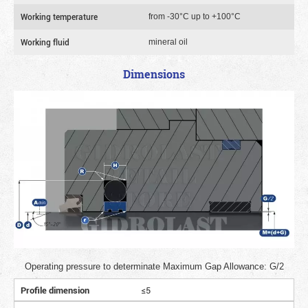
Working temperature
from -30°C up to +100°C
Working fluid
mineral oil
Dimensions
Operating pressure to determinate Maximum Gap Allowance: G/2
Profile dimension
≤5