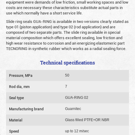
equipment were demands of low friction, small working spaces and low
costs are necessary these characteristics substitute actual parts in
use which normally have a short service life.
Slide ring seals GUA-RING is available in two versions clearly stated as
type 01 (piston application) and type 02 (rod application) and are
composed of two separate parts. The slide ring available in special
material composition which offers excellent sealing, low friction and
high wear resistance to corrosion and an energizing elastomeric part
TECNORING in synthetic rubber which works as a radial sealing force.
Technical specifications
Pressure, MPa
50
Rod dia, mm
7
Seal type
GUA-RING 02
Manufacturing brand
Guarnitec
Material
Glass filled PTFE+OR NBR
Speed
up to 12 m/sec