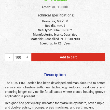
Article: 701.110.001
Technical specifications:
Pressure, MPa:
50
Rod dia, mm:
7
Seal type:
GUA-RING 02
Manufacturing brand:
Guarnitec
Material:
Glass filled PTFE+OR NBR
Speed:
up to 12 m/sec
Add to cart
Description
The GUA-RING series has been developed and manufactured to better
service our clientele with new technology reducing seal costs and
ensuring longer service life for all cases where closed housing groove
application is present.
Designed and particularly indicated for hydraulic cylinders, both simple
and double-acting, in pumps, press machines, and earth moving