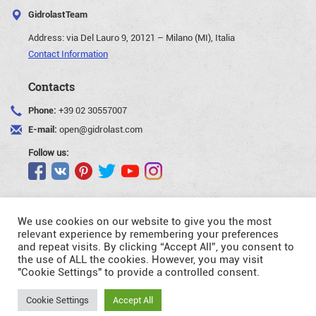
GidrolastTeam
Address:
via Del Lauro 9, 20121 – Milano (MI), Italia
Contact Information
Contacts
Phone:
+39 02 30557007
E-mail:
open@gidrolast.com
Follow us:
We use cookies on our website to give you the most
relevant experience by remembering your preferences
and repeat visits. By clicking “Accept All”, you consent to
©Gidrolast Corp. 2007-2026
the use of ALL the cookies. However, you may visit
"Cookie Settings" to provide a controlled consent.
- creating and promotion of website
Request
Cookie Settings
Accept All