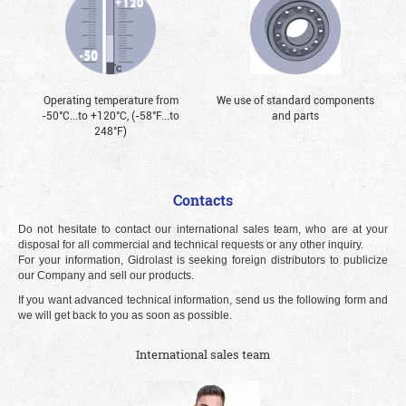
Operating temperature from
We use of standard components
-50°С...to +120°С, (-58°F...to
and parts
248°F)
Contacts
Do not hesitate to contact our international sales team, who are at your
disposal for all commercial and technical requests or any other inquiry.
For your information, Gidrolast is seeking foreign distributors to publicize
our Company and sell our products.
If you want advanced technical information, send us the following form and
we will get back to you as soon as possible.
International sales team