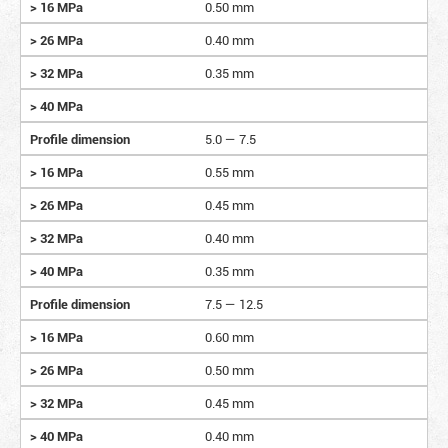
> 16 MPa
0.50 mm
> 26 MPa
0.40 mm
> 32 MPa
0.35 mm
> 40 MPa
Profile dimension
5.0 — 7.5
> 16 MPa
0.55 mm
> 26 MPa
0.45 mm
> 32 MPa
0.40 mm
> 40 MPa
0.35 mm
Profile dimension
7.5 — 12.5
> 16 MPa
0.60 mm
> 26 MPa
0.50 mm
> 32 MPa
0.45 mm
> 40 MPa
0.40 mm