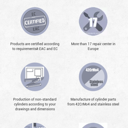
Products are certified according
More than 17 repair center in
to requirementsй EAC and EC
Europe
Production of non-standard
Manufacture of cylinder parts
cylinders according to your
from 42CrMo4 and stainless steel
drawings and dimensions