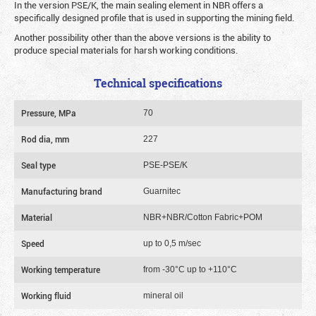
In the version PSE/K, the main sealing element in NBR offers a
specifically designed profile that is used in supporting the mining field.
Another possibility other than the above versions is the ability to
produce special materials for harsh working conditions.
Technical specifications
Pressure, MPa
70
Rod dia, mm
227
Seal type
PSE-PSE/K
Manufacturing brand
Guarnitec
Material
NBR+NBR/Cotton Fabric+POM
Speed
up to 0,5 m/sec
Working temperature
from -30°C up to +110°C
Working fluid
mineral oil