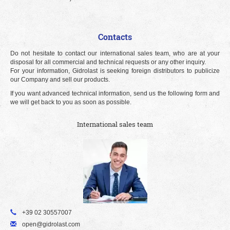
Contacts
Do not hesitate to contact our international sales team, who are at your
disposal for all commercial and technical requests or any other inquiry.
For your information, Gidrolast is seeking foreign distributors to publicize
our Company and sell our products.
If you want advanced technical information, send us the following form and
we will get back to you as soon as possible.
International sales team
+39 02 30557007
open@gidrolast.com