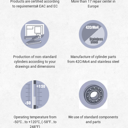
Products are certified according
More than 17 repair center in
to requirementsй EAC and EC
Europe
Production of non-standard
Manufacture of cylinder parts
cylinders according to your
from 42CrMo4 and stainless steel
drawings and dimensions
Operating temperature from
We use of standard components
-50°С...to +120°С, (-58°F...to
and parts
248°F)