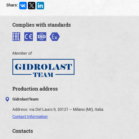
Share:
Complies with standards
Member of
Production address
GidrolastTeam
Address:
via Del Lauro 9, 20121 – Milano (MI), Italia
Contact Information
Contacts