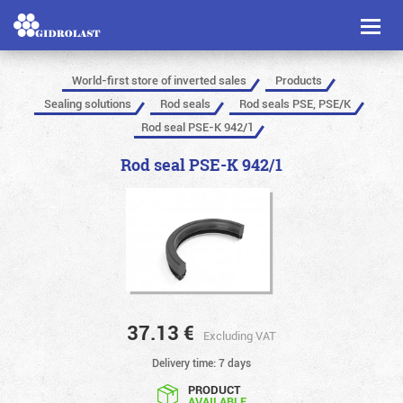
Toggl
naviga
World-first store of inverted sales
Products
Sealing solutions
Rod seals
Rod seals PSE, PSE/K
Rod seal PSE-K 942/1
Rod seal PSE-K 942/1
37.13
€
Excluding VAT
Delivery time: 7 days
PRODUCT
AVAILABLE