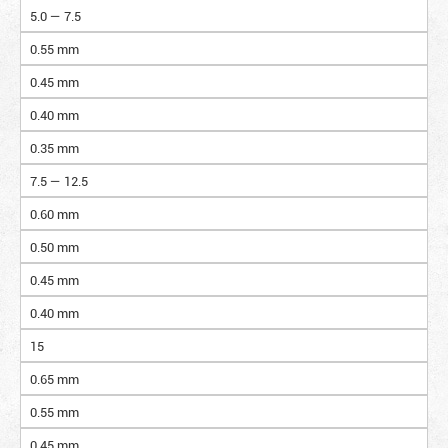
5.0 — 7.5
0.55 mm
0.45 mm
0.40 mm
0.35 mm
7.5 — 12.5
0.60 mm
0.50 mm
0.45 mm
0.40 mm
15
0.65 mm
0.55 mm
0.45 mm