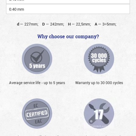
0.40 mm
d
—
227mm;
D
—
242mm;
H
—
22,5mm;
A
—
3÷5mm;
Why choose our company?
Average service life - up to 5 years
Warranty up to 30 000 cycles