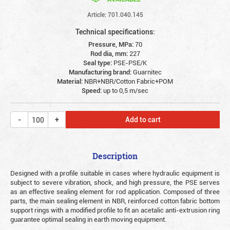
Article: 701.040.145
Technical specifications:
Pressure, MPa:
70
Rod dia, mm:
227
Seal type:
PSE-PSE/K
Manufacturing brand:
Guarnitec
Material:
NBR+NBR/Cotton Fabric+POM
Speed:
up to 0,5 m/sec
Add to cart
Description
Designed with a profile suitable in cases where hydraulic equipment is
subject to severe vibration, shock, and high pressure, the PSE serves
as an effective sealing element for rod application. Composed of three
parts, the main sealing element in NBR, reinforced cotton fabric bottom
support rings with a modified profile to fit an acetalic anti-extrusion ring
guarantee optimal sealing in earth moving equipment.