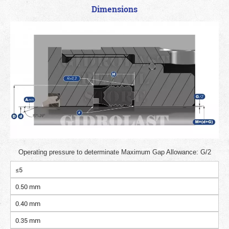
Dimensions
Operating pressure to determinate Maximum Gap Allowance: G/2
≤5
0.50 mm
0.40 mm
0.35 mm