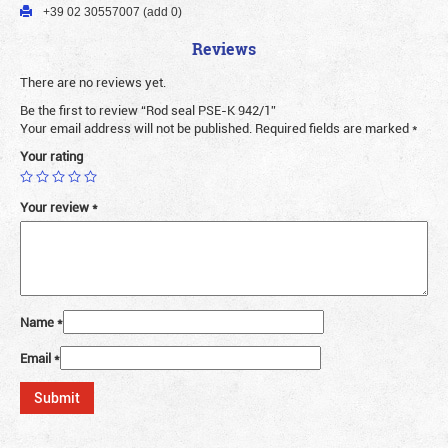
+39 02 30557007 (add 0)
Reviews
There are no reviews yet.
Be the first to review “Rod seal PSE-K 942/1”
Your email address will not be published.
Required fields are marked
*
Your rating
Your review
*
Name
*
Email
*