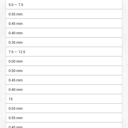
5.0 — 7.5
0.55 mm
0.45 mm
0.40 mm
0.35 mm
7.5 — 12.5
0.60 mm
0.50 mm
0.45 mm
0.40 mm
15
0.65 mm
0.55 mm
0.45 mm