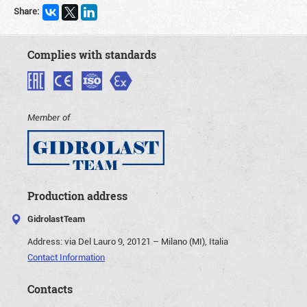
Share:
Complies with standards
Member of
Production address
GidrolastTeam
Address:
via Del Lauro 9, 20121 – Milano (MI), Italia
Contact Information
Contacts