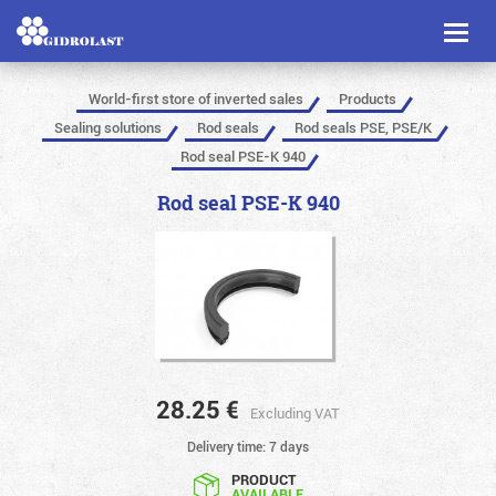
Toggl
naviga
World-first store of inverted sales
Products
Sealing solutions
Rod seals
Rod seals PSE, PSE/K
Rod seal PSE-K 940
Rod seal PSE-K 940
28.25
€
Excluding VAT
Delivery time: 7 days
PRODUCT
AVAILABLE