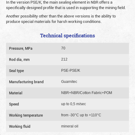
In the version PSE/K, the main sealing element in NBR offers a
specifically designed profile that is used in supporting the mining field.
Another possibility other than the above versions is the ability to
produce special materials for harsh working conditions.
Technical specifications
Pressure, MPa
70
Rod dia, mm
212
Seal type
PSE-PSE/K
Manufacturing brand
Guarnitec
Material
NBR+NBR/Cotton Fabric+POM
Speed
up to 0,5 m/sec
Working temperature
from -30°C up to +110°C
Working fluid
mineral oil