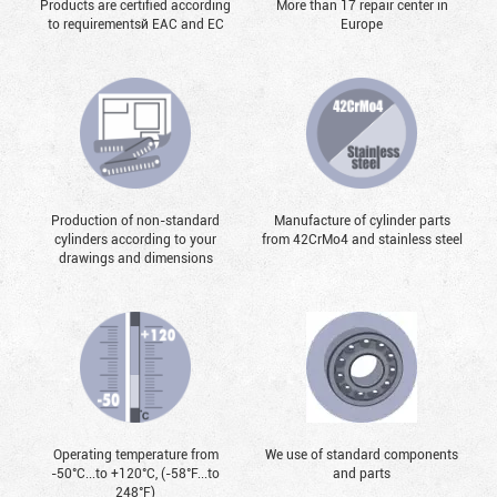
Products are certified according
More than 17 repair center in
to requirementsй EAC and EC
Europe
Production of non-standard
Manufacture of cylinder parts
cylinders according to your
from 42CrMo4 and stainless steel
drawings and dimensions
Operating temperature from
We use of standard components
-50°С...to +120°С, (-58°F...to
and parts
248°F)