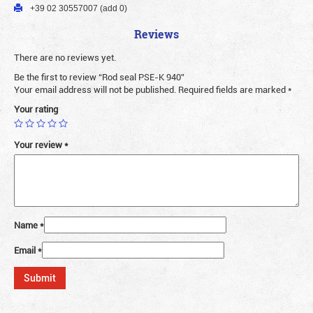
+39 02 30557007 (add 0)
Reviews
There are no reviews yet.
Be the first to review “Rod seal PSE-K 940”
Your email address will not be published.
Required fields are marked
*
Your rating
Your review
*
Name
*
Email
*