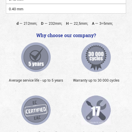
0.40 mm
d
—
212mm;
D
—
232mm;
H
—
22,5mm;
A
—
3÷5mm;
Why choose our company?
Average service life - up to 5 years
Warranty up to 30 000 cycles