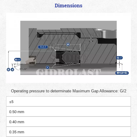
Dimensions
Operating pressure to determinate Maximum Gap Allowance: G/2
≤5
0.50 mm
0.40 mm
0.35 mm