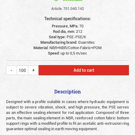
Article: 701.040.142
Technical specifications:
Pressure, MPa:
70
Rod dia, mm:
212
Seal type:
PSE-PSE/K
Manufacturing brand:
Guarnitec
Material:
NBR+NBR/Cotton Fabric+POM
Speed:
up to 0,5 m/sec
Add to cart
Description
Designed with a profile suitable in cases where hydraulic equipment is
subject to severe vibration, shock, and high pressure, the PSE serves
as an effective sealing element for rod application. Composed of three
parts, the main sealing element in NBR, reinforced cotton fabric bottom
support rings with a modified profile to fit an acetalic anti-extrusion ring
guarantee optimal sealing in earth moving equipment.