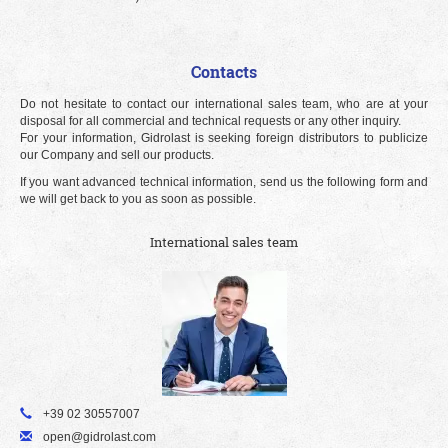
Contacts
Do not hesitate to contact our international sales team, who are at your
disposal for all commercial and technical requests or any other inquiry.
For your information, Gidrolast is seeking foreign distributors to publicize
our Company and sell our products.
If you want advanced technical information, send us the following form and
we will get back to you as soon as possible.
International sales team
+39 02 30557007
open@gidrolast.com