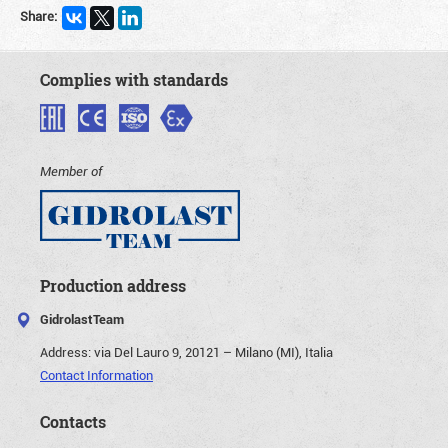
Share:
Complies with standards
Member of
Production address
GidrolastTeam
Address:
via Del Lauro 9, 20121 – Milano (MI), Italia
Contact Information
Contacts