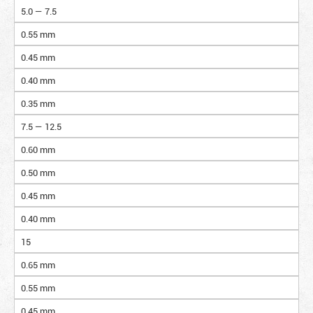
5.0 — 7.5
0.55 mm
0.45 mm
0.40 mm
0.35 mm
7.5 — 12.5
0.60 mm
0.50 mm
0.45 mm
0.40 mm
15
0.65 mm
0.55 mm
0.45 mm