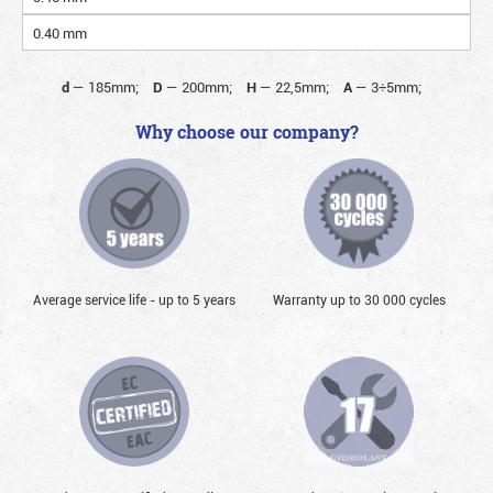
0.40 mm
d
—
185mm;
D
—
200mm;
H
—
22,5mm;
A
—
3÷5mm;
Why choose our company?
Average service life - up to 5 years
Warranty up to 30 000 cycles