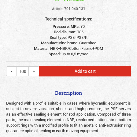
Article: 701.040.131
Technical specifications:
Pressure, MPa:
70
Rod dia, mm:
185
Seal type:
PSE-PSE/K
Manufacturing brand:
Guarnitec
Material:
NBR+NBR/Cotton Fabric+POM
Speed:
up to 0,5 m/sec
Add to cart
Description
Designed with a profile suitable in cases where hydraulic equipment is
subject to severe vibration, shock, and high pressure, the PSE serves
as an effective sealing element for rod application. Composed of three
parts, the main sealing element in NBR, reinforced cotton fabric bottom
support rings with a modified profile to fit an acetalic anti-extrusion ring
guarantee optimal sealing in earth moving equipment.