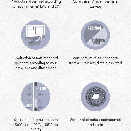
Products are certified according
More than 17 repair center in
to requirementsй EAC and EC
Europe
Production of non-standard
Manufacture of cylinder parts
cylinders according to your
from 42CrMo4 and stainless steel
drawings and dimensions
Operating temperature from
We use of standard components
-50°С...to +120°С, (-58°F...to
and parts
248°F)