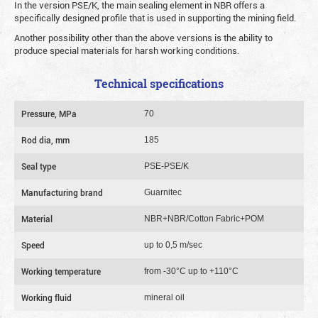
In the version PSE/K, the main sealing element in NBR offers a
specifically designed profile that is used in supporting the mining field.
Another possibility other than the above versions is the ability to
produce special materials for harsh working conditions.
Technical specifications
Pressure, MPa
70
Rod dia, mm
185
Seal type
PSE-PSE/K
Manufacturing brand
Guarnitec
Material
NBR+NBR/Cotton Fabric+POM
Speed
up to 0,5 m/sec
Working temperature
from -30°C up to +110°C
Working fluid
mineral oil