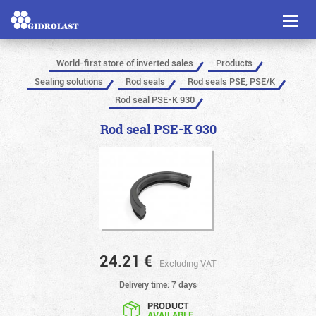
Toggl
naviga
World-first store of inverted sales
Products
Sealing solutions
Rod seals
Rod seals PSE, PSE/K
Rod seal PSE-K 930
Rod seal PSE-K 930
24.21
€
Excluding VAT
Delivery time: 7 days
PRODUCT
AVAILABLE