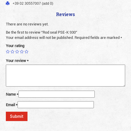
+39 02 30557007 (add 0)
Reviews
There are no reviews yet.
Be the first to review “Rod seal PSE-K 930”
Your email address will not be published.
Required fields are marked
*
Your rating
Your review
*
Name
*
Email
*