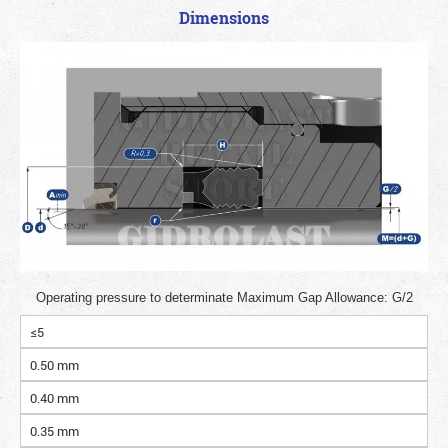
Dimensions
Operating pressure to determinate Maximum Gap Allowance: G/2
≤5
0.50 mm
0.40 mm
0.35 mm