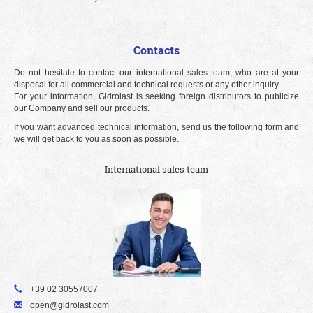
Contacts
Do not hesitate to contact our international sales team, who are at your
disposal for all commercial and technical requests or any other inquiry.
For your information, Gidrolast is seeking foreign distributors to publicize
our Company and sell our products.
If you want advanced technical information, send us the following form and
we will get back to you as soon as possible.
International sales team
+39 02 30557007
open@gidrolast.com