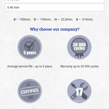
0.40 mm
d
—
180mm;
D
—
195mm;
H
—
22,5mm;
A
—
3÷5mm;
Why choose our company?
Average service life - up to 5 years
Warranty up to 30 000 cycles