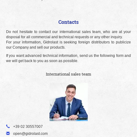
Contacts
Do not hesitate to contact our international sales team, who are at your
disposal for all commercial and technical requests or any other inquiry.
For your information, Gidrolast is seeking foreign distributors to publicize
our Company and sell our products.
If you want advanced technical information, send us the following form and
we will get back to you as soon as possible.
International sales team
+39 02 30557007
open@gidrolast.com