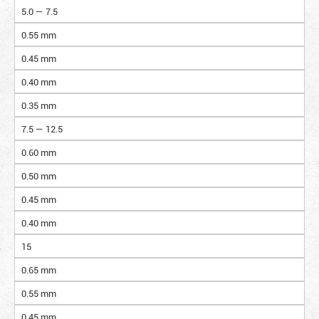
5.0 — 7.5
0.55 mm
0.45 mm
0.40 mm
0.35 mm
7.5 — 12.5
0.60 mm
0.50 mm
0.45 mm
0.40 mm
15
0.65 mm
0.55 mm
0.45 mm