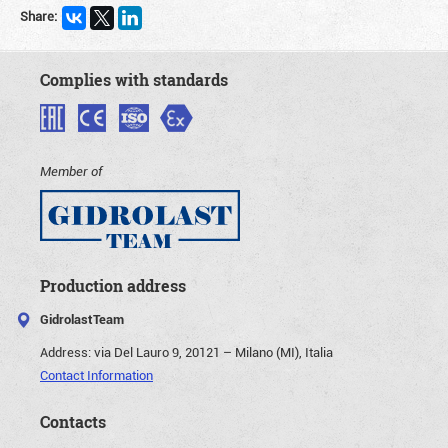
Share:
Complies with standards
Member of
Production address
GidrolastTeam
Address:
via Del Lauro 9, 20121 – Milano (MI), Italia
Contact Information
Contacts