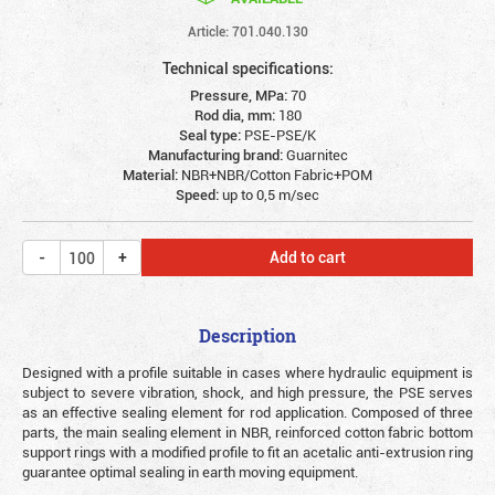
Article: 701.040.130
Technical specifications:
Pressure, MPa:
70
Rod dia, mm:
180
Seal type:
PSE-PSE/K
Manufacturing brand:
Guarnitec
Material:
NBR+NBR/Cotton Fabric+POM
Speed:
up to 0,5 m/sec
Add to cart
Description
Designed with a profile suitable in cases where hydraulic equipment is
subject to severe vibration, shock, and high pressure, the PSE serves
as an effective sealing element for rod application. Composed of three
parts, the main sealing element in NBR, reinforced cotton fabric bottom
support rings with a modified profile to fit an acetalic anti-extrusion ring
guarantee optimal sealing in earth moving equipment.