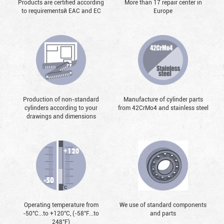
Products are certified according
More than 17 repair center in
to requirementsй EAC and EC
Europe
Production of non-standard
Manufacture of cylinder parts
cylinders according to your
from 42CrMo4 and stainless steel
drawings and dimensions
Operating temperature from
We use of standard components
-50°С...to +120°С, (-58°F...to
and parts
248°F)