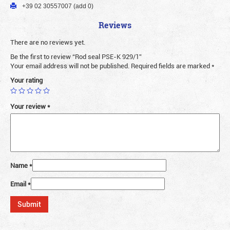
+39 02 30557007 (add 0)
Reviews
There are no reviews yet.
Be the first to review “Rod seal PSE-K 929/1”
Your email address will not be published.
Required fields are marked
*
Your rating
Your review
*
Name
*
Email
*