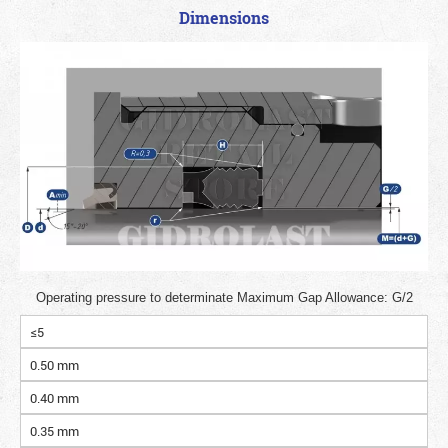
Dimensions
Operating pressure to determinate Maximum Gap Allowance: G/2
≤5
0.50 mm
0.40 mm
0.35 mm