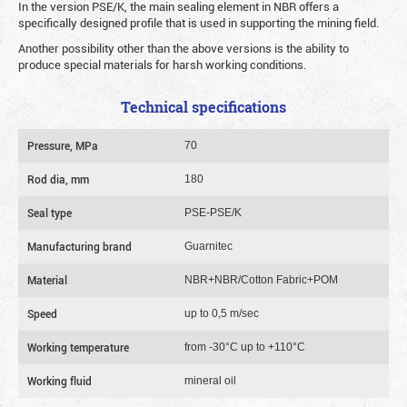
In the version PSE/K, the main sealing element in NBR offers a
specifically designed profile that is used in supporting the mining field.
Another possibility other than the above versions is the ability to
produce special materials for harsh working conditions.
Technical specifications
Pressure, MPa
70
Rod dia, mm
180
Seal type
PSE-PSE/K
Manufacturing brand
Guarnitec
Material
NBR+NBR/Cotton Fabric+POM
Speed
up to 0,5 m/sec
Working temperature
from -30°C up to +110°C
Working fluid
mineral oil