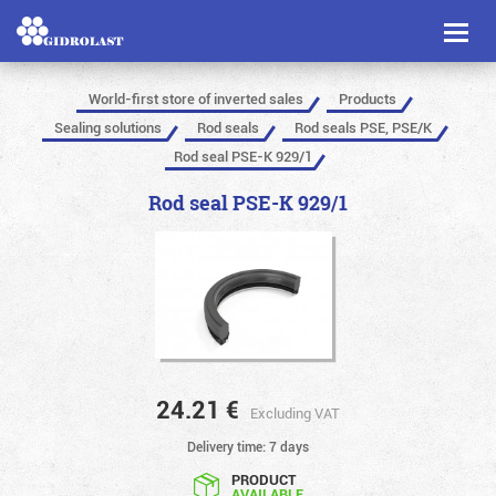
Toggl
naviga
World-first store of inverted sales
Products
Sealing solutions
Rod seals
Rod seals PSE, PSE/K
Rod seal PSE-K 929/1
Rod seal PSE-K 929/1
24.21
€
Excluding VAT
Delivery time: 7 days
PRODUCT
AVAILABLE